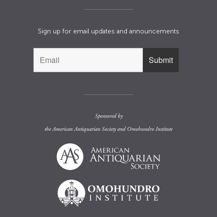
Sign up for email updates and announcements
Sponsored by
the
American Antiquarian Society
and
Omohundro Institute