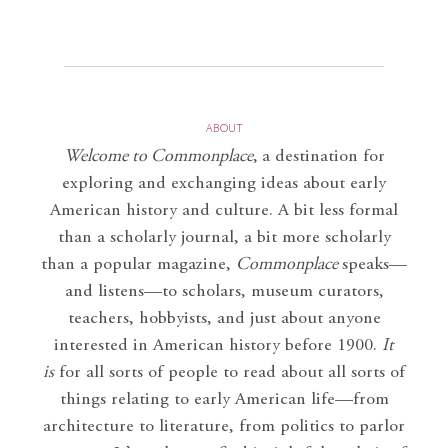
ABOUT
Welcome to Commonplace
,
a destination for
exploring and exchanging ideas about early
American history and culture. A bit less formal
than a scholarly journal, a bit more scholarly
than a popular magazine,
Commonplace
speaks—
and listens—to scholars, museum curators,
teachers, hobbyists, and just about anyone
interested in American history before 1900.
It
is
for all sorts of people to read about all sorts of
things relating to early American life—from
architecture to literature, from politics to parlor