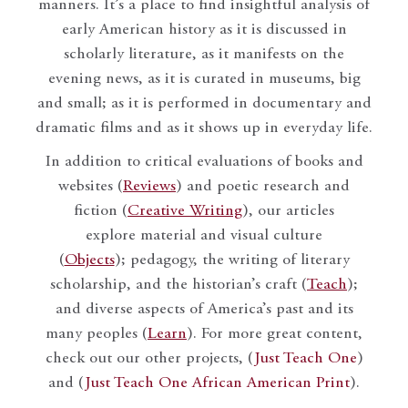
manners. It’s a place to find insightful analysis of
early American history as it is discussed in
scholarly literature, as it manifests on the
evening news, as it is curated in museums, big
and small; as it is performed in documentary and
dramatic films and as it shows up in everyday life.
In addition to critical evaluations of books and
websites (
Reviews
) and poetic research and
fiction (
Creative Writing
), our articles
explore material and visual culture
(
Objects
); pedagogy, the writing of literary
scholarship, and the historian’s craft (
Teach
);
and diverse aspects of America’s past and its
many peoples (
Learn
). For more great content,
check out our other projects, (
Just Teach One
)
and (
Just Teach One African American Print
).