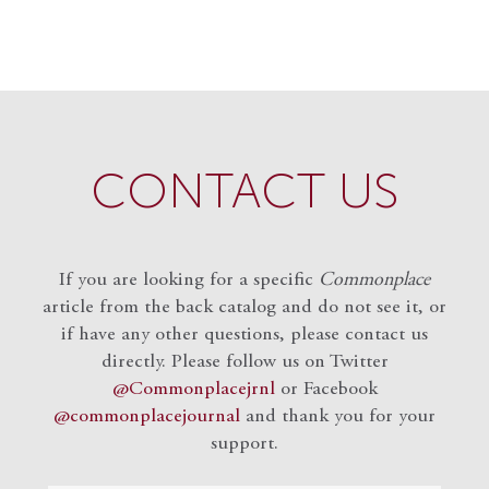
CONTACT US
If you are looking for a specific
Commonplace
article from the back catalog and do not see it, or
if have any other questions, please contact us
directly. Please follow us on Twitter
@Commonplacejrnl
or Facebook
@commonplacejournal
and
thank you for your
support.