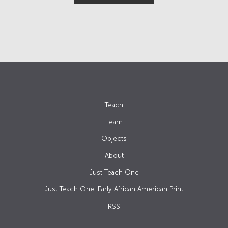
Teach
Learn
Objects
About
Just Teach One
Just Teach One: Early African American Print
RSS