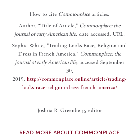
How to cite
Commonplace
articles:
Author, “Title of Article,”
Commonplace: the
journal of early American life
, date accessed, URL.
Sophie White, “Trading Looks Race, Religion and
Dress in French America,”
Commonplace: the
journal of early American life
, accessed September
30,
2019,
http://commonplace.online/article/trading-
looks-race-religion-dress-french-america/
Joshua R. Greenberg, editor
READ MORE ABOUT COMMONPLACE