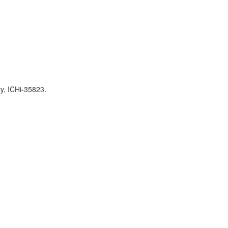
ty, ICHi-35823.