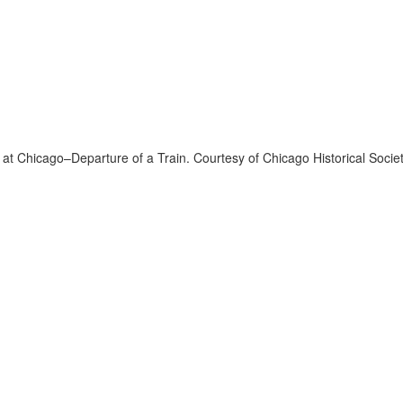
 at Chicago–Departure of a Train. Courtesy of Chicago Historical Socie