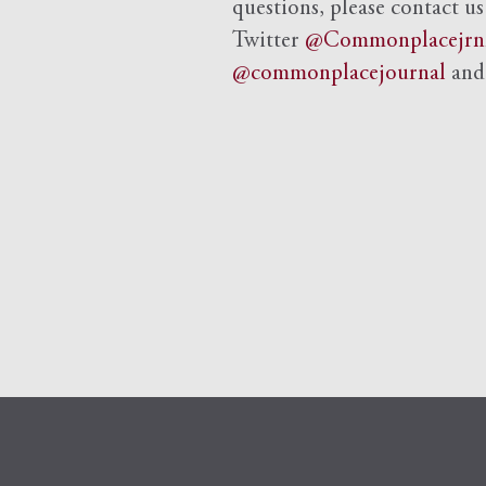
questions, please contact us
Twitter
@Commonplacejrn
@commonplacejournal
an