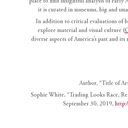
place to find insightful analysis of early 
it is curated in museums, big and sma
In addition to critical evaluations of 
explore material and visual culture (
O
diverse aspects of America’s past and its
Author, “Title of Ar
Sophie White, “Trading Looks Race, Re
September 30, 2019,
http: