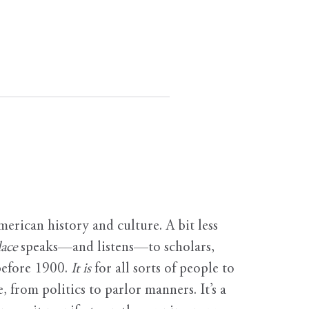
erican history and culture. A bit less
ace
speaks—and listens—to scholars,
before 1900.
It is
for all sorts of people to
, from politics to parlor manners. It’s a