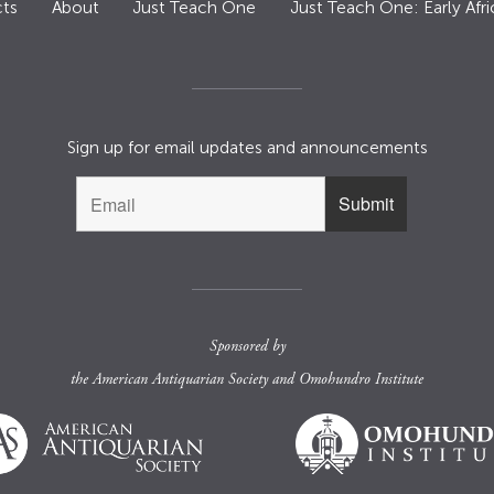
ts
About
Just Teach One
Just Teach One: Early Afri
Sign up for email updates and announcements
Sponsored by
the
American Antiquarian Society
and
Omohundro Institute