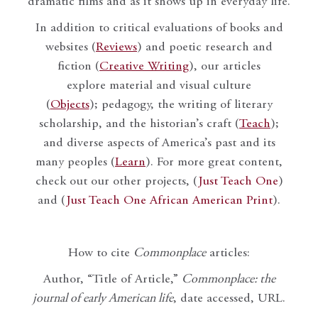
dramatic films and as it shows up in everyday life.
In addition to critical evaluations of books and
websites (
Reviews
) and poetic research and
fiction (
Creative Writing
), our articles
explore material and visual culture
(
Objects
); pedagogy, the writing of literary
scholarship, and the historian’s craft (
Teach
);
and diverse aspects of America’s past and its
many peoples (
Learn
). For more great content,
check out our other projects, (
Just Teach One
)
and (
Just Teach One African American Print
).
How to cite
Commonplace
articles:
Author, “Title of Article,”
Commonplace: the
journal of early American life
, date accessed, URL.