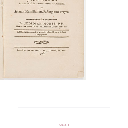
ABOUT