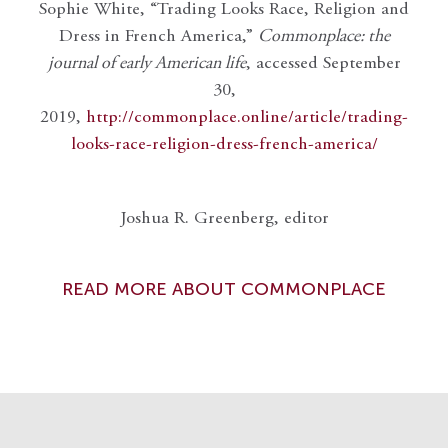
Sophie White, “Trading Looks Race, Religion and
Dress in French America,”
Commonplace: the
journal of early American life
, accessed September
30,
2019,
http://commonplace.online/article/trading-
looks-race-religion-dress-french-america/
Joshua R. Greenberg, editor
READ MORE ABOUT COMMONPLACE