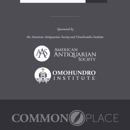
Sponsored by
the
American Antiquarian Society
and
Omohundro Institute