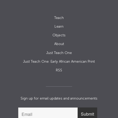
Teach
Learn
Objects
About
Just Teach One
Just Teach One: Early African American Print
RSS
Sign up for email updates and announcements