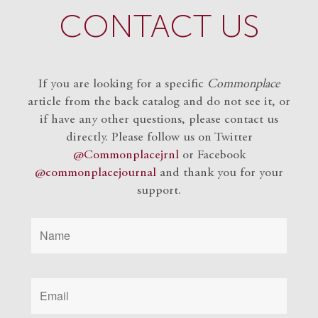
CONTACT US
If you are looking for a specific
Commonplace
article from the back catalog and do not see it, or
if have any other questions, please contact us
directly. Please follow us on Twitter
@Commonplacejrnl
or Facebook
@commonplacejournal
and
thank you for your
support.