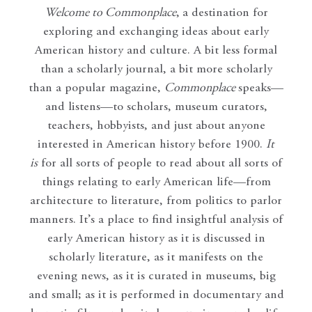
Welcome to Commonplace
,
a destination for
exploring and exchanging ideas about early
American history and culture. A bit less formal
than a scholarly journal, a bit more scholarly
than a popular magazine,
Commonplace
speaks—
and listens—to scholars, museum curators,
teachers, hobbyists, and just about anyone
interested in American history before 1900.
It
is
for all sorts of people to read about all sorts of
things relating to early American life—from
architecture to literature, from politics to parlor
manners. It’s a place to find insightful analysis of
early American history as it is discussed in
scholarly literature, as it manifests on the
evening news, as it is curated in museums, big
and small; as it is performed in documentary and