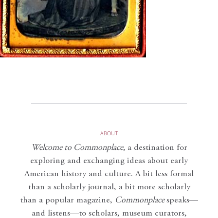
ABOUT
Welcome to Commonplace
,
a destination for
exploring and exchanging ideas about early
American history and culture. A bit less formal
than a scholarly journal, a bit more scholarly
than a popular magazine,
Commonplace
speaks—
and listens—to scholars, museum curators,