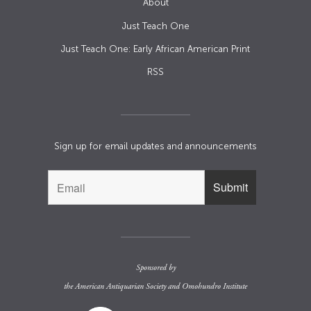
About
Just Teach One
Just Teach One: Early African American Print
RSS
Sign up for email updates and announcements
Sponsored by
the
American Antiquarian Society
and
Omohundro Institute