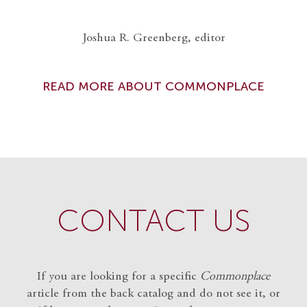
Joshua R. Greenberg, editor
READ MORE ABOUT COMMONPLACE
CONTACT US
If you are looking for a specific
Commonplace
article from the back catalog and do not see it, or