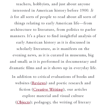
teachers, hobbyists, and just about anyone
interested in American history before 1900.
It
is
for all sorts of people to read about all sorts of
things relating to early American life—from
architecture to literature, from politics to parlor
manners. It’s a place to find insightful analysis of
early American history as it is discussed in
scholarly literature, as it manifests on the
evening news, as it is curated in museums, big
and small; as it is performed in documentary and
dramatic films and as it shows up in everyday life.
In addition to critical evaluations of books and
websites (
Reviews
) and poetic research and
fiction (
Creative Writing
), our articles
explore material and visual culture
(
Objects
); pedagogy, the writing of literary