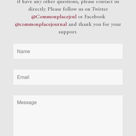
if have any other questions, please contact us
directly. Please follow us on Twitter
@Commonplacejrnl
or Facebook
@commonplacejournal
and
thank you for your
support.