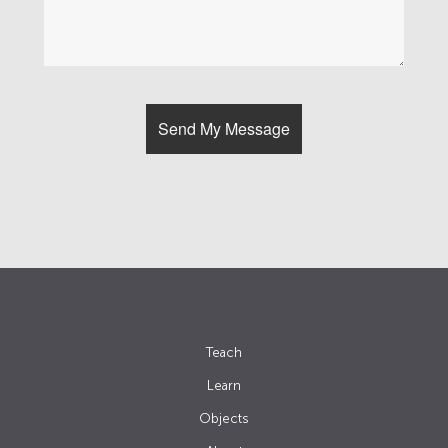
Teach
Learn
Objects