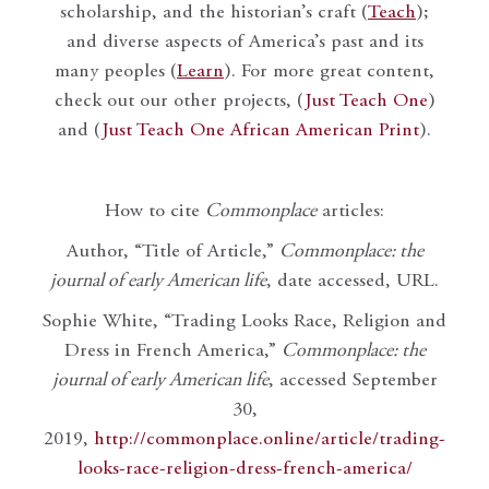
scholarship, and the historian’s craft (
Teach
);
and diverse aspects of America’s past and its
many peoples (
Learn
). For more great content,
check out our other projects, (
Just Teach One
)
and (
Just Teach One African American Print
).
How to cite
Commonplace
articles:
Author, “Title of Article,”
Commonplace: the
journal of early American life
, date accessed, URL.
Sophie White, “Trading Looks Race, Religion and
Dress in French America,”
Commonplace: the
journal of early American life
, accessed September
30,
2019,
http://commonplace.online/article/trading-
looks-race-religion-dress-french-america/