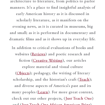
architecture to literature, from politics to parlor
manners. It’s a place to find insightful analysis of
early American history as it is discussed in
scholarly literature, as it manifests on the
evening news, as it is curated in museums, big
and small; as it is performed in documentary and
dramatic films and as it shows up in everyday life.
In addition to critical evaluations of books and
websites (
Reviews
) and poetic research and
fiction (
Creative Writing
), our articles
explore material and visual culture
(
Objects
); pedagogy, the writing of literary
scholarship, and the historian’s craft (
Teach
);
and diverse aspects of America’s past and its
many peoples (
Learn
). For more great content,
check out our other projects, (
Just Teach One
)
and (
Just Teach One African American Print
).