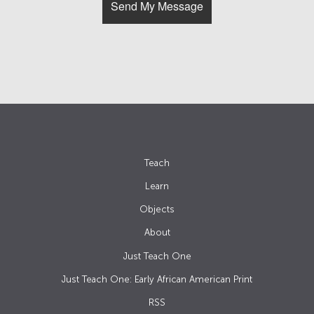
Teach
Learn
Objects
About
Just Teach One
Just Teach One: Early African American Print
RSS