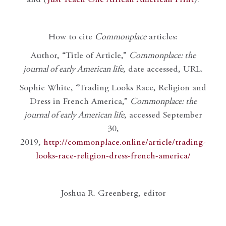
How to cite
Commonplace
articles:
Author, “Title of Article,”
Commonplace: the
journal of early American life
, date accessed, URL.
Sophie White, “Trading Looks Race, Religion and
Dress in French America,”
Commonplace: the
journal of early American life
, accessed September
30,
2019,
http://commonplace.online/article/trading-
looks-race-religion-dress-french-america/
Joshua R. Greenberg, editor