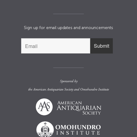
Sign up for email updates and announcements
Sponsored by
the
American Antiquarian Society
and
Omohundro Institute