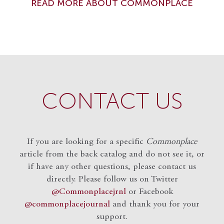
READ MORE ABOUT COMMONPLACE
CONTACT US
If you are looking for a specific
Commonplace
article from the back catalog and do not see it, or
if have any other questions, please contact us
directly. Please follow us on Twitter
@Commonplacejrnl
or Facebook
@commonplacejournal
and
thank you for your
support.