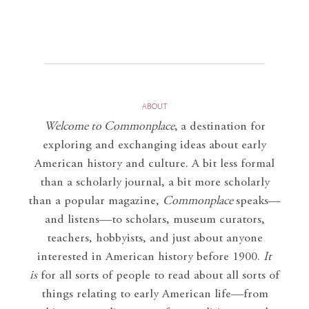
ABOUT
Welcome to Commonplace
,
a destination for
exploring and exchanging ideas about early
American history and culture. A bit less formal
than a scholarly journal, a bit more scholarly
than a popular magazine,
Commonplace
speaks—
and listens—to scholars, museum curators,
teachers, hobbyists, and just about anyone
interested in American history before 1900.
It
is
for all sorts of people to read about all sorts of
things relating to early American life—from