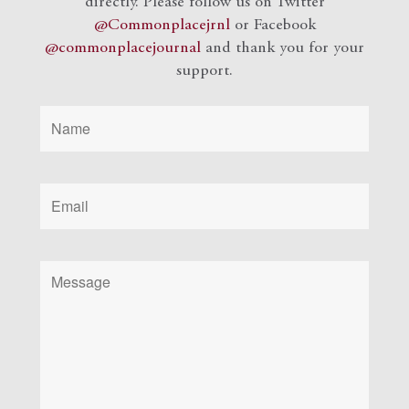
directly. Please follow us on Twitter
@Commonplacejrnl
or Facebook
@commonplacejournal
and
thank you for your
support.