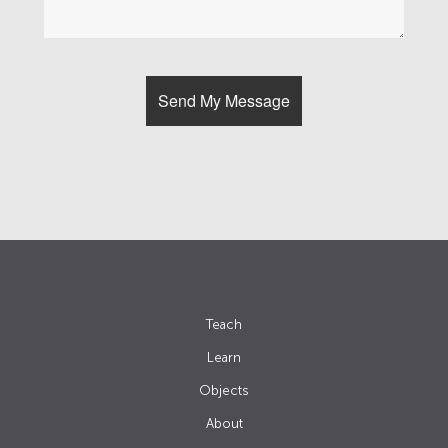
Teach
Learn
Objects
About