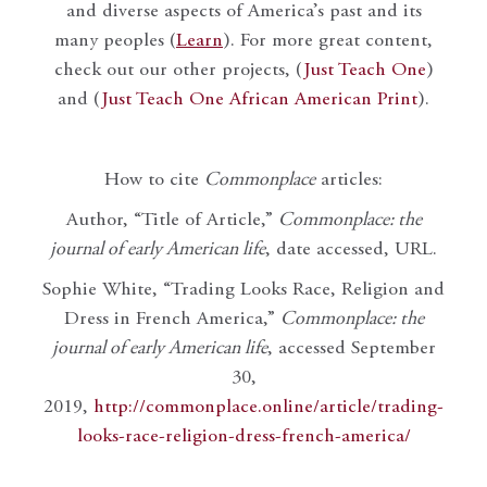
and diverse aspects of America’s past and its
many peoples (
Learn
). For more great content,
check out our other projects, (
Just Teach One
)
and (
Just Teach One African American Print
).
How to cite
Commonplace
articles:
Author, “Title of Article,”
Commonplace: the
journal of early American life
, date accessed, URL.
Sophie White, “Trading Looks Race, Religion and
Dress in French America,”
Commonplace: the
journal of early American life
, accessed September
30,
2019,
http://commonplace.online/article/trading-
looks-race-religion-dress-french-america/