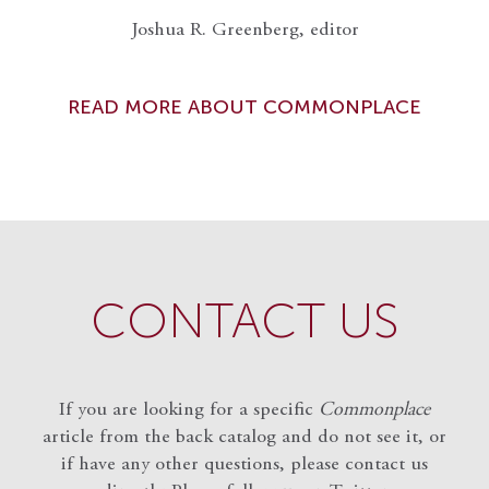
Joshua R. Greenberg, editor
READ MORE ABOUT COMMONPLACE
CONTACT US
If you are looking for a specific
Commonplace
article from the back catalog and do not see it, or
if have any other questions, please contact us