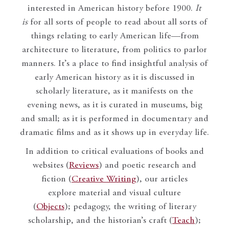
interested in American history before 1900.
It
is
for all sorts of people to read about all sorts of
things relating to early American life—from
architecture to literature, from politics to parlor
manners. It’s a place to find insightful analysis of
early American history as it is discussed in
scholarly literature, as it manifests on the
evening news, as it is curated in museums, big
and small; as it is performed in documentary and
dramatic films and as it shows up in everyday life.
In addition to critical evaluations of books and
websites (
Reviews
) and poetic research and
fiction (
Creative Writing
), our articles
explore material and visual culture
(
Objects
); pedagogy, the writing of literary
scholarship, and the historian’s craft (
Teach
);