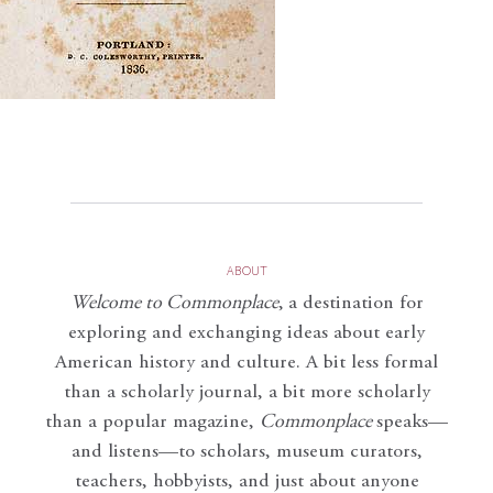
ABOUT
Welcome to Commonplace
,
a destination for
exploring and exchanging ideas about early
American history and culture. A bit less formal
than a scholarly journal, a bit more scholarly
than a popular magazine,
Commonplace
speaks—
and listens—to scholars, museum curators,
teachers, hobbyists, and just about anyone