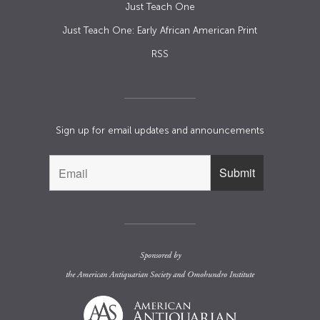
Just Teach One
Just Teach One: Early African American Print
RSS
Sign up for email updates and announcements
Sponsored by
the
American Antiquarian Society
and
Omohundro Institute