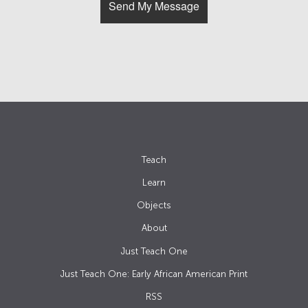
Teach
Learn
Objects
About
Just Teach One
Just Teach One: Early African American Print
RSS