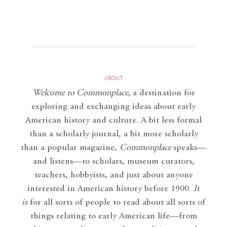
ABOUT
Welcome to Commonplace
,
a destination for
exploring and exchanging ideas about early
American history and culture. A bit less formal
than a scholarly journal, a bit more scholarly
than a popular magazine,
Commonplace
speaks—
and listens—to scholars, museum curators,
teachers, hobbyists, and just about anyone
interested in American history before 1900.
It
is
for all sorts of people to read about all sorts of
things relating to early American life—from