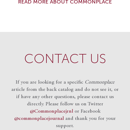
READ MORE ABOUT COMMONPLACE
CONTACT US
If you are looking for a specific
Commonplace
article from the back catalog and do not see it, or
if have any other questions, please contact us
directly. Please follow us on Twitter
@Commonplacejrnl
or Facebook
@commonplacejournal
and
thank you for your
support.