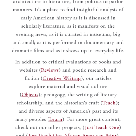
architecture to literature, from politics to parlor
manners. It’s a place to find insightful analysis of
early American history as it is discussed in
scholarly literature, as it manifests on the
evening news, as it is curated in museums, big
and small; as it is performed in documentary and
dramatic films and as it shows up in everyday life.
In addition to critical evaluations of books and
websites (
Reviews
) and poetic research and
fiction (
Creative Writing
), our articles
explore material and visual culture
(
Objects
); pedagogy, the writing of literary
scholarship, and the historian’s craft (
Teach
);
and diverse aspects of America’s past and its
many peoples (
Learn
). For more great content,
check out our other projects, (
Just Teach One
)
and (
Just Teach One African American Print
).