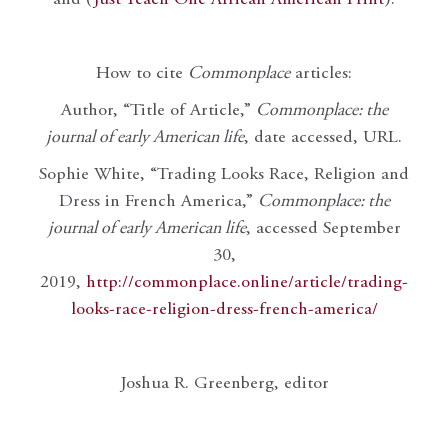
How to cite
Commonplace
articles:
Author, “Title of Article,”
Commonplace: the
journal of early American life
, date accessed, URL.
Sophie White, “Trading Looks Race, Religion and
Dress in French America,”
Commonplace: the
journal of early American life
, accessed September
30,
2019,
http://commonplace.online/article/trading-
looks-race-religion-dress-french-america/
Joshua R. Greenberg, editor