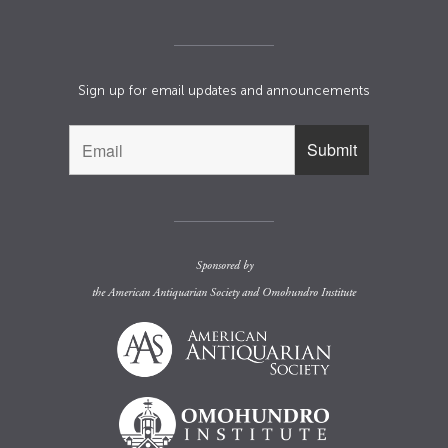
Sign up for email updates and announcements
Sponsored by
the
American Antiquarian Society
and
Omohundro Institute