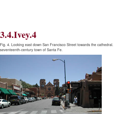
Skip
Skip
to
to
Navigation
content
Skip
to
Search
3.4.Ivey.4
Skip
to
Content
Fig. 4. Looking east down San Francisco Street towards the cathedral. T
seventeenth-century town of Santa Fe.