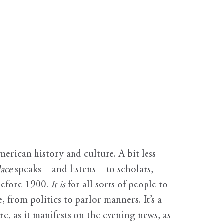
erican history and culture. A bit less
ace
speaks—and listens—to scholars,
before 1900.
It is
for all sorts of people to
, from politics to parlor manners. It’s a
ure, as it manifests on the evening news, as