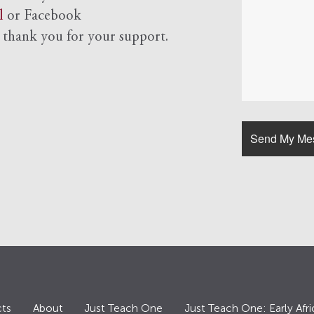
l
or Facebook
d
thank you for your support.
ts
About
Just Teach One
Just Teach One: Early Afri