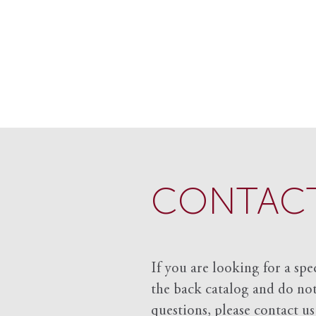
CONTACT
If you are looking for a spe
the back catalog and do not 
questions, please contact us