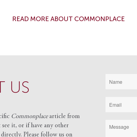
READ MORE ABOUT COMMONPLACE
 US
cific
Commonplace
article from
see it, or if have any other
 directly. Please follow us on