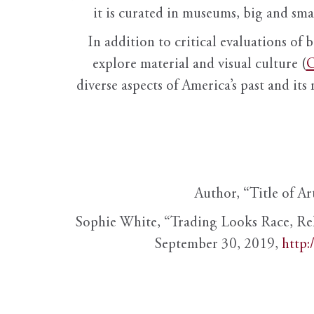
it is curated in museums, big and sma
In addition to critical evaluations of 
explore material and visual culture (
O
diverse aspects of America’s past and its
Author, “Title of Ar
Sophie White, “Trading Looks Race, Re
September 30, 2019,
http: