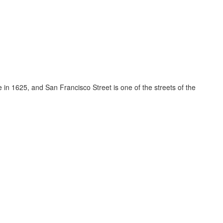
e in 1625, and San Francisco Street is one of the streets of the