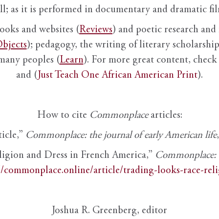
ll; as it is performed in documentary and dramatic film
books and websites (
Reviews
) and poetic research and 
bjects
); pedagogy, the writing of literary scholarship,
 many peoples (
Learn
). For more great content, check 
and (
Just Teach One African American Print
).
How to cite
Commonplace
articles:
ticle,”
Commonplace: the journal of early American life
ligion and Dress in French America,”
Commonplace: th
//commonplace.online/article/trading-looks-race-rel
Joshua R. Greenberg, editor