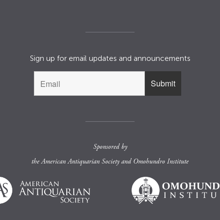
Sign up for email updates and announcements
Sponsored by
the
American Antiquarian Society
and
Omohundro Institute