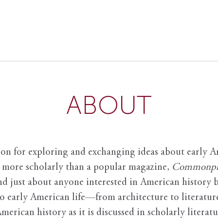
ABOUT
ion for exploring and exchanging ideas about early Am
it more scholarly than a popular magazine,
Commonpl
nd just about anyone interested in American history 
to early American life—from architecture to literature
American history as it is discussed in scholarly literat