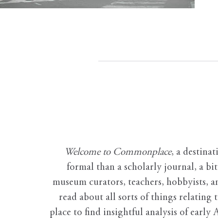
Welcome to Commonplace
,
a destinat
formal than a scholarly journal, a b
museum curators, teachers, hobbyists, a
read about all sorts of things relating 
place to find insightful analysis of early 