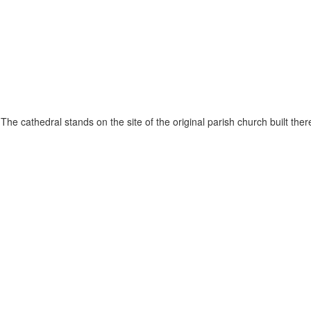
he cathedral stands on the site of the original parish church built ther