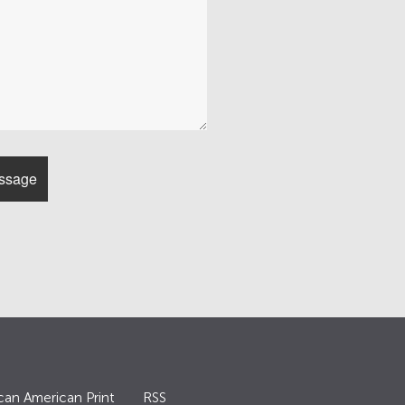
can American Print
RSS