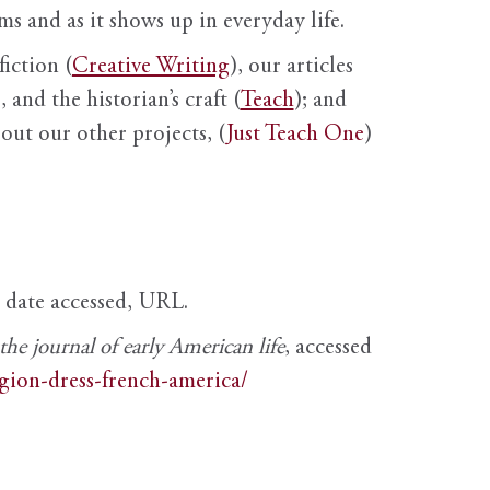
s and as it shows up in everyday life.
fiction (
Creative Writing
), our articles
 and the historian’s craft (
Teach
); and
out our other projects, (
Just Teach One
)
, date accessed, URL.
e journal of early American life
, accessed
igion-dress-french-america/