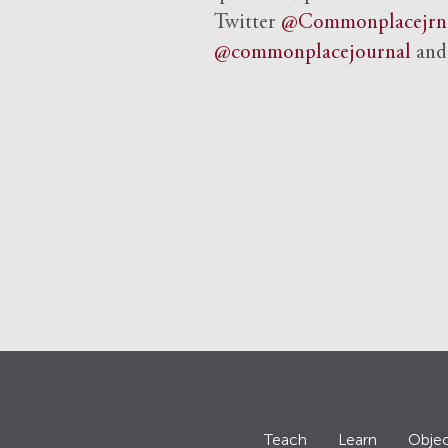
Twitter
@Commonplacejrn
@commonplacejournal
an
Teach
Learn
Objec