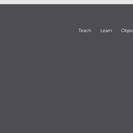
Teach
Learn
Objec