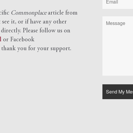
cific
Commonplace
article from
see it, or if have any other
 directly. Please follow us on
l
or Facebook
d
thank you for your support.