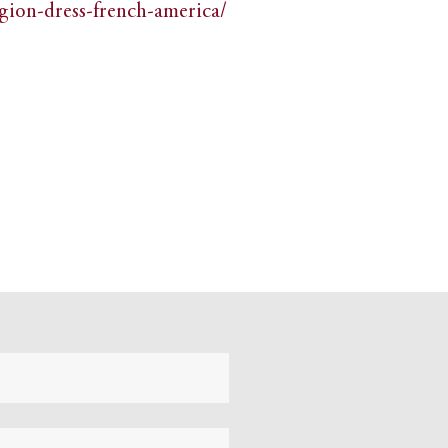
igion-dress-french-america/