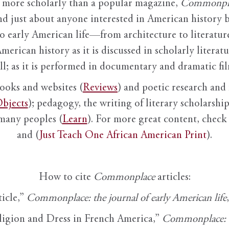
it more scholarly than a popular magazine,
Commonpl
nd just about anyone interested in American history 
to early American life—from architecture to literature
American history as it is discussed in scholarly literat
ll; as it is performed in documentary and dramatic film
books and websites (
Reviews
) and poetic research and 
bjects
); pedagogy, the writing of literary scholarship,
 many peoples (
Learn
). For more great content, check 
and (
Just Teach One African American Print
).
How to cite
Commonplace
articles:
ticle,”
Commonplace: the journal of early American life
ligion and Dress in French America,”
Commonplace: th