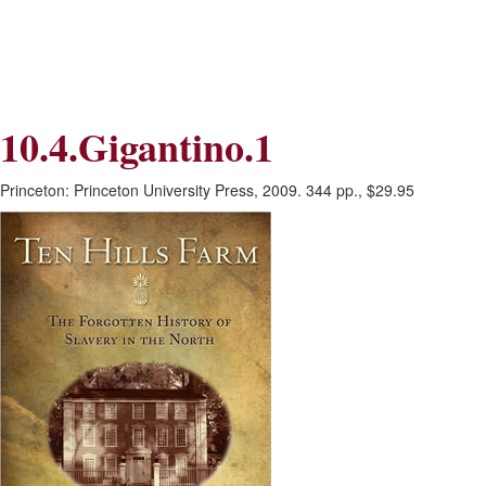
Skip
Skip
to
to
Navigation
content
Skip
to
Search
10.4.Gigantino.1
Skip
to
Content
Princeton: Princeton University Press, 2009. 344 pp., $29.95