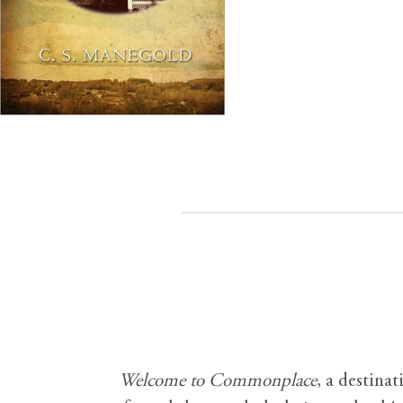
Welcome to Commonplace
,
a destinat