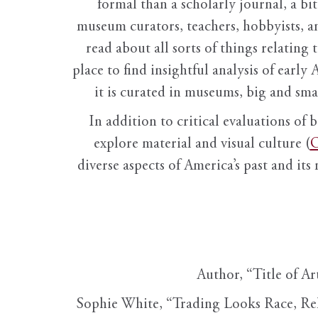
formal than a scholarly journal, a b
museum curators, teachers, hobbyists, a
read about all sorts of things relating 
place to find insightful analysis of early 
it is curated in museums, big and sma
In addition to critical evaluations of 
explore material and visual culture (
O
diverse aspects of America’s past and its
Author, “Title of Ar
Sophie White, “Trading Looks Race, Re