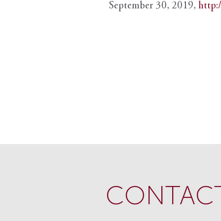
September 30, 2019,
http:
CONTACT