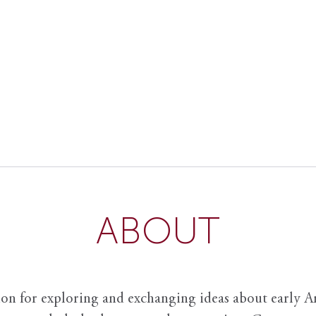
ABOUT
ion for exploring and exchanging ideas about early Am