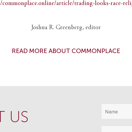
//commonplace.online/article/trading-looks-race-rel
Joshua R. Greenberg, editor
READ MORE ABOUT COMMONPLACE
 US