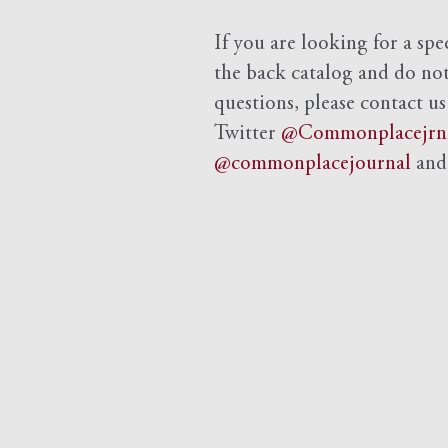
If you are looking for a spe
the back catalog and do not 
questions, please contact us
Twitter
@Commonplacejrn
@commonplacejournal
an