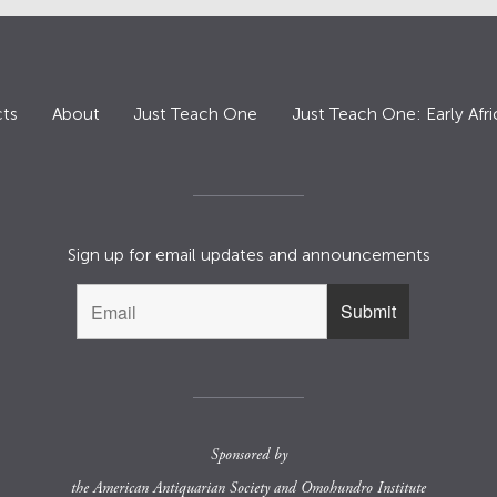
ts
About
Just Teach One
Just Teach One: Early Afri
Sign up for email updates and announcements
Sponsored by
the
American Antiquarian Society
and
Omohundro Institute