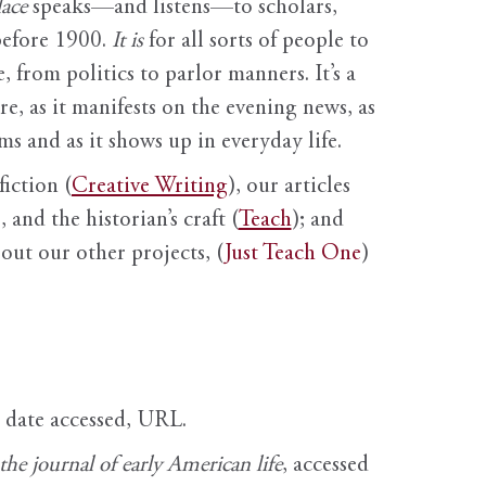
ace
speaks—and listens—to scholars,
before 1900.
It is
for all sorts of people to
, from politics to parlor manners. It’s a
ure, as it manifests on the evening news, as
s and as it shows up in everyday life.
fiction (
Creative Writing
), our articles
 and the historian’s craft (
Teach
); and
out our other projects, (
Just Teach One
)
, date accessed, URL.
e journal of early American life
, accessed