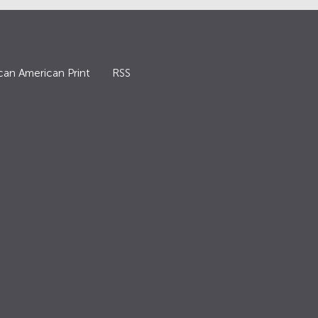
can American Print
RSS