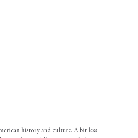
erican history and culture. A bit less