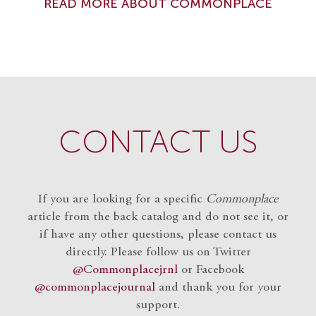
READ MORE ABOUT COMMONPLACE
CONTACT US
If you are looking for a specific
Commonplace
article from the back catalog and do not see it, or
if have any other questions, please contact us
directly. Please follow us on Twitter
@Commonplacejrnl
or Facebook
@commonplacejournal
and
thank you for your
support.