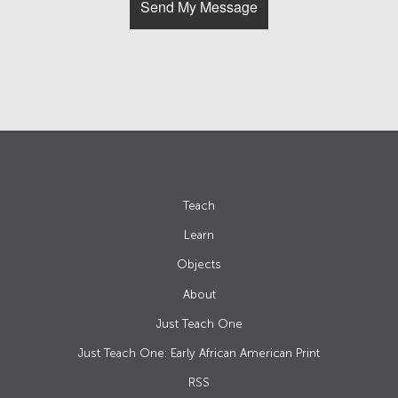
Teach
Learn
Objects
About
Just Teach One
Just Teach One: Early African American Print
RSS