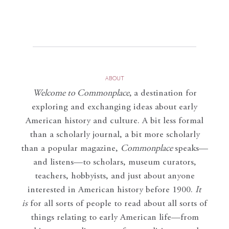
ABOUT
Welcome to Commonplace
,
a destination for
exploring and exchanging ideas about early
American history and culture. A bit less formal
than a scholarly journal, a bit more scholarly
than a popular magazine,
Commonplace
speaks—
and listens—to scholars, museum curators,
teachers, hobbyists, and just about anyone
interested in American history before 1900.
It
is
for all sorts of people to read about all sorts of
things relating to early American life—from