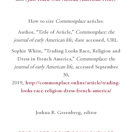
How to cite
Commonplace
articles:
Author, “Title of Article,”
Commonplace: the
journal of early American life
, date accessed, URL.
Sophie White, “Trading Looks Race, Religion and
Dress in French America,”
Commonplace: the
journal of early American life
, accessed September
30,
2019,
http://commonplace.online/article/trading-
looks-race-religion-dress-french-america/
Joshua R. Greenberg, editor