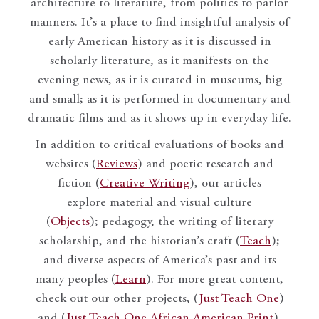
architecture to literature, from politics to parlor
manners. It’s a place to find insightful analysis of
early American history as it is discussed in
scholarly literature, as it manifests on the
evening news, as it is curated in museums, big
and small; as it is performed in documentary and
dramatic films and as it shows up in everyday life.
In addition to critical evaluations of books and
websites (
Reviews
) and poetic research and
fiction (
Creative Writing
), our articles
explore material and visual culture
(
Objects
); pedagogy, the writing of literary
scholarship, and the historian’s craft (
Teach
);
and diverse aspects of America’s past and its
many peoples (
Learn
). For more great content,
check out our other projects, (
Just Teach One
)
and (
Just Teach One African American Print
).