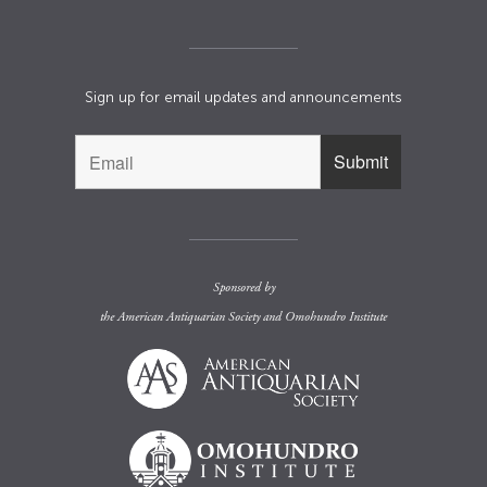
Sign up for email updates and announcements
Sponsored by
the
American Antiquarian Society
and
Omohundro Institute