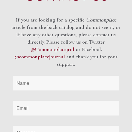
If you are looking for a specific
Commonplace
article from the back catalog and do not see it, or
if have any other questions, please contact us
directly. Please follow us on Twitter
@Commonplacejrnl
or Facebook
@commonplacejournal
and
thank you for your
support.