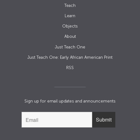
Teach
Learn
Objects
About
Just Teach One
Just Teach One: Early African American Print
RSS
Sign up for email updates and announcements