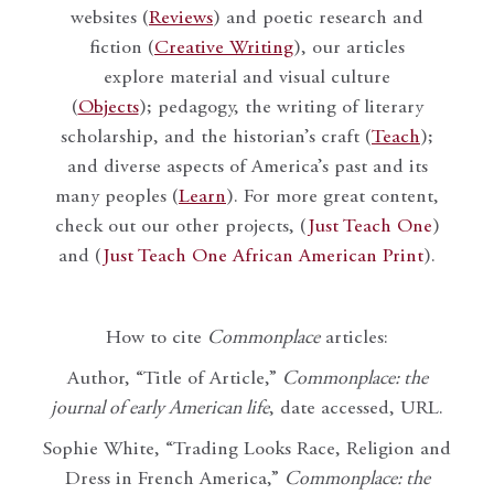
websites (
Reviews
) and poetic research and
fiction (
Creative Writing
), our articles
explore material and visual culture
(
Objects
); pedagogy, the writing of literary
scholarship, and the historian’s craft (
Teach
);
and diverse aspects of America’s past and its
many peoples (
Learn
). For more great content,
check out our other projects, (
Just Teach One
)
and (
Just Teach One African American Print
).
How to cite
Commonplace
articles:
Author, “Title of Article,”
Commonplace: the
journal of early American life
, date accessed, URL.
Sophie White, “Trading Looks Race, Religion and
Dress in French America,”
Commonplace: the