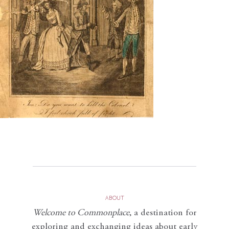
ABOUT
Welcome to Commonplace
,
a destination for
exploring and exchanging ideas about early