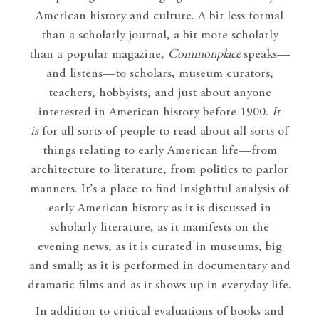
American history and culture. A bit less formal
than a scholarly journal, a bit more scholarly
than a popular magazine,
Commonplace
speaks—
and listens—to scholars, museum curators,
teachers, hobbyists, and just about anyone
interested in American history before 1900.
It
is
for all sorts of people to read about all sorts of
things relating to early American life—from
architecture to literature, from politics to parlor
manners. It’s a place to find insightful analysis of
early American history as it is discussed in
scholarly literature, as it manifests on the
evening news, as it is curated in museums, big
and small; as it is performed in documentary and
dramatic films and as it shows up in everyday life.
In addition to critical evaluations of books and