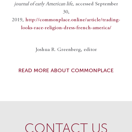
journal of early American life
, accessed September
30,
2019,
http://commonplace.online/article/trading-
looks-race-religion-dress-french-america/
Joshua R. Greenberg, editor
READ MORE ABOUT COMMONPLACE
CONTACT US