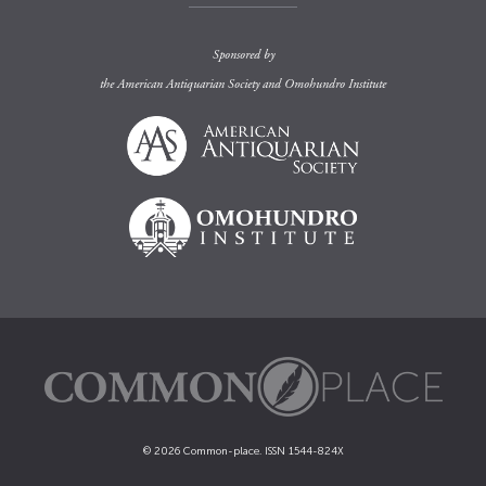
Sponsored by
the
American Antiquarian Society
and
Omohundro Institute
© 2026 Common-place. ISSN 1544-824X