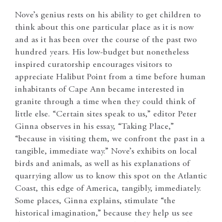
Nove’s genius rests on his ability to get children to
think about this one particular place as it is now
and as it has been over the course of the past two
hundred years. His low-budget but nonetheless
inspired curatorship encourages visitors to
appreciate Halibut Point from a time before human
inhabitants of Cape Ann became interested in
granite through a time when they could think of
little else. “Certain sites speak to us,” editor Peter
Ginna observes in his essay, “Taking Place,”
“because in visiting them, we confront the past in a
tangible, immediate way.” Nove’s exhibits on local
birds and animals, as well as his explanations of
quarrying allow us to know this spot on the Atlantic
Coast, this edge of America, tangibly, immediately.
Some places, Ginna explains, stimulate “the
historical imagination,” because they help us see