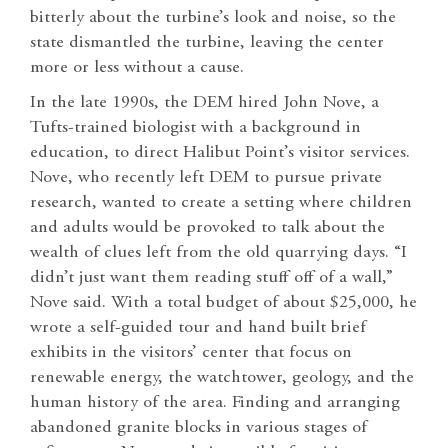
bitterly about the turbine’s look and noise, so the
state dismantled the turbine, leaving the center
more or less without a cause.
In the late 1990s, the DEM hired John Nove, a
Tufts-trained biologist with a background in
education, to direct Halibut Point’s visitor services.
Nove, who recently left DEM to pursue private
research, wanted to create a setting where children
and adults would be provoked to talk about the
wealth of clues left from the old quarrying days. “I
didn’t just want them reading stuff off of a wall,”
Nove said. With a total budget of about $25,000, he
wrote a self-guided tour and hand built brief
exhibits in the visitors’ center that focus on
renewable energy, the watchtower, geology, and the
human history of the area. Finding and arranging
abandoned granite blocks in various stages of