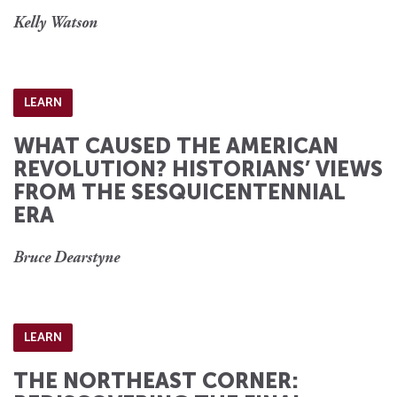
Kelly Watson
LEARN
WHAT CAUSED THE AMERICAN
REVOLUTION? HISTORIANS’ VIEWS
FROM THE SESQUICENTENNIAL
ERA
Bruce Dearstyne
LEARN
THE NORTHEAST CORNER: