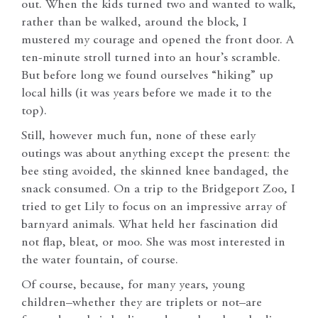
out. When the kids turned two and wanted to walk,
rather than be walked, around the block, I
mustered my courage and opened the front door. A
ten-minute stroll turned into an hour’s scramble.
But before long we found ourselves “hiking” up
local hills (it was years before we made it to the
top).
Still, however much fun, none of these early
outings was about anything except the present: the
bee sting avoided, the skinned knee bandaged, the
snack consumed. On a trip to the Bridgeport Zoo, I
tried to get Lily to focus on an impressive array of
barnyard animals. What held her fascination did
not flap, bleat, or moo. She was most interested in
the water fountain, of course.
Of course, because, for many years, young
children–whether they are triplets or not–are