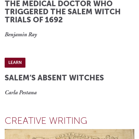
THE MEDICAL DOCTOR WHO
TRIGGERED THE SALEM WITCH
TRIALS OF 1692
Benjamin Ray
LEARN
SALEM’S ABSENT WITCHES
Carla Pestana
CREATIVE WRITING