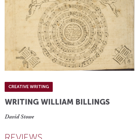
CREATIVE WRITING
WRITING WILLIAM BILLINGS
David Stowe
REVIEWS