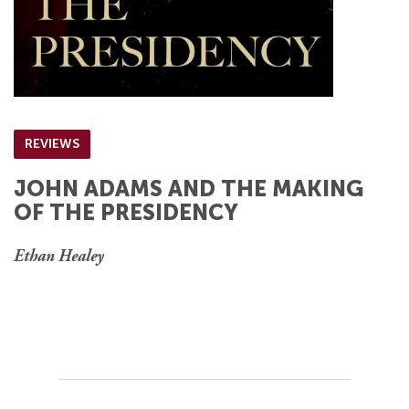
REVIEWS
JOHN ADAMS AND THE MAKING
OF THE PRESIDENCY
Ethan Healey