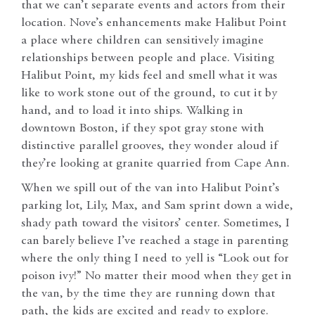
that we can’t separate events and actors from their
location. Nove’s enhancements make Halibut Point
a place where children can sensitively imagine
relationships between people and place. Visiting
Halibut Point, my kids feel and smell what it was
like to work stone out of the ground, to cut it by
hand, and to load it into ships. Walking in
downtown Boston, if they spot gray stone with
distinctive parallel grooves, they wonder aloud if
they’re looking at granite quarried from Cape Ann.
When we spill out of the van into Halibut Point’s
parking lot, Lily, Max, and Sam sprint down a wide,
shady path toward the visitors’ center. Sometimes, I
can barely believe I’ve reached a stage in parenting
where the only thing I need to yell is “Look out for
poison ivy!” No matter their mood when they get in
the van, by the time they are running down that
path, the kids are excited and ready to explore.