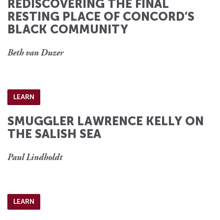
REDISCOVERING THE FINAL
RESTING PLACE OF CONCORD’S
BLACK COMMUNITY
Beth van Duzer
LEARN
SMUGGLER LAWRENCE KELLY ON
THE SALISH SEA
Paul Lindholdt
LEARN