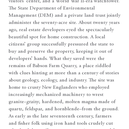
visitors’ center, and a World War II-era watchtower.
The State Department of Environmental
Management (DEM) and a private land trust jointly
administer the seventy-acre site. About twenty years
ago, real estate developers eyed the spectacularly
beautiful spot for home construction. A local
citizens’ group successfully pressured the state to
buy and preserve the property, keeping it out of
developers’ hands. What they saved were the
remains of Babson Farm Quarry, a place riddled
with clues hinting at more than a century of stories
about geology, ecology, and industry. The site was
home to crusty New Englanders who employed
increasingly mechanized machinery to wrest
granite–
grainy
,
hardened, molten magma made of
quartz, feldspar, and hornblende–from the ground.
As early as the late seventeenth century, farmers
and fisher folk using iron hand tools crudely cut