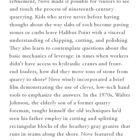
refinement, Nove made it possible for visitors to see
and touch the process of nineteenth-century
quarrying. Kids who arrive never before having
thought about the way slabs of rock become paving
stones or curbs leave Halibut Point with a visceral
understanding of chipping, cutting, and polishing.
They also learn to contemplate questions about the
basic mechanics of leverage: in times when workers
didn’t have access to hydraulic cranes and front-
end loaders, how did they move tons of stone from
quarry to shore? Nove wisely incorporated a brief
film demonstrating the use of clever, low-tech hand
tools to emphasize the answers. In the 1970s, Walter
Johnson, the elderly son of a former quarry
foreman, taught himself the old techniques he’d
seen his father employ in cutting and splitting
rectangular blocks of the heathery gray granite that
runs in seams along the shore. Nove featured the