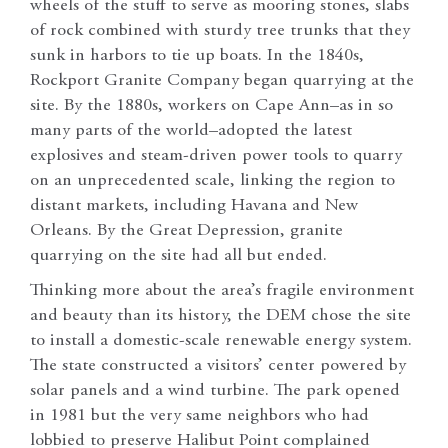
wheels of the stuff to serve as mooring stones, slabs
of rock combined with sturdy tree trunks that they
sunk in harbors to tie up boats. In the 1840s,
Rockport Granite Company began quarrying at the
site. By the 1880s, workers on Cape Ann–as in so
many parts of the world–adopted the latest
explosives and steam-driven power tools to quarry
on an unprecedented scale, linking the region to
distant markets, including Havana and New
Orleans. By the Great Depression, granite
quarrying on the site had all but ended.
Thinking more about the area’s fragile environment
and beauty than its history, the DEM chose the site
to install a domestic-scale renewable energy system.
The state constructed a visitors’ center powered by
solar panels and a wind turbine. The park opened
in 1981 but the very same neighbors who had
lobbied to preserve Halibut Point complained