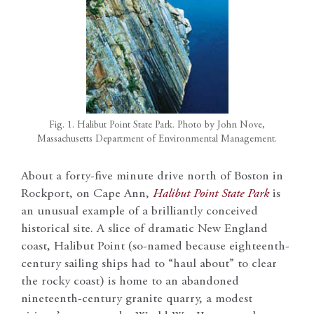
Fig. 1. Halibut Point State Park. Photo by John Nove,
Massachusetts Department of Environmental Management.
About a forty-five minute drive north of Boston in
Rockport, on Cape Ann,
Halibut Point State Park
is
an unusual example of a brilliantly conceived
historical site. A slice of dramatic New England
coast, Halibut Point (so-named because eighteenth-
century sailing ships had to “haul about” to clear
the rocky coast) is home to an abandoned
nineteenth-century granite quarry, a modest