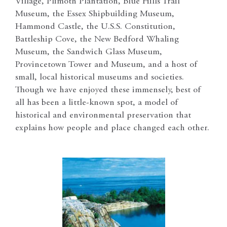
Village, Plimoth Plantation, Blue Hills Trail
Museum, the Essex Shipbuilding Museum,
Hammond Castle, the U.S.S. Constitution,
Battleship Cove, the New Bedford Whaling
Museum, the Sandwich Glass Museum,
Provincetown Tower and Museum, and a host of
small, local historical museums and societies.
Though we have enjoyed these immensely, best of
all has been a little-known spot, a model of
historical and environmental preservation that
explains how people and place changed each other.