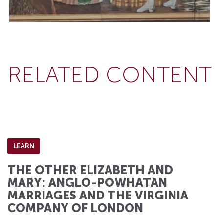
RELATED CONTENT
LEARN
THE OTHER ELIZABETH AND
MARY: ANGLO-POWHATAN
MARRIAGES AND THE VIRGINIA
COMPANY OF LONDON