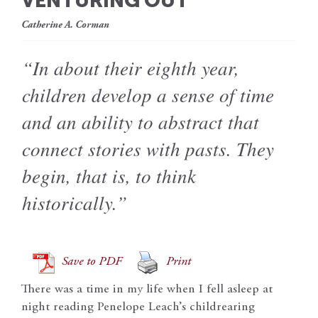
VENTURING OUT
Catherine A. Corman
“In about their eighth year,
children develop a sense of time
and an ability to abstract that
connect stories with pasts. They
begin, that is, to think
historically.”
Save to PDF
Print
There was a time in my life when I fell asleep at
night reading Penelope Leach’s childrearing