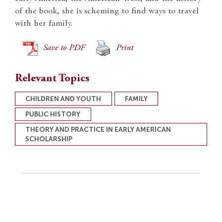
of the book, she is scheming to find ways to travel
with her family.
Save to PDF
Print
Relevant Topics
CHILDREN AND YOUTH
FAMILY
PUBLIC HISTORY
THEORY AND PRACTICE IN EARLY AMERICAN
SCHOLARSHIP