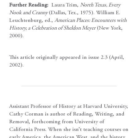
Further Reading:
Laura Trim,
North Texas, Every
Nook and Cranny
(Dallas, Tex., 1975). William E.
Leuchtenburg, ed.,
American Places: Encounters with
History, a Celebration of Sheldon Meyer
(New York,
2000).
This article originally appeared in issue 2.3 (April,
2002).
Assistant Professor of History at Harvard University,
Cathy Corman is author of Reading, Writing, and
Removal, forthcoming from University of
California Press. When she isn’t teaching courses on
early America, the American West, and the history