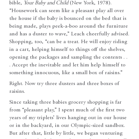
bible,
Your Baby and Child
(New York, 1978).
“Housework can seem like a pleasant play all over
the house if the baby is bounced on the bed that is
being made, plays peek-a-boo around the furniture
and has a duster to wave,” Leach cheerfully advised.
Shopping, too, “can be a treat. He will enjoy riding
in a cart, helping himself to things off the shelves,
opening the packages and sampling the contents . .
. Accept the inevitable and let him help himself to
something innocuous, like a small box of raisins.”
Right. Now try three dusters and three boxes of
raisins.
Since taking three babies grocery shopping is far
from “pleasant play,” I spent much of the first two
years of my triplets’ lives hanging out in our house
or in the backyard, in our Olympic-sized sandbox.
But after that, little by little, we began venturing