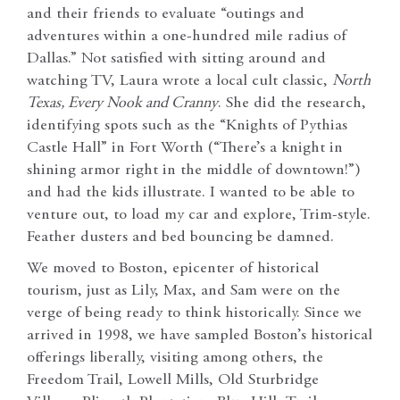
and their friends to evaluate “outings and
adventures within a one-hundred mile radius of
Dallas.” Not satisfied with sitting around and
watching TV, Laura wrote a local cult classic,
North
Texas, Every Nook and Cranny
. She did the research,
identifying spots such as the “Knights of Pythias
Castle Hall” in Fort Worth (“There’s a knight in
shining armor right in the middle of downtown!”)
and had the kids illustrate. I wanted to be able to
venture out, to load my car and explore, Trim-style.
Feather dusters and bed bouncing be damned.
We moved to Boston, epicenter of historical
tourism, just as Lily, Max, and Sam were on the
verge of being ready to think historically. Since we
arrived in 1998, we have sampled Boston’s historical
offerings liberally, visiting among others, the
Freedom Trail, Lowell Mills, Old Sturbridge