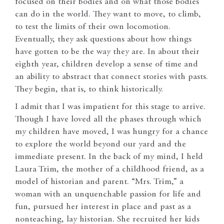
focused on their bodies and on what those bodies
can do in the world. They want to move, to climb,
to test the limits of their own locomotion.
Eventually, they ask questions about how things
have gotten to be the way they are. In about their
eighth year, children develop a sense of time and
an ability to abstract that connect stories with pasts.
They begin, that is, to think historically.
I admit that I was impatient for this stage to arrive.
Though I have loved all the phases through which
my children have moved, I was hungry for a chance
to explore the world beyond our yard and the
immediate present. In the back of my mind, I held
Laura Trim, the mother of a childhood friend, as a
model of historian and parent. “Mrs. Trim,” a
woman with an unquenchable passion for life and
fun, pursued her interest in place and past as a
nonteaching, lay historian. She recruited her kids