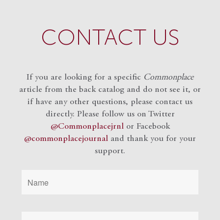
CONTACT US
If you are looking for a specific
Commonplace
article from the back catalog and do not see it, or
if have any other questions, please contact us
directly. Please follow us on Twitter
@Commonplacejrnl
or Facebook
@commonplacejournal
and
thank you for your
support.