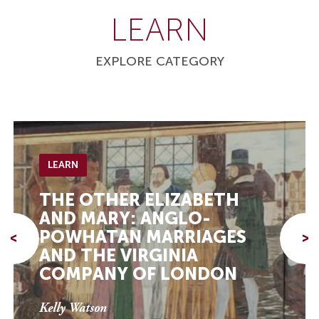
LEARN
EXPLORE CATEGORY
LEARN
THE OTHER ELIZABETH
AND MARY: ANGLO-
POWHATAN MARRIAGES
<
>
AND THE VIRGINIA
COMPANY OF LONDON
Kelly Watson