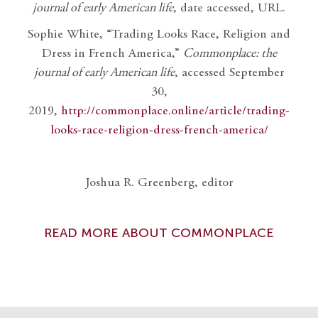
journal of early American life
, date accessed, URL.
Sophie White, “Trading Looks Race, Religion and
Dress in French America,”
Commonplace: the
journal of early American life
, accessed September
30,
2019,
http://commonplace.online/article/trading-
looks-race-religion-dress-french-america/
Joshua R. Greenberg, editor
READ MORE ABOUT COMMONPLACE