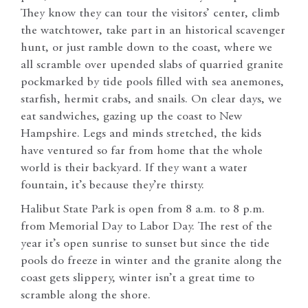
They know they can tour the visitors’ center, climb
the watchtower, take part in an historical scavenger
hunt, or just ramble down to the coast, where we
all scramble over upended slabs of quarried granite
pockmarked by tide pools filled with sea anemones,
starfish, hermit crabs, and snails. On clear days, we
eat sandwiches, gazing up the coast to New
Hampshire. Legs and minds stretched, the kids
have ventured so far from home that the whole
world is their backyard. If they want a water
fountain, it’s because they’re thirsty.
Halibut State Park is open from 8 a.m. to 8 p.m.
from Memorial Day to Labor Day. The rest of the
year it’s open sunrise to sunset but since the tide
pools do freeze in winter and the granite along the
coast gets slippery, winter isn’t a great time to
scramble along the shore.