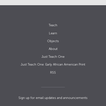
Teach
Learn
Objects
About
Just Teach One
Just Teach One: Early African American Print
RSS
Sign up for email updates and announcements