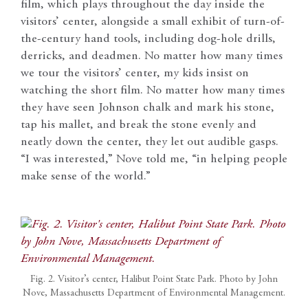
film, which plays throughout the day inside the
visitors’ center, alongside a small exhibit of turn-of-
the-century hand tools, including dog-hole drills,
derricks, and deadmen. No matter how many times
we tour the visitors’ center, my kids insist on
watching the short film. No matter how many times
they have seen Johnson chalk and mark his stone,
tap his mallet, and break the stone evenly and
neatly down the center, they let out audible gasps.
“I was interested,” Nove told me, “in helping people
make sense of the world.”
Fig. 2. Visitor’s center, Halibut Point State Park. Photo by John
Nove, Massachusetts Department of Environmental Management.