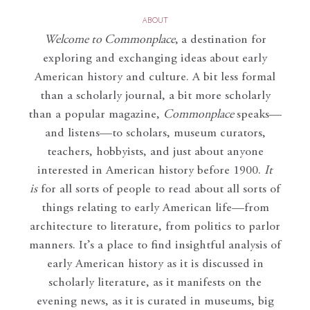
ABOUT
Welcome to Commonplace
,
a destination for
exploring and exchanging ideas about early
American history and culture. A bit less formal
than a scholarly journal, a bit more scholarly
than a popular magazine,
Commonplace
speaks—
and listens—to scholars, museum curators,
teachers, hobbyists, and just about anyone
interested in American history before 1900.
It
is
for all sorts of people to read about all sorts of
things relating to early American life—from
architecture to literature, from politics to parlor
manners. It’s a place to find insightful analysis of
early American history as it is discussed in
scholarly literature, as it manifests on the
evening news, as it is curated in museums, big