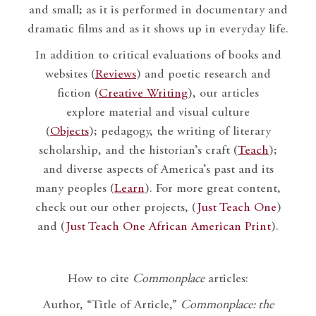
and small; as it is performed in documentary and
dramatic films and as it shows up in everyday life.
In addition to critical evaluations of books and
websites (
Reviews
) and poetic research and
fiction (
Creative Writing
), our articles
explore material and visual culture
(
Objects
); pedagogy, the writing of literary
scholarship, and the historian’s craft (
Teach
);
and diverse aspects of America’s past and its
many peoples (
Learn
). For more great content,
check out our other projects, (
Just Teach One
)
and (
Just Teach One African American Print
).
How to cite
Commonplace
articles:
Author, “Title of Article,”
Commonplace: the