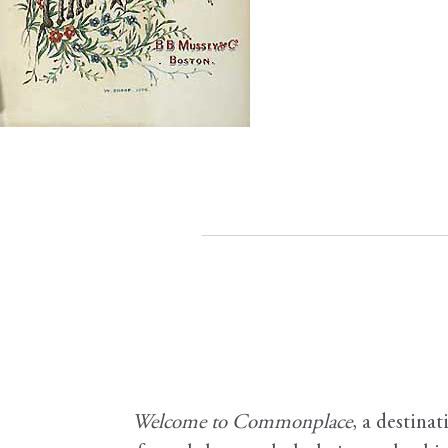
Welcome to Commonplace
,
a destinat