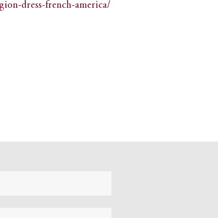
igion-dress-french-america/