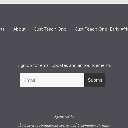
ts
About
Just Teach One
Just Teach One: Early Afri
Sign up for email updates and announcements
Sponsored by
the
American Antiquarian Society
and
Omohundro Institute