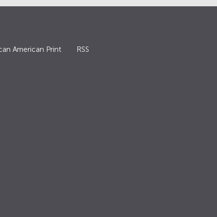
can American Print
RSS