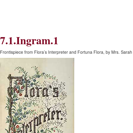
Skip
Skip
to
to
Navigation
content
Skip
to
Search
7.1.Ingram.1
Skip
to
Content
Frontispiece from Flora’s Interpreter and Fortuna Flora, by Mrs. Sarah