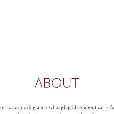
ABOUT
ion for exploring and exchanging ideas about early Am