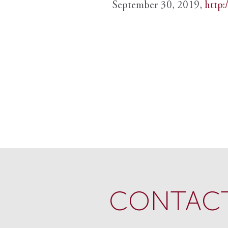
September 30, 2019,
http:
CONTACT