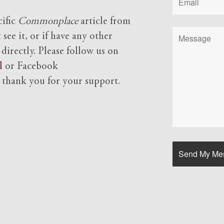
cific
Commonplace
article from
see it, or if have any other
 directly. Please follow us on
l
or Facebook
d
thank you for your support.