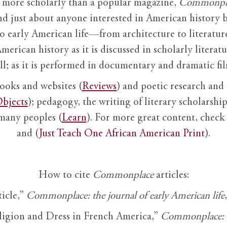
it more scholarly than a popular magazine,
Commonpl
nd just about anyone interested in American history 
to early American life—from architecture to literature
American history as it is discussed in scholarly literat
ll; as it is performed in documentary and dramatic film
books and websites (
Reviews
) and poetic research and 
bjects
); pedagogy, the writing of literary scholarship,
 many peoples (
Learn
). For more great content, check 
and (
Just Teach One African American Print
).
How to cite
Commonplace
articles:
ticle,”
Commonplace: the journal of early American life
ligion and Dress in French America,”
Commonplace: th