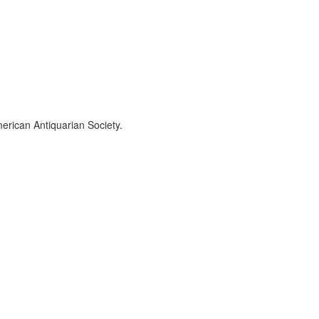
erican Antiquarian Society.