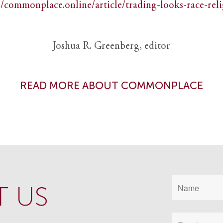
//commonplace.online/article/trading-looks-race-rel
Joshua R. Greenberg, editor
READ MORE ABOUT COMMONPLACE
 US