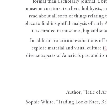
formal than a scholarly journal, a b
museum curators, teachers, hobbyists, a
read about all sorts of things relating 
place to find insightful analysis of early 
it is curated in museums, big and sma
In addition to critical evaluations of 
explore material and visual culture (
O
diverse aspects of America’s past and its
Author, “Title of Ar
Sophie White, “Trading Looks Race, Re