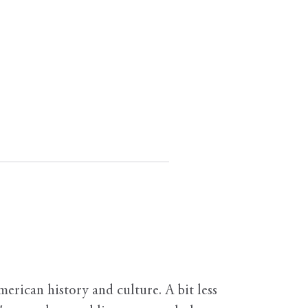
erican history and culture. A bit less