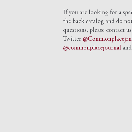
If you are looking for a spe
the back catalog and do not 
questions, please contact us
Twitter
@Commonplacejrn
@commonplacejournal
an