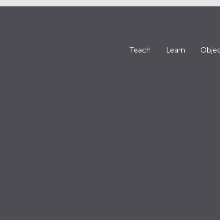
Teach
Learn
Objec