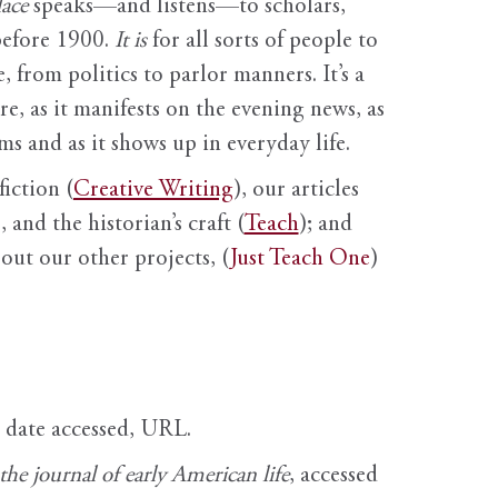
ace
speaks—and listens—to scholars,
before 1900.
It is
for all sorts of people to
, from politics to parlor manners. It’s a
ure, as it manifests on the evening news, as
s and as it shows up in everyday life.
fiction (
Creative Writing
), our articles
 and the historian’s craft (
Teach
); and
out our other projects, (
Just Teach One
)
, date accessed, URL.
e journal of early American life
, accessed