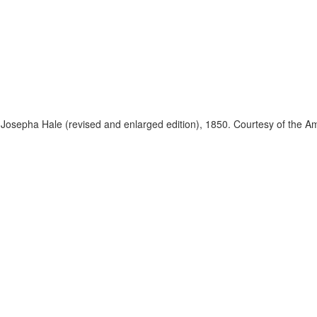
 Josepha Hale (revised and enlarged edition), 1850. Courtesy of the Am