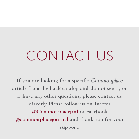
CONTACT US
If you are looking for a specific
Commonplace
article from the back catalog and do not see it, or
if have any other questions, please contact us
directly. Please follow us on Twitter
@Commonplacejrnl
or Facebook
@commonplacejournal
and
thank you for your
support.