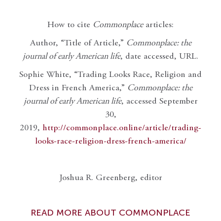
How to cite
Commonplace
articles:
Author, “Title of Article,”
Commonplace: the
journal of early American life
, date accessed, URL.
Sophie White, “Trading Looks Race, Religion and
Dress in French America,”
Commonplace: the
journal of early American life
, accessed September
30,
2019,
http://commonplace.online/article/trading-
looks-race-religion-dress-french-america/
Joshua R. Greenberg, editor
READ MORE ABOUT COMMONPLACE