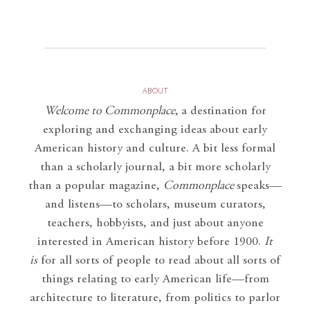
ABOUT
Welcome to Commonplace
,
a destination for
exploring and exchanging ideas about early
American history and culture. A bit less formal
than a scholarly journal, a bit more scholarly
than a popular magazine,
Commonplace
speaks—
and listens—to scholars, museum curators,
teachers, hobbyists, and just about anyone
interested in American history before 1900.
It
is
for all sorts of people to read about all sorts of
things relating to early American life—from
architecture to literature, from politics to parlor