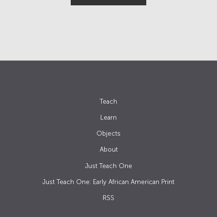
Teach
Learn
Objects
About
Just Teach One
Just Teach One: Early African American Print
RSS