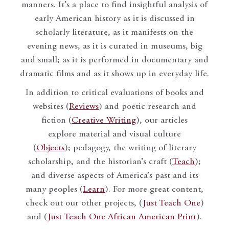
manners. It’s a place to find insightful analysis of
early American history as it is discussed in
scholarly literature, as it manifests on the
evening news, as it is curated in museums, big
and small; as it is performed in documentary and
dramatic films and as it shows up in everyday life.
In addition to critical evaluations of books and
websites (
Reviews
) and poetic research and
fiction (
Creative Writing
), our articles
explore material and visual culture
(
Objects
); pedagogy, the writing of literary
scholarship, and the historian’s craft (
Teach
);
and diverse aspects of America’s past and its
many peoples (
Learn
). For more great content,
check out our other projects, (
Just Teach One
)
and (
Just Teach One African American Print
).