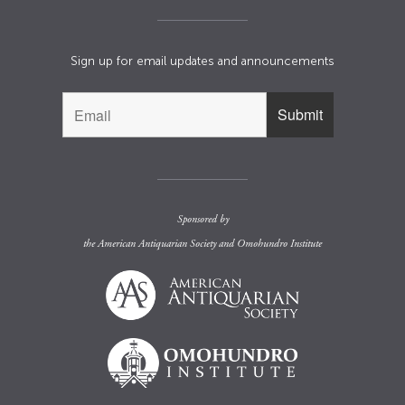
Sign up for email updates and announcements
Sponsored by
the
American Antiquarian Society
and
Omohundro Institute