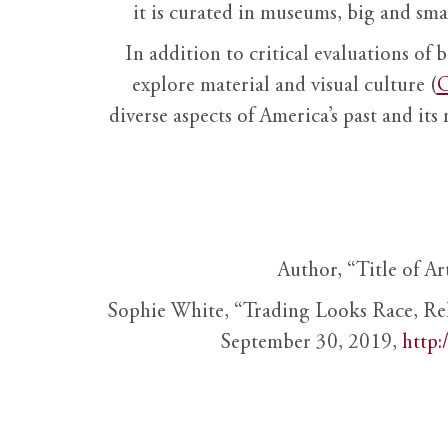
it is curated in museums, big and sma
In addition to critical evaluations of 
explore material and visual culture (
O
diverse aspects of America’s past and its
Author, “Title of Ar
Sophie White, “Trading Looks Race, Re
September 30, 2019,
http: