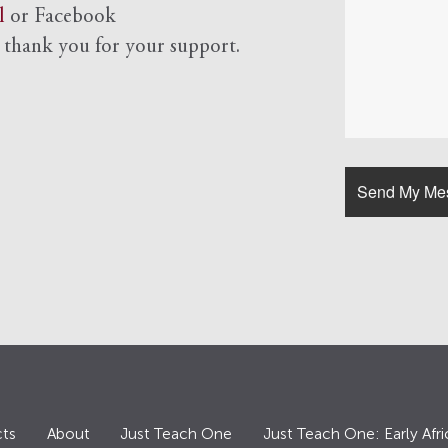
l
or Facebook
d
thank you for your support.
ts
About
Just Teach One
Just Teach One: Early Afri