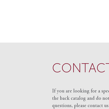
CONTACT
If you are looking for a spe
the back catalog and do not 
questions, please contact us