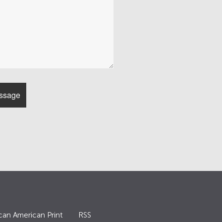
can American Print
RSS