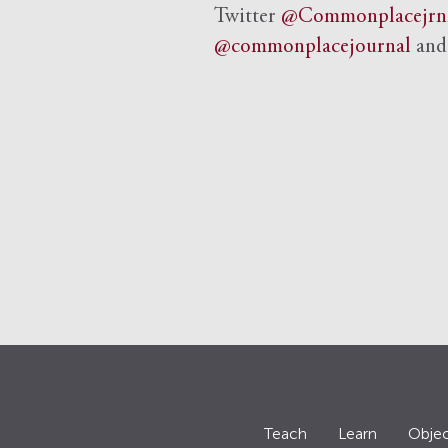
Twitter
@Commonplacejrn
@commonplacejournal
an
Teach
Learn
Objec