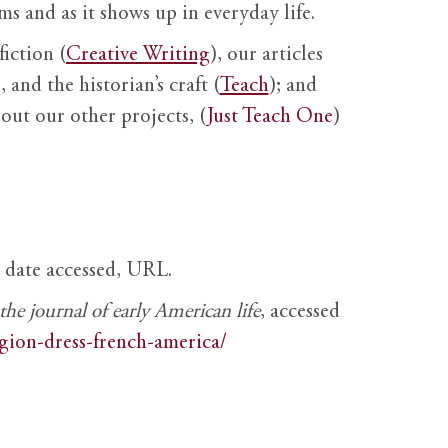
s and as it shows up in everyday life.
fiction (
Creative Writing
), our articles
 and the historian’s craft (
Teach
); and
out our other projects, (
Just Teach One
)
, date accessed, URL.
e journal of early American life
, accessed
igion-dress-french-america/