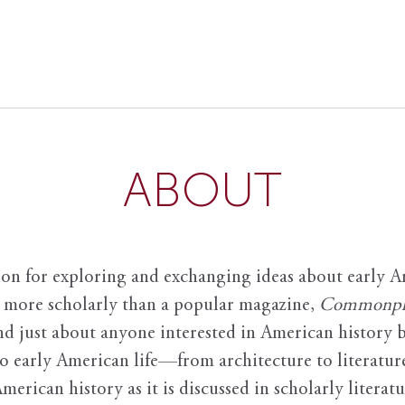
ABOUT
ion for exploring and exchanging ideas about early Am
it more scholarly than a popular magazine,
Commonpl
nd just about anyone interested in American history 
to early American life—from architecture to literature
American history as it is discussed in scholarly literat