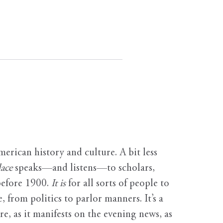
erican history and culture. A bit less
ace
speaks—and listens—to scholars,
before 1900.
It is
for all sorts of people to
, from politics to parlor manners. It’s a
ure, as it manifests on the evening news, as