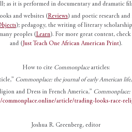
ll; as it is performed in documentary and dramatic film
books and websites (
Reviews
) and poetic research and 
bjects
); pedagogy, the writing of literary scholarship,
 many peoples (
Learn
). For more great content, check 
and (
Just Teach One African American Print
).
How to cite
Commonplace
articles:
ticle,”
Commonplace: the journal of early American life
ligion and Dress in French America,”
Commonplace: th
//commonplace.online/article/trading-looks-race-rel
Joshua R. Greenberg, editor