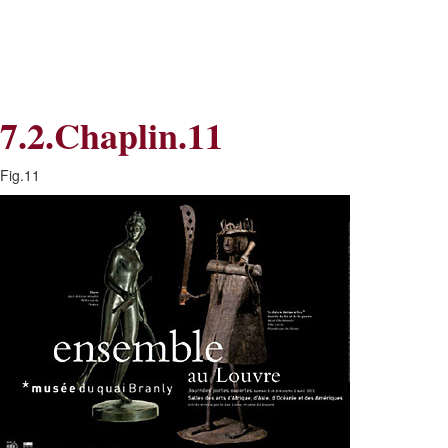
Skip
Skip
to
to
Navigation
content
Skip
to
Search
7.2.Chaplin.11
Skip
to
Content
Fig.11