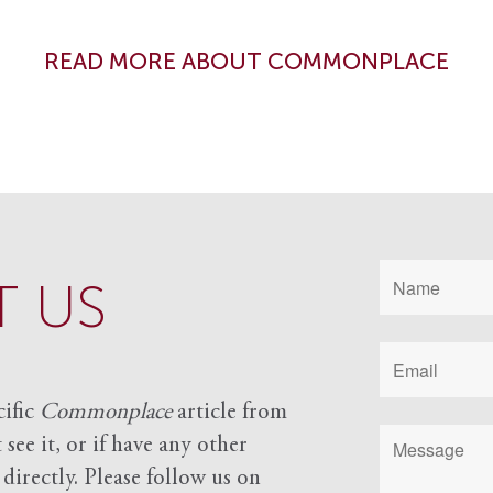
READ MORE ABOUT COMMONPLACE
 US
cific
Commonplace
article from
see it, or if have any other
 directly. Please follow us on