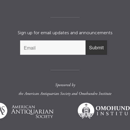
Sign up for email updates and announcements
Sponsored by
the
American Antiquarian Society
and
Omohundro Institute