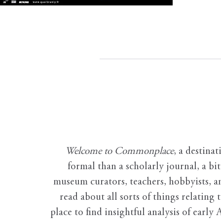
Welcome to Commonplace
,
a destinat
formal than a scholarly journal, a b
museum curators, teachers, hobbyists, a
read about all sorts of things relating 
place to find insightful analysis of early 