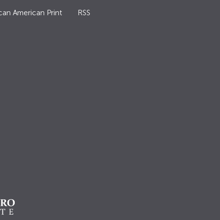
can American Print
RSS