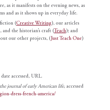
ure, as it manifests on the evening news, as
s and as it shows up in everyday life.
fiction (
Creative Writing
), our articles
 and the historian’s craft (
Teach
); and
out our other projects, (
Just Teach One
)
, date accessed, URL.
e journal of early American life
, accessed
igion-dress-french-america/