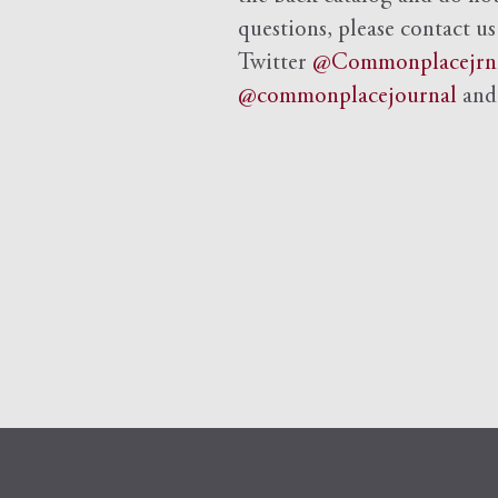
questions, please contact us
Twitter
@Commonplacejrn
@commonplacejournal
an