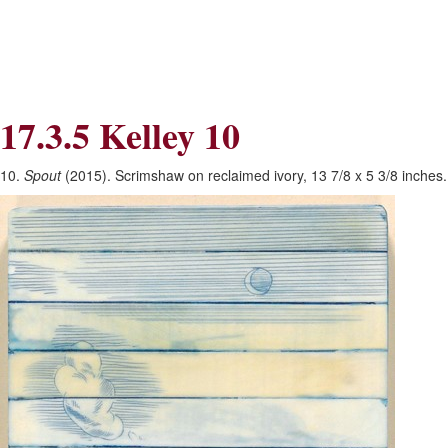
Skip
Skip
to
to
Navigation
content
Skip
to
Search
17.3.5 Kelley 10
Skip
to
Content
10.
Spout
(2015). Scrimshaw on reclaimed ivory, 13 7/8 x 5 3/8 inches. 