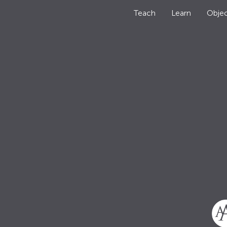
Teach
Learn
Objec