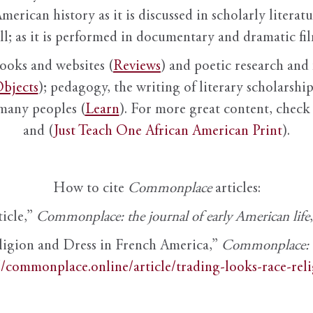
American history as it is discussed in scholarly literat
ll; as it is performed in documentary and dramatic film
books and websites (
Reviews
) and poetic research and 
bjects
); pedagogy, the writing of literary scholarship,
 many peoples (
Learn
). For more great content, check 
and (
Just Teach One African American Print
).
How to cite
Commonplace
articles:
ticle,”
Commonplace: the journal of early American life
ligion and Dress in French America,”
Commonplace: th
//commonplace.online/article/trading-looks-race-rel