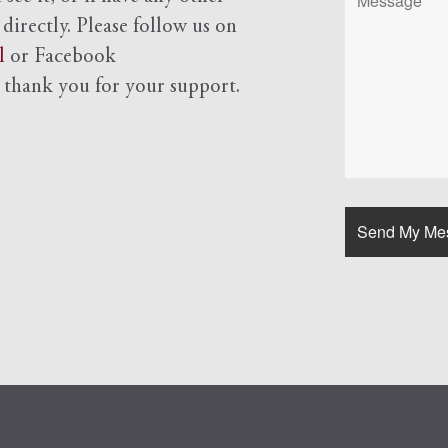
 directly. Please follow us on
l
or Facebook
d
thank you for your support.