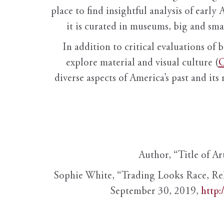
place to find insightful analysis of early 
it is curated in museums, big and sma
In addition to critical evaluations of 
explore material and visual culture (
O
diverse aspects of America’s past and its
Author, “Title of Ar
Sophie White, “Trading Looks Race, Re
September 30, 2019,
http: