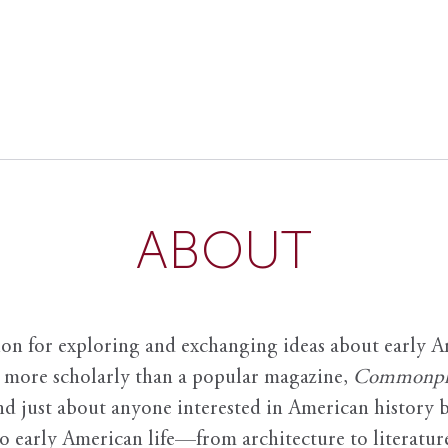
ABOUT
ion for exploring and exchanging ideas about early Am
it more scholarly than a popular magazine,
Commonpl
nd just about anyone interested in American history 
to early American life—from architecture to literature