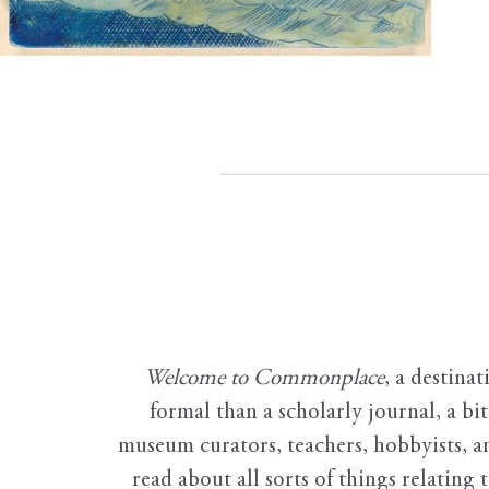
Welcome to Commonplace
,
a destinat
formal than a scholarly journal, a b
museum curators, teachers, hobbyists, a
read about all sorts of things relating 