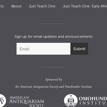
ts
About
Just Teach One
Just Teach One: Early Afri
Sign up for email updates and announcements
Sponsored by
the
American Antiquarian Society
and
Omohundro Institute