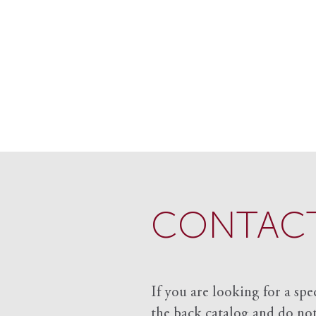
CONTACT
If you are looking for a spe
the back catalog and do not 