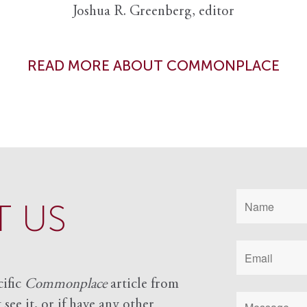
Joshua R. Greenberg, editor
READ MORE ABOUT COMMONPLACE
 US
cific
Commonplace
article from
see it, or if have any other