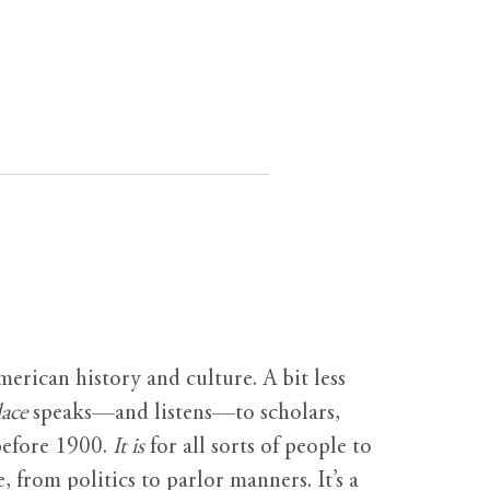
erican history and culture. A bit less
ace
speaks—and listens—to scholars,
before 1900.
It is
for all sorts of people to
, from politics to parlor manners. It’s a