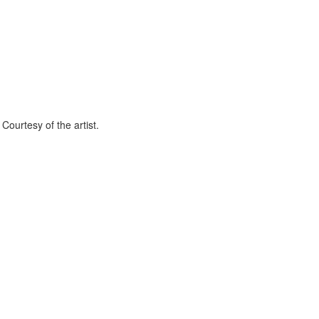
Courtesy of the artist.