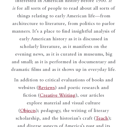
interested in American history before 1900.
It
is
for all sorts of people to read about all sorts of
things relating to early American life—from
architecture to literature, from politics to parlor
manners. It’s a place to find insightful analysis of
early American history as it is discussed in
scholarly literature, as it manifests on the
evening news, as it is curated in museums, big
and small; as it is performed in documentary and
dramatic films and as it shows up in everyday life.
In addition to critical evaluations of books and
websites (
Reviews
) and poetic research and
fiction (
Creative Writing
), our articles
explore material and visual culture
(
Objects
); pedagogy, the writing of literary
scholarship, and the historian’s craft (
Teach
);
and diverse aspects of America’s past and its