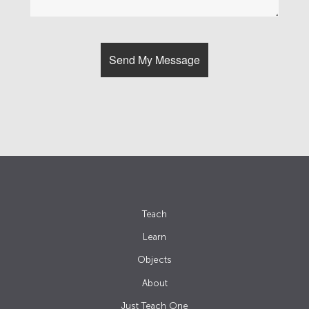
Teach
Learn
Objects
About
Just Teach One