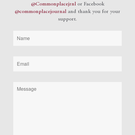
@Commonplacejrnl
or Facebook
@commonplacejournal
and
thank you for your
support.