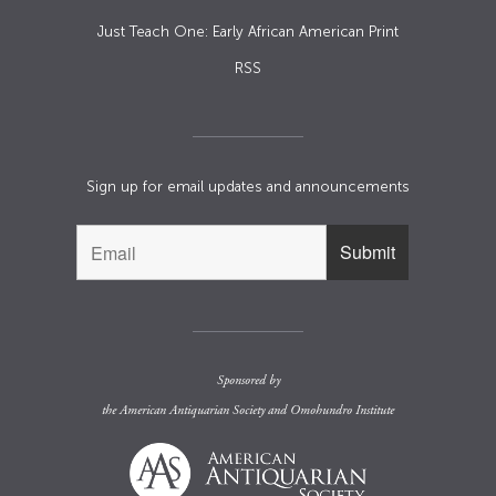
Just Teach One: Early African American Print
RSS
Sign up for email updates and announcements
Sponsored by
the
American Antiquarian Society
and
Omohundro Institute