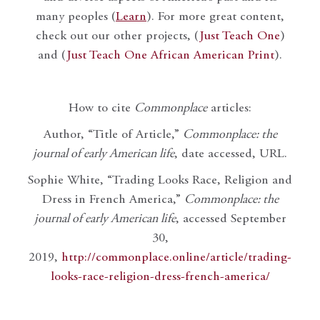
many peoples (
Learn
). For more great content,
check out our other projects, (
Just Teach One
)
and (
Just Teach One African American Print
).
How to cite
Commonplace
articles:
Author, “Title of Article,”
Commonplace: the
journal of early American life
, date accessed, URL.
Sophie White, “Trading Looks Race, Religion and
Dress in French America,”
Commonplace: the
journal of early American life
, accessed September
30,
2019,
http://commonplace.online/article/trading-
looks-race-religion-dress-french-america/