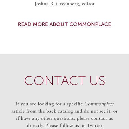
Joshua R. Greenberg, editor
READ MORE ABOUT COMMONPLACE
CONTACT US
If you are looking for a specific
Commonplace
article from the back catalog and do not see it, or
if have any other questions, please contact us
directly. Please follow us on Twitter