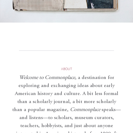
ABOUT
Welcome to Commonplace
,
a destination for
exploring and exchanging ideas about early
American history and culture. A bit less formal
than a scholarly journal, a bit more scholarly
than a popular magazine,
Commonplace
speaks—
and listens—to scholars, museum curators,
teachers, hobbyists, and just about anyone