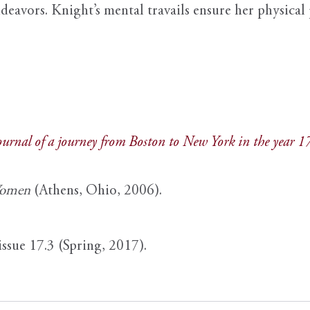
deavors. Knight’s mental travails ensure her physical 
journal of a journey from Boston to New York in the year 
Women
(Athens, Ohio, 2006).
issue 17.3 (Spring, 2017).