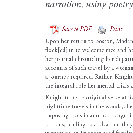
narration, using poetry
Save to PDF
Print
Upon her return to Boston, Mada
flock[ed] in to welcome mee and he
her journal chronicling her depart
accounts of such travel by a woman
a journey required. Rather, Knight’
the integral role her mental trials
Knight turns to original verse at 
nighttime travels in the woods, sh
imposing trees in another, refiguri
patrons, leading to a plea that they 