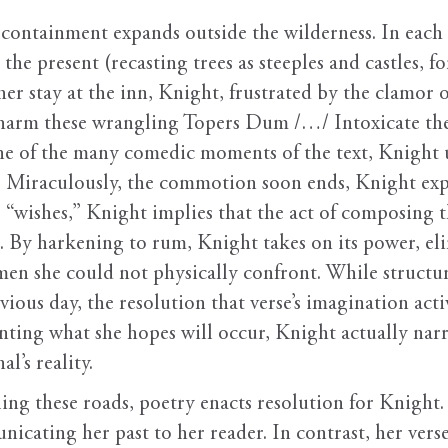
 containment expands outside the wilderness. In each 
the present (recasting trees as steeples and castles, fo
her stay at the inn, Knight, frustrated by the clamor o
harm these wrangling Topers Dum /…/ Intoxicate them 
ne of the many comedic moments of the text, Knight u
. Miraculously, the commotion soon ends, Knight ex
r “wishes,” Knight implies that the act of composing th
 By harkening to rum, Knight takes on its power, elim
 men she could not physically confront. While structu
vious day, the resolution that verse’s imagination acti
ting what she hopes will occur, Knight actually narra
l’s reality.
ing these roads, poetry enacts resolution for Knight.
icating her past to her reader. In contrast, her verse