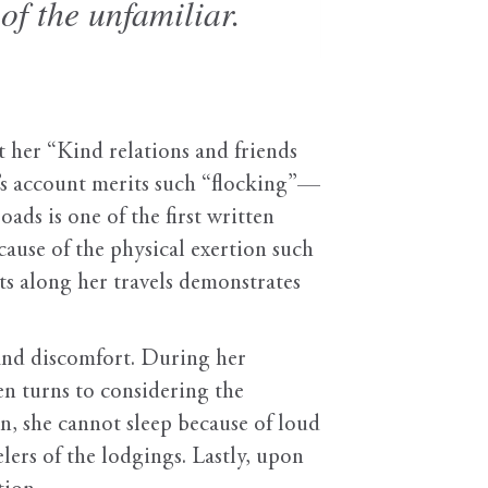
of the unfamiliar.
t her “Kind relations and friends
t’s account merits such “flocking”—
ds is one of the first written
ause of the physical exertion such
ats along her travels demonstrates
 and discomfort. During her
en turns to considering the
nn, she cannot sleep because of loud
elers of the lodgings. Lastly, upon