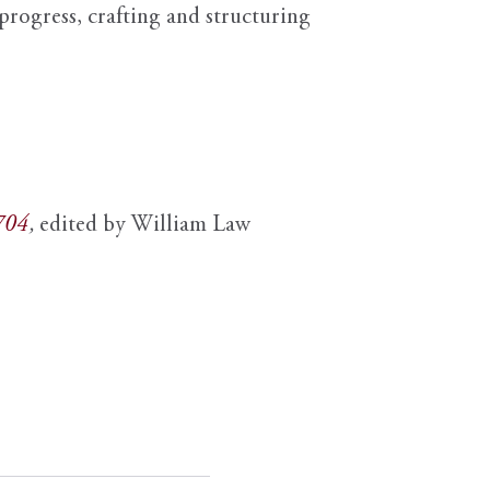
progress, crafting and structuring
1704
,
edited by William Law