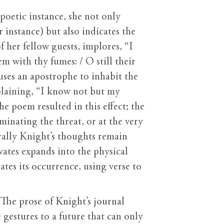
poetic instance, she not only
r instance) but also indicates the
f her fellow guests, implores, “I
with thy fumes: / O still their
ses an apostrophe to inhabit the
plaining, “I know not but my
e poem resulted in this effect; the
inating the threat, or at the very
rally Knight’s thoughts remain
vates expands into the physical
tes its occurrence, using verse to
 The prose of Knight’s journal
 gestures to a future that can only