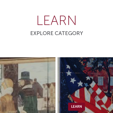
LEARN
EXPLORE CATEGORY
LEARN