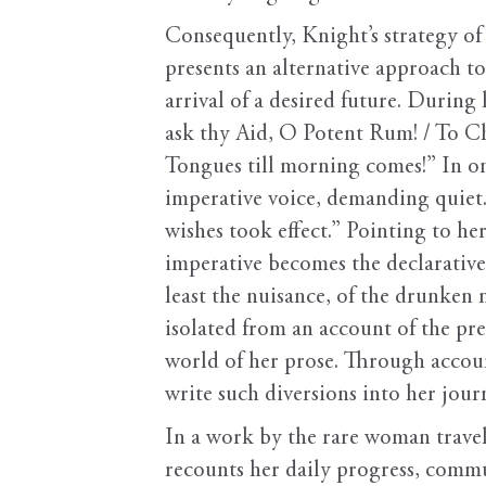
Consequently, Knight’s strategy of
presents an alternative approach to 
arrival of a desired future. During 
ask thy Aid, O Potent Rum! / To C
Tongues till morning comes!” In o
imperative voice, demanding quiet
wishes took effect.” Pointing to he
imperative becomes the declarative.
least the nuisance, of the drunken
isolated from an account of the pre
world of her prose. Through accoun
write such diversions into her journa
In a work by the rare woman travel
recounts her daily progress, commun