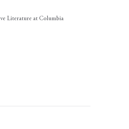
ve Literature at Columbia