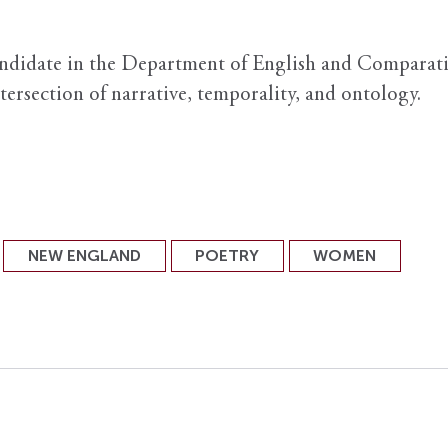
andidate in the Department of English and Comparati
ntersection of narrative, temporality, and ontology.
NEW ENGLAND
POETRY
WOMEN