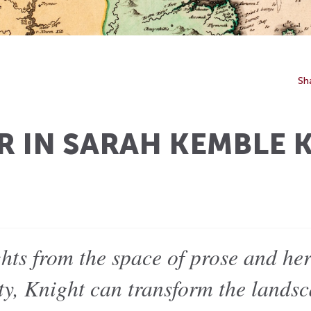
Sh
R IN SARAH KEMBLE 
ghts from the space of prose and he
ity, Knight can transform the lands