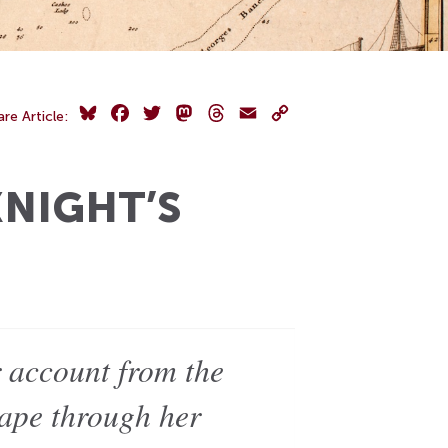
Bluesky
Facebook
Twitter
Mastodon
Threads
Email
Copy
are Article:
Link
KNIGHT’S
r account from the
cape through her