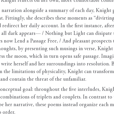
 Knight reflects on her own, more comfortable condi
 narration alongside a summary of each day, Knight p
Fittingly, she describes these moments as “divirting t
redirect her daily account. In the first instance, afte
; all dark appears— / Nothing but Light can disipate t
s now Lend a Passage Free, / And pleasant prospects t
oughts, by presenting such musings in verse, Knight p
ress the moon, which in turn opens safe passage. Ima
 write herself and her surroundings into resolution. 
m the limitations of physicality, Knight can transfor
 and contain the threat of the unfamiliar.
conceptual goal: throughout the five interludes, Knig
combinations of triplets and couplets. In contrast to 
pe her narrative, these poems instead organize each 
o order.