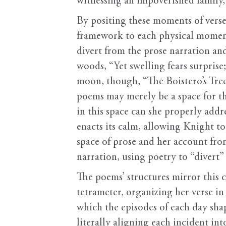
witnessing an impoverished family,
By positing these moments of verse
framework to each physical moment. 
divert from the prose narration and 
woods, “Yet swelling fears surprise
moon, though, “The Boistero’s Tree
poems may merely be a space for th
in this space can she properly add
enacts its calm, allowing Knight to
space of prose and her account fro
narration, using poetry to “divert”
The poems’ structures mirror this 
tetrameter, organizing her verse in 
which the episodes of each day sha
literally aligning each incident int