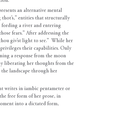
tion.
resents an alternative mental
hot’s,” entities that structurally
r fording a river and entering
hose fears.” After addressing the
hou giv’st light to see.” While her
rivileges their capabilities. Only
gining a response from the moon
By liberating her thoughts from the
m the landscape through her
ht writes in iambic pentameter or
the free form of her prose, in
moment into a dictated form,