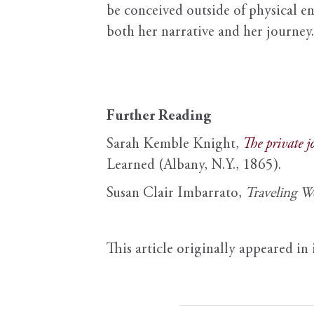
be conceived outside of physical en
both her narrative and her journey.
Further Reading
Sarah Kemble Knight,
The private 
Learned (Albany, N.Y., 1865).
Susan Clair Imbarrato,
Traveling 
This article originally appeared in 