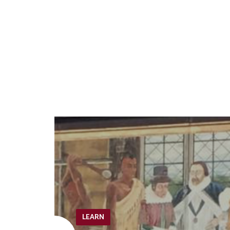
LEARN