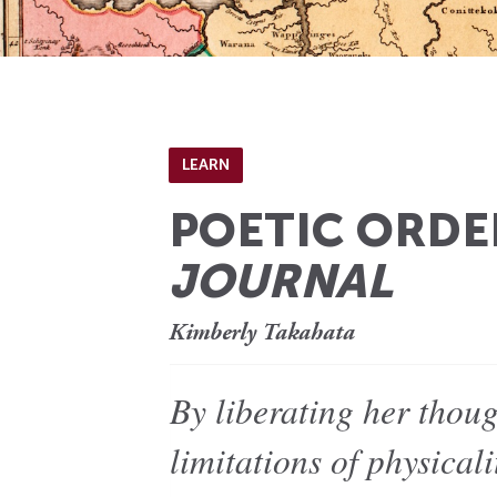
LEARN
POETIC ORDE
JOURNAL
Kimberly Takahata
By liberating her thou
limitations of physical