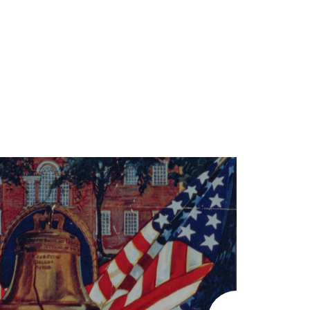
LEARN