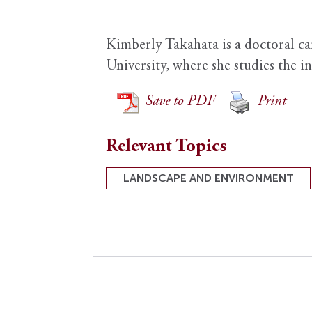
Kimberly Takahata is a doctoral c
University, where she studies the i
Save to PDF
Print
Relevant Topics
LANDSCAPE AND ENVIRONMENT