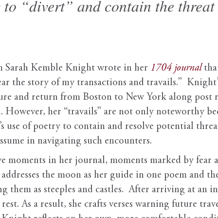
 to “divert” and contain the threat 
m Sarah Kemble Knight wrote in her
1704 journal
tha
ar the story of my transactions and travails.” Knigh
ure and return from Boston to New York along post roa
. However, her “travails” are not only noteworthy bec
s use of poetry to contain and resolve potential thre
 assume in navigating such encounters.
five moments in her journal, moments marked by fear
e addresses the moon as her guide in one poem and th
ng them as steeples and castles. After arriving at an i
rest. As a result, she crafts verses warning future trav