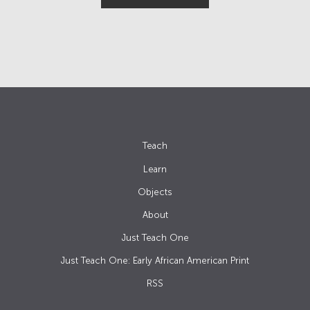
Teach
Learn
Objects
About
Just Teach One
Just Teach One: Early African American Print
RSS