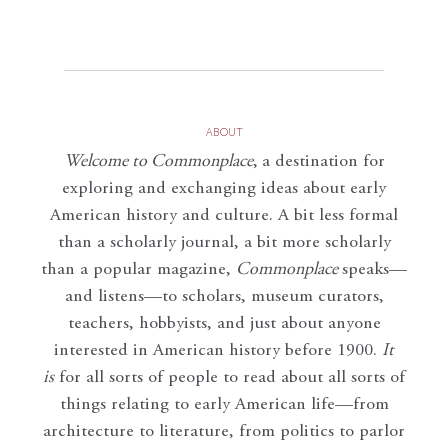
ABOUT
Welcome to Commonplace
,
a destination for
exploring and exchanging ideas about early
American history and culture. A bit less formal
than a scholarly journal, a bit more scholarly
than a popular magazine,
Commonplace
speaks—
and listens—to scholars, museum curators,
teachers, hobbyists, and just about anyone
interested in American history before 1900.
It
is
for all sorts of people to read about all sorts of
things relating to early American life—from
architecture to literature, from politics to parlor