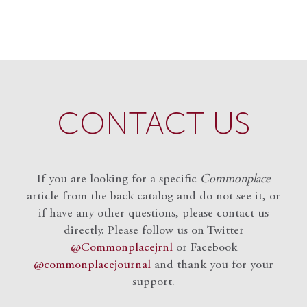
CONTACT US
If you are looking for a specific
Commonplace
article from the back catalog and do not see it, or
if have any other questions, please contact us
directly. Please follow us on Twitter
@Commonplacejrnl
or Facebook
@commonplacejournal
and
thank you for your
support.