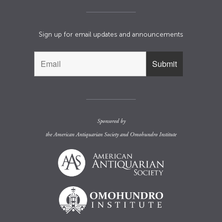
Sign up for email updates and announcements
Sponsored by
the
American Antiquarian Society
and
Omohundro Institute