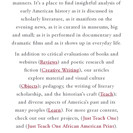
manners. It’s a place to find insightful analysis of
early American history as it is discussed in
scholarly literature, as it manifests on the
evening news, as it is curated in museums, big
and small; as it is performed in documentary and
dramatic films and as it shows up in everyday life.
In addition to critical evaluations of books and
websites (
Reviews
) and poetic research and
fiction (
Creative Writing
), our articles
explore material and visual culture
(
Objects
); pedagogy, the writing of literary
scholarship, and the historian’s craft (
Teach
);
and diverse aspects of America’s past and its
many peoples (
Learn
). For more great content,
check out our other projects, (
Just Teach One
)
and (
Just Teach One African American Print
).