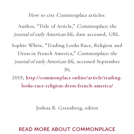
How to cite
Commonplace
articles:
Author, “Title of Article,”
Commonplace: the
journal of early American life
, date accessed, URL.
Sophie White, “Trading Looks Race, Religion and
Dress in French America,”
Commonplace: the
journal of early American life
, accessed September
30,
2019,
http://commonplace.online/article/trading-
looks-race-religion-dress-french-america/
Joshua R. Greenberg, editor
READ MORE ABOUT COMMONPLACE