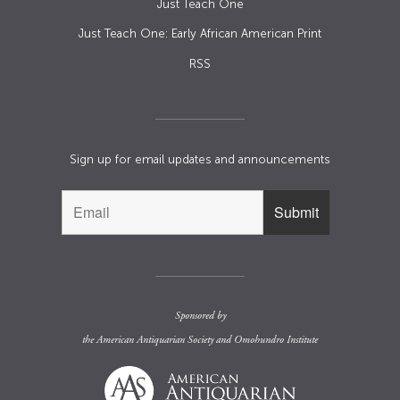
Just Teach One
Just Teach One: Early African American Print
RSS
Sign up for email updates and announcements
Sponsored by
the
American Antiquarian Society
and
Omohundro Institute