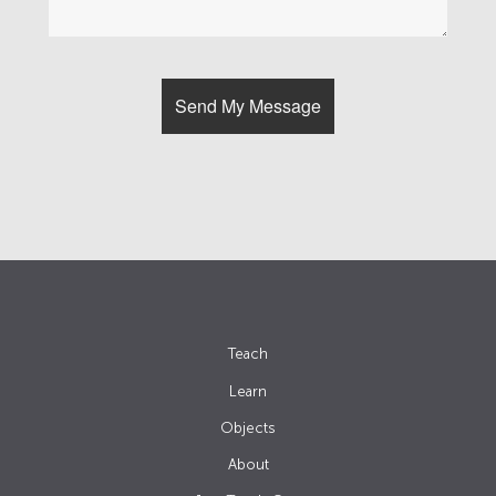
Teach
Learn
Objects
About