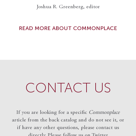
Joshua R. Greenberg, editor
READ MORE ABOUT COMMONPLACE
CONTACT US
If you are looking for a specific
Commonplace
article from the back catalog and do not see it, or
if have any other questions, please contact us
directly. Please follow us on Twitter