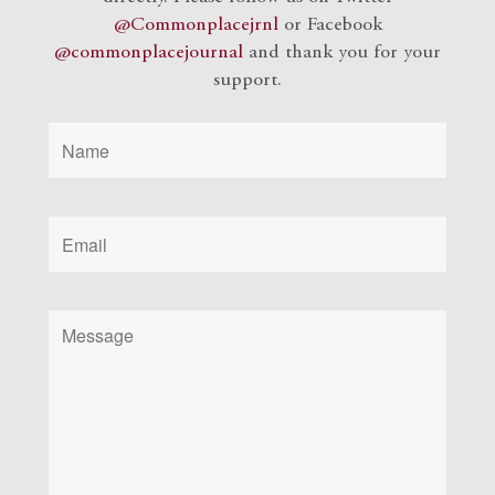
@Commonplacejrnl
or Facebook
@commonplacejournal
and
thank you for your
support.