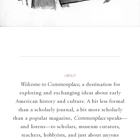
ABOUT
Welcome to Commonplace
,
a destination for
exploring and exchanging ideas about early
American history and culture. A bit less formal
than a scholarly journal, a bit more scholarly
than a popular magazine,
Commonplace
speaks—
and listens—to scholars, museum curators,
teachers, hobbyists, and just about anyone