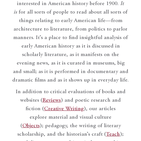
interested in American history before 1900.
It
is
for all sorts of people to read about all sorts of
things relating to early American life—from
architecture to literature, from politics to parlor
manners. It’s a place to find insightful analysis of
early American history as it is discussed in
scholarly literature, as it manifests on the
evening news, as it is curated in museums, big
and small; as it is performed in documentary and
dramatic films and as it shows up in everyday life.
In addition to critical evaluations of books and
websites (
Reviews
) and poetic research and
fiction (
Creative Writing
), our articles
explore material and visual culture
(
Objects
); pedagogy, the writing of literary
scholarship, and the historian’s craft (
Teach
);