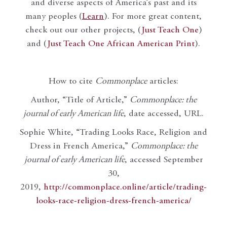
and diverse aspects of America’s past and its
many peoples (
Learn
). For more great content,
check out our other projects, (
Just Teach One
)
and (
Just Teach One African American Print
).
How to cite
Commonplace
articles:
Author, “Title of Article,”
Commonplace: the
journal of early American life
, date accessed, URL.
Sophie White, “Trading Looks Race, Religion and
Dress in French America,”
Commonplace: the
journal of early American life
, accessed September
30,
2019,
http://commonplace.online/article/trading-
looks-race-religion-dress-french-america/