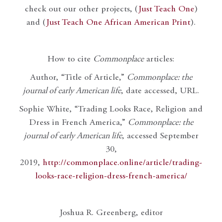
check out our other projects, (
Just Teach One
)
and (
Just Teach One African American Print
).
How to cite
Commonplace
articles:
Author, “Title of Article,”
Commonplace: the
journal of early American life
, date accessed, URL.
Sophie White, “Trading Looks Race, Religion and
Dress in French America,”
Commonplace: the
journal of early American life
, accessed September
30,
2019,
http://commonplace.online/article/trading-
looks-race-religion-dress-french-america/
Joshua R. Greenberg, editor