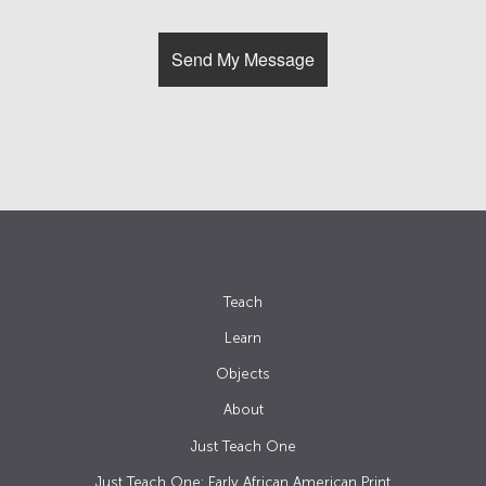
Teach
Learn
Objects
About
Just Teach One
Just Teach One: Early African American Print