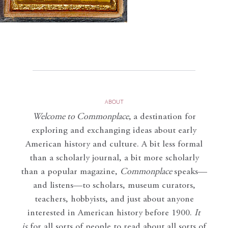
ABOUT
Welcome to Commonplace
,
a destination for
exploring and exchanging ideas about early
American history and culture. A bit less formal
than a scholarly journal, a bit more scholarly
than a popular magazine,
Commonplace
speaks—
and listens—to scholars, museum curators,
teachers, hobbyists, and just about anyone
interested in American history before 1900.
It
is
for all sorts of people to read about all sorts of