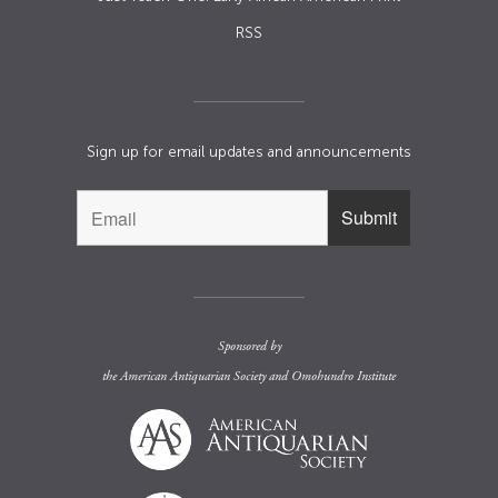
RSS
Sign up for email updates and announcements
Sponsored by
the
American Antiquarian Society
and
Omohundro Institute