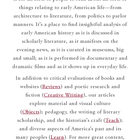
things relating to early American life—from
architecture to literature, from politics to parlor
manners. It’s a place to find insightful analysis of
early American history as it is discussed in
scholarly literature, as it manifests on the
evening news, as it is curated in museums, big
and small; as it is performed in documentary and
dramatic films and as it shows up in everyday life.
In addition to critical evaluations of books and
websites (
Reviews
) and poetic research and
fiction (
Creative Writing
), our articles
explore material and visual culture
(
Objects
); pedagogy, the writing of literary
scholarship, and the historian’s craft (
Teach
);
and diverse aspects of America’s past and its
many peoples (
Learn
). For more great content,