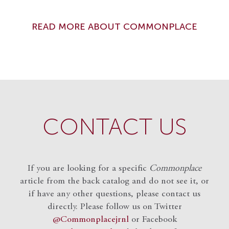
READ MORE ABOUT COMMONPLACE
CONTACT US
If you are looking for a specific
Commonplace
article from the back catalog and do not see it, or
if have any other questions, please contact us
directly. Please follow us on Twitter
@Commonplacejrnl
or Facebook