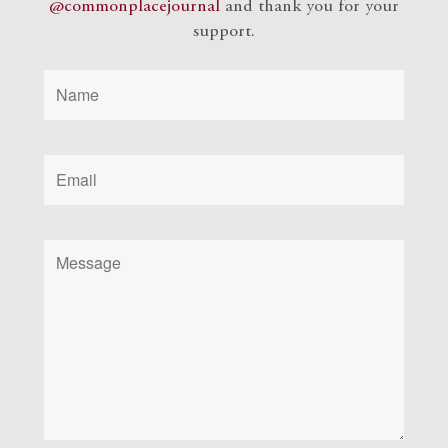
@commonplacejournal
and
thank you for your
support.