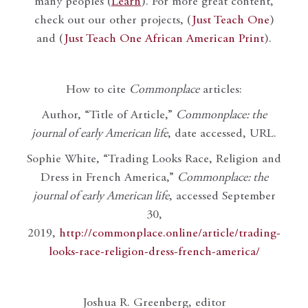
many peoples (
Learn
). For more great content,
check out our other projects, (
Just Teach One
)
and (
Just Teach One African American Print
).
How to cite
Commonplace
articles:
Author, “Title of Article,”
Commonplace: the
journal of early American life
, date accessed, URL.
Sophie White, “Trading Looks Race, Religion and
Dress in French America,”
Commonplace: the
journal of early American life
, accessed September
30,
2019,
http://commonplace.online/article/trading-
looks-race-religion-dress-french-america/
Joshua R. Greenberg, editor