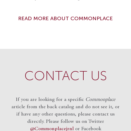
READ MORE ABOUT COMMONPLACE
CONTACT US
If you are looking for a specific
Commonplace
article from the back catalog and do not see it, or
if have any other questions, please contact us
directly. Please follow us on Twitter
@Commonplacejrnl
or Facebook