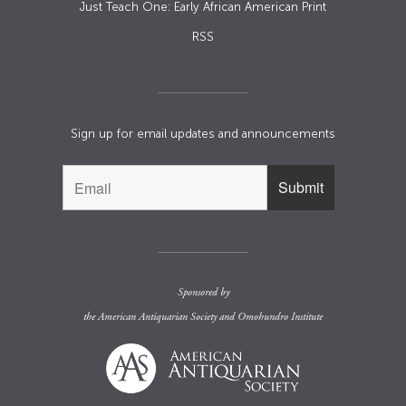
Just Teach One: Early African American Print
RSS
Sign up for email updates and announcements
Sponsored by
the
American Antiquarian Society
and
Omohundro Institute