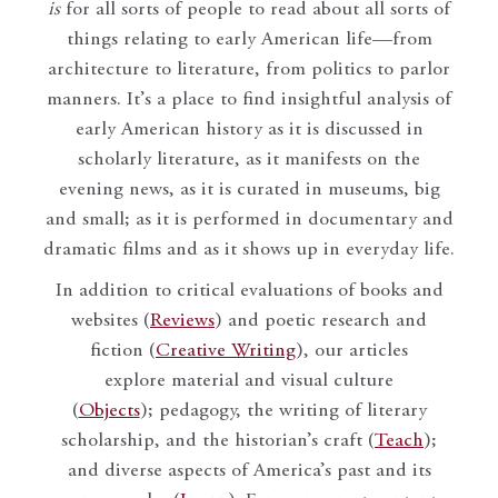
is
for all sorts of people to read about all sorts of
things relating to early American life—from
architecture to literature, from politics to parlor
manners. It’s a place to find insightful analysis of
early American history as it is discussed in
scholarly literature, as it manifests on the
evening news, as it is curated in museums, big
and small; as it is performed in documentary and
dramatic films and as it shows up in everyday life.
In addition to critical evaluations of books and
websites (
Reviews
) and poetic research and
fiction (
Creative Writing
), our articles
explore material and visual culture
(
Objects
); pedagogy, the writing of literary
scholarship, and the historian’s craft (
Teach
);
and diverse aspects of America’s past and its