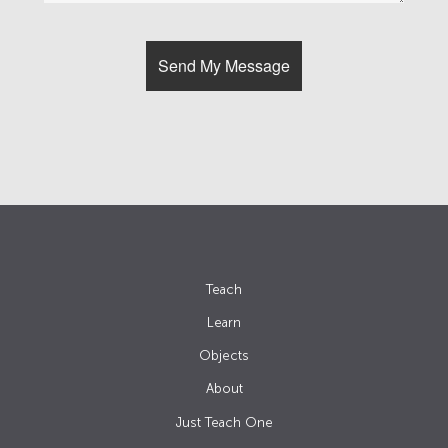
Teach
Learn
Objects
About
Just Teach One