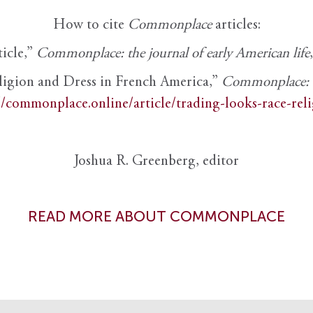
How to cite
Commonplace
articles:
ticle,”
Commonplace: the journal of early American life
ligion and Dress in French America,”
Commonplace: th
//commonplace.online/article/trading-looks-race-rel
Joshua R. Greenberg, editor
READ MORE ABOUT COMMONPLACE