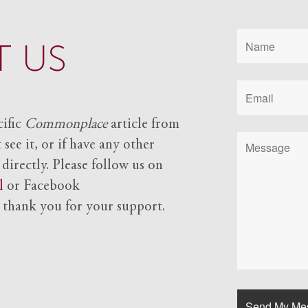
 US
cific
Commonplace
article from
see it, or if have any other
 directly. Please follow us on
l
or Facebook
d
thank you for your support.