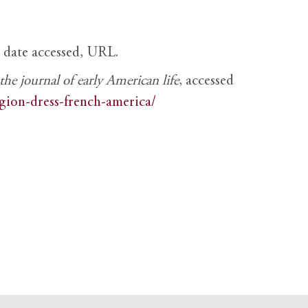
, date accessed, URL.
e journal of early American life
, accessed
igion-dress-french-america/