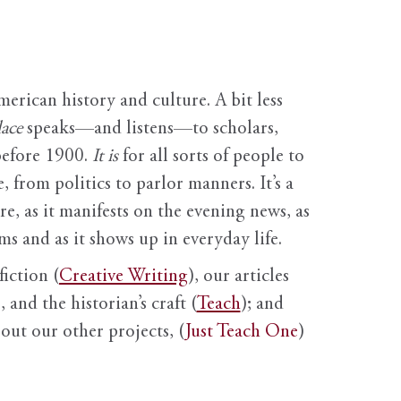
erican history and culture. A bit less
ace
speaks—and listens—to scholars,
before 1900.
It is
for all sorts of people to
, from politics to parlor manners. It’s a
ure, as it manifests on the evening news, as
s and as it shows up in everyday life.
fiction (
Creative Writing
), our articles
 and the historian’s craft (
Teach
); and
out our other projects, (
Just Teach One
)