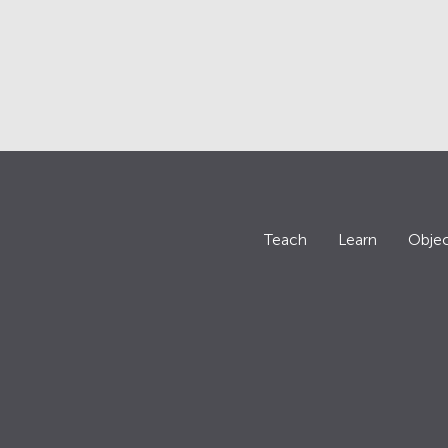
Teach
Learn
Objec