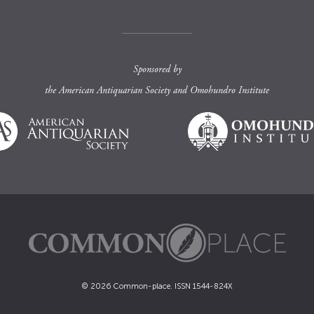
Sponsored by
the
American Antiquarian Society
and
Omohundro Institute
© 2026 Common-place. ISSN 1544-824X