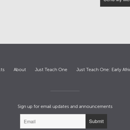
ts
About
Just Teach One
Just Teach One: Early Afri
Sign up for email updates and announcements