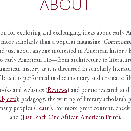
ABOUT
ion for exploring and exchanging ideas about early Am
it more scholarly than a popular magazine,
Commonpl
nd just about anyone interested in American history 
to early American life—from architecture to literature
American history as it is discussed in scholarly literat
ll; as it is performed in documentary and dramatic film
books and websites (
Reviews
) and poetic research and 
bjects
); pedagogy, the writing of literary scholarship,
 many peoples (
Learn
). For more great content, check 
and (
Just Teach One African American Print
).