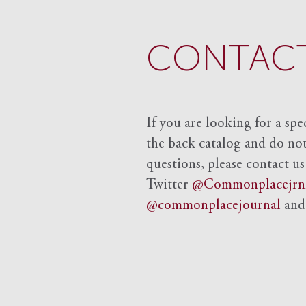
CONTACT
If you are looking for a spe
the back catalog and do not 
questions, please contact us
Twitter
@Commonplacejrn
@commonplacejournal
an