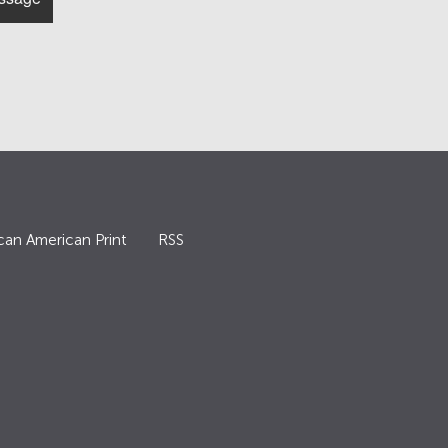
can American Print
RSS