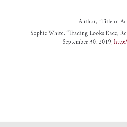
Author, “Title of Ar
Sophie White, “Trading Looks Race, Re
September 30, 2019,
http: