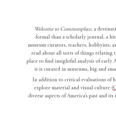
Welcome to Commonplace
,
a destinat
formal than a scholarly journal, a b
museum curators, teachers, hobbyists, a
read about all sorts of things relating 
place to find insightful analysis of early 
it is curated in museums, big and sma
In addition to critical evaluations of 
explore material and visual culture (
O
diverse aspects of America’s past and its