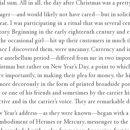
ial sum. All in all, the day after Christmas was a pret
enager—and would likely not have cared—but in sol
ar, I was participating in a ritual that was several c
story. Beginning in the early eighteenth century and
e occasional girl—hit up their customers in much t
nce I discovered them, were uncanny. Currency and in
e antebellum period—differed from me in two importan
stmas but rather on New Year’s Day, a point to which 
 importantly, in making their plea for money, the hi
 more decorously in the form of printed broadside po
or one of his friends and sometimes by the carrier hi
ctive and in the carrier’s voice. They are remarkable 
ew Year’s address—as they were known—began with a s
embodiment of Hermes or Mercury, messenger to the 