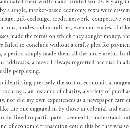
eminated their written and printed words. My argumen
by a single, market-based economy, texts were disse
onage, gift-exchange, credit network, competitive w
lations, modes and moralities, even currencies. Unlike 
resses made the terms on which they sought money, and 
es failed to conclude without a crafty plea for payment
a period simply made them all the more useful. In the
the addresses, a move I always regretted because in add
cally perplexing.
in identifying precisely the sort of economic arrang
ft exchange, an instance of charity, a variety of purcha
y, nor did my own experiences as a newspaper carrier 
t like the one engaged in by those in colonial and earl
declined to participate—seemed to understand but t
ind of economic transaction could this be that was so