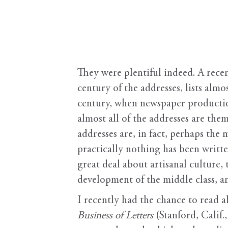
They were plentiful indeed. A rece
century of the addresses, lists alm
century, when newspaper productio
almost all of the addresses are the
addresses are, in fact, perhaps the
practically nothing has been writt
great deal about artisanal culture
development of the middle class, a
I recently had the chance to read 
Business of Letters
(Stanford, Calif.