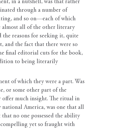
t, in a nutshell, was that rather
minated through a number of
riting, and so on—each of which
almost all of the other literary
the reasons for seeking it, quite
, and the fact that there were so
 final editorial cuts for the book,
ition to being literarily
ement of which they were a part. Was
se, or some other part of the
offer much insight. The ritual in
y national America, was one that all
hat no one possessed the ability
 compelling yet so fraught with