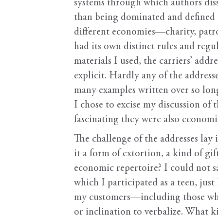
systems through which authors diss
than being dominated and defined 
different economies—charity, patr
had its own distinct rules and regu
materials I used, the carriers’ add
explicit. Hardly any of the address
many examples written over so long 
I chose to excise my discussion of 
fascinating they were also economi
The challenge of the addresses lay 
it a form of extortion, a kind of gi
economic repertoire? I could not sa
which I participated as a teen, jus
my customers—including those who 
or inclination to verbalize. What k