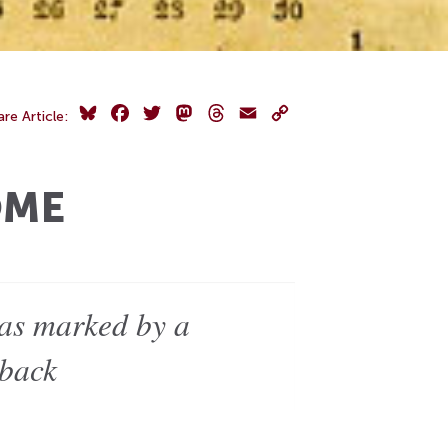
Bluesky
Facebook
Twitter
Mastodon
Threads
Email
Copy
are Article:
Link
OME
was marked by a
 back