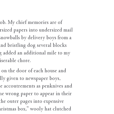
job. My chief memories are of
rsized papers into undersized mail
snowballs by delivery boys from a
d bristling dog several blocks
g added an additional mile to my
iserable chore.
d on the door of each house and
lly given to newspaper boys,
ue accoutrements as penknives and
he wrong paper to appear in their
 the outer pages into expensive
hristmas box,” wooly hat clutched