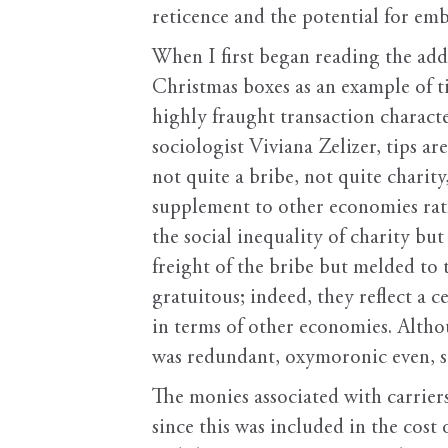
reticence and the potential for em
When I first began reading the addr
Christmas boxes as an example of tip
highly fraught transaction charac
sociologist Viviana Zelizer, tips ar
not quite a bribe, not quite charit
supplement to other economies rat
the social inequality of charity bu
freight of the bribe but melded to 
gratuitous; indeed, they reflect a ce
in terms of other economies. Althou
was redundant, oxymoronic even, s
The monies associated with carriers
since this was included in the cost 