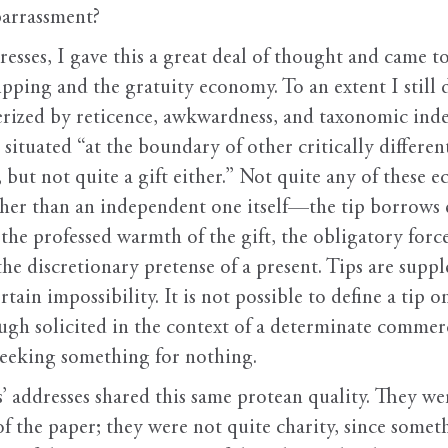
barrassment?
esses, I gave this a great deal of thought and came to
ping and the gratuity economy. To an extent I still do. 
terized by reticence, awkwardness, and taxonomic in
e situated “at the boundary of other critically differen
y, but not quite a gift either.” Not quite any of thes
her than an independent one itself—the tip borrows
t the professed warmth of the gift, the obligatory for
the discretionary pretense of a present. Tips are sup
rtain impossibility. It is not possible to define a tip o
gh solicited in the context of a determinate commercia
eeking something for nothing.
’ addresses shared this same protean quality. They we
of the paper; they were not quite charity, since somet