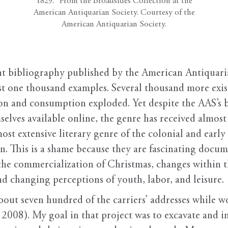
1829.” From the Broadsides Collection at the
American Antiquarian Society. Courtesy of the
American Antiquarian Society.
nt bibliography published by the American Antiquaria
ost one thousand examples. Several thousand more exis
n and consumption exploded. Yet despite the AAS’s b
mselves available online, the genre has received almost
 most extensive literary genre of the colonial and ear
en. This is a shame because they are fascinating docu
, the commercialization of Christmas, changes within 
nd changing perceptions of youth, labor, and leisure.
about seven hundred of the carriers’ addresses while 
, 2008). My goal in that project was to excavate and 