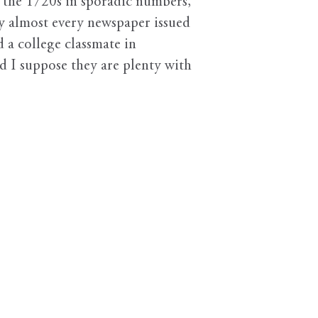
n the 1720s in sporadic numbers,
ry almost every newspaper issued
a college classmate in
 I suppose they are plenty with