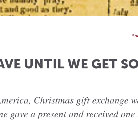
Sh
AVE UNTIL WE GET S
America, Christmas gift exchange 
one gave a present and received one