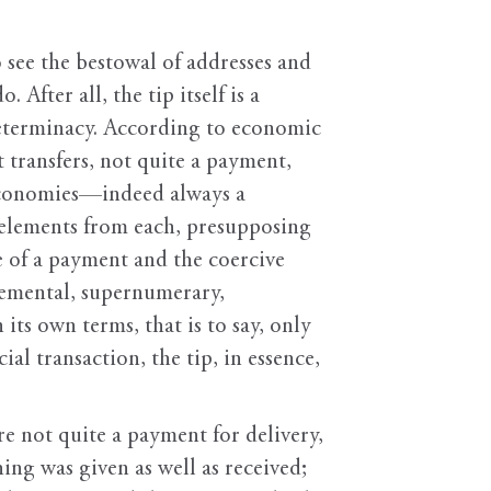
 see the bestowal of addresses and
After all, the tip itself is a
determinacy. According to economic
t transfers, not quite a payment,
e economies—indeed always a
 elements from each, presupposing
ce of a payment and the coercive
plemental, supernumerary,
n its own terms, that is to say, only
l transaction, the tip, in essence,
re not quite a payment for delivery,
hing was given as well as received;