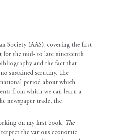
n Society (AAS), covering the first
t for the mid- to late nineteenth
ibliography and the fact that
 no sustained scrutiny. The
ly national period about which
ments from which we can learn a
the newspaper trade, the
working on my first book,
The
interpret the various economic