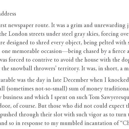
address
rst newspaper route. It was a grim and unrewarding 
e London streets under steel gray skies, forcing ove
e designed to shred every object, being pelted with 
one memorable occasion—being chased by a fierce an
as forced to contrive to avoid the house with the do
the snowball throwers’ territory. It was, in short, a m
bearable was the day in late December when I knocke
ll (sometimes not-so-small) sum of money traditiona
ry business and which I spent on such Tom Sawyeresq
oor, of course. But those who did not could expect t
r pushed through their slot with such vigor as to turn
, and so in response to my mumbled incantation of “C