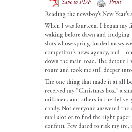
Save to PDF
Print
Reading the newsboy’s New Year’s 
When I was fourteen, I began my fi
waking before dawn and trudging th
slots whose spring-loaded maws wer
competitor’s news agency, and—on 
down the main road. The detour I w
route and took me still deeper into 
The one thing that made it at all 
received my “Christmas box,” a sma
milkmen, and others in the delive
candy. Not everyone answered the d
mail slot or to find the right pape
confetti. Few dared to risk my ire