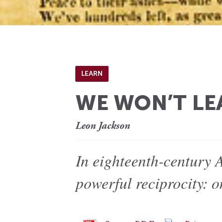
LEARN
WE WON’T LE
Leon Jackson
In eighteenth-century 
powerful reciprocity: 