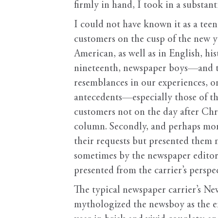
firmly in hand, I took in a substant
I could not have known it as a te
customers on the cusp of the new ye
American, as well as in English, hi
nineteenth, newspaper boys—and th
resemblances in our experiences, o
antecedents—especially those of th
customers not on the day after Chri
column. Secondly, and perhaps more
their requests but presented them
sometimes by the newspaper editor 
presented from the carrier’s perspe
The typical newspaper carrier’s N
mythologized the newsboy as the 