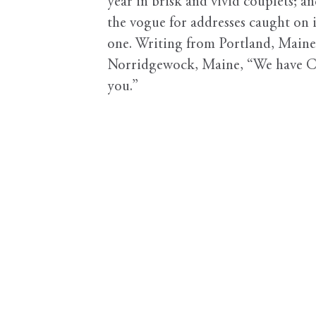
year in brisk and vivid couplets; a
the vogue for addresses caught on 
one. Writing from Portland, Maine
Norridgewock, Maine, “We have Car
you.”