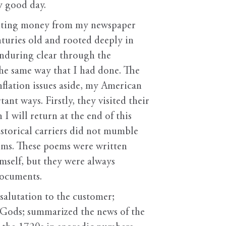
ty good day.
iciting money from my newspaper
enturies old and rooted deeply in
 enduring clear through the
he same way that I had done. The
flation issues aside, my American
t ways. Firstly, they visited their
I will return at the end of this
storical carriers did not mumble
ems. These poems were written
mself, but they were always
documents.
alutation to the customer;
Gods; summarized the news of the