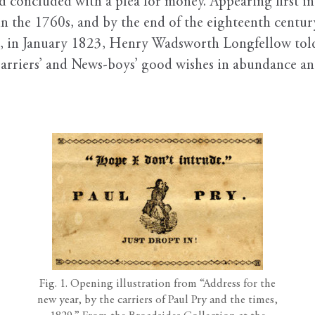
nd concluded with a plea for money. Appearing first i
in the 1760s, and by the end of the eighteenth centu
, in January 1823, Henry Wadsworth Longfellow told 
riers’ and News-boys’ good wishes in abundance and
Fig. 1. Opening illustration from “Address for the
new year, by the carriers of Paul Pry and the times,