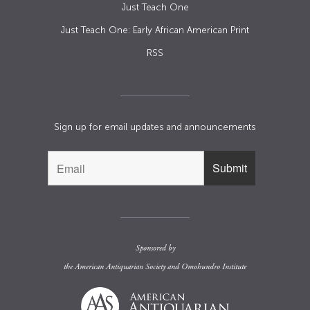
Just Teach One
Just Teach One: Early African American Print
RSS
Sign up for email updates and announcements
Sponsored by
the
American Antiquarian Society
and
Omohundro Institute