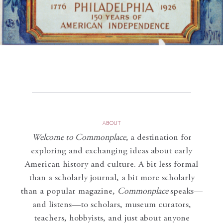
ABOUT
Welcome to Commonplace
,
a destination for
exploring and exchanging ideas about early
American history and culture. A bit less formal
than a scholarly journal, a bit more scholarly
than a popular magazine,
Commonplace
speaks—
and listens—to scholars, museum curators,
teachers, hobbyists, and just about anyone