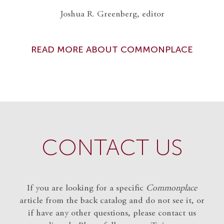
Joshua R. Greenberg, editor
READ MORE ABOUT COMMONPLACE
CONTACT US
If you are looking for a specific
Commonplace
article from the back catalog and do not see it, or
if have any other questions, please contact us