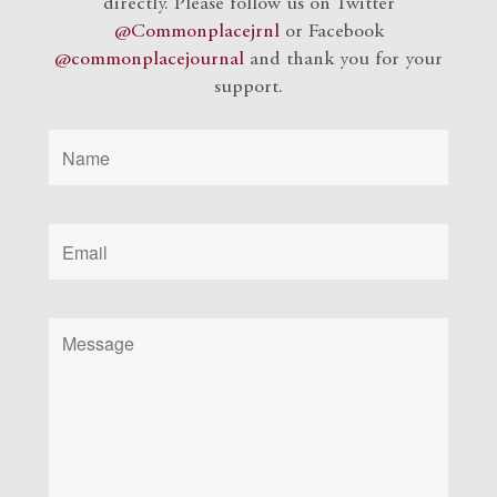
directly. Please follow us on Twitter
@Commonplacejrnl
or Facebook
@commonplacejournal
and
thank you for your
support.