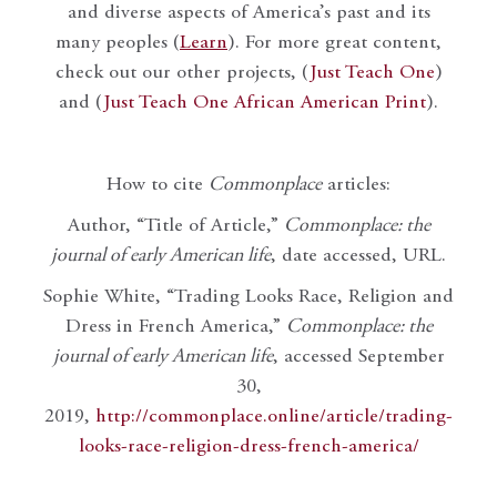
and diverse aspects of America’s past and its
many peoples (
Learn
). For more great content,
check out our other projects, (
Just Teach One
)
and (
Just Teach One African American Print
).
How to cite
Commonplace
articles:
Author, “Title of Article,”
Commonplace: the
journal of early American life
, date accessed, URL.
Sophie White, “Trading Looks Race, Religion and
Dress in French America,”
Commonplace: the
journal of early American life
, accessed September
30,
2019,
http://commonplace.online/article/trading-
looks-race-religion-dress-french-america/