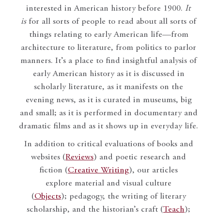
interested in American history before 1900.
It
is
for all sorts of people to read about all sorts of
things relating to early American life—from
architecture to literature, from politics to parlor
manners. It’s a place to find insightful analysis of
early American history as it is discussed in
scholarly literature, as it manifests on the
evening news, as it is curated in museums, big
and small; as it is performed in documentary and
dramatic films and as it shows up in everyday life.
In addition to critical evaluations of books and
websites (
Reviews
) and poetic research and
fiction (
Creative Writing
), our articles
explore material and visual culture
(
Objects
); pedagogy, the writing of literary
scholarship, and the historian’s craft (
Teach
);