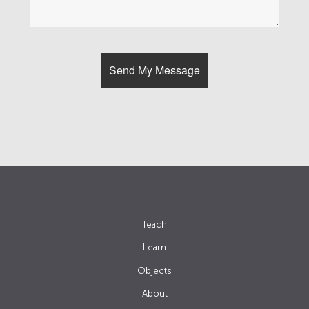
Teach
Learn
Objects
About