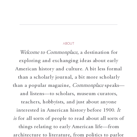
ABOUT
Welcome to Commonplace
,
a destination for
exploring and exchanging ideas about early
American history and culture. A bit less formal
than a scholarly journal, a bit more scholarly
than a popular magazine,
Commonplace
speaks—
and listens—to scholars, museum curators,
teachers, hobbyists, and just about anyone
interested in American history before 1900.
It
is
for all sorts of people to read about all sorts of
things relating to early American life—from
architecture to literature, from politics to parlor