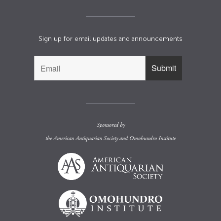
Sign up for email updates and announcements
Sponsored by
the
American Antiquarian Society
and
Omohundro Institute