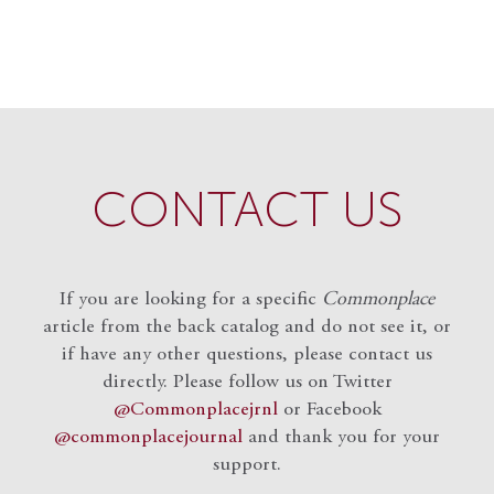
CONTACT US
If you are looking for a specific
Commonplace
article from the back catalog and do not see it, or
if have any other questions, please contact us
directly. Please follow us on Twitter
@Commonplacejrnl
or Facebook
@commonplacejournal
and
thank you for your
support.