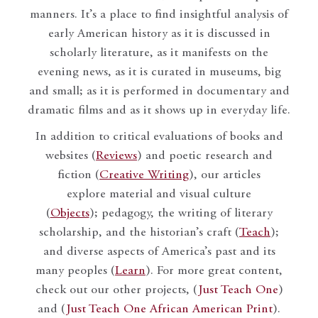
manners. It’s a place to find insightful analysis of
early American history as it is discussed in
scholarly literature, as it manifests on the
evening news, as it is curated in museums, big
and small; as it is performed in documentary and
dramatic films and as it shows up in everyday life.
In addition to critical evaluations of books and
websites (
Reviews
) and poetic research and
fiction (
Creative Writing
), our articles
explore material and visual culture
(
Objects
); pedagogy, the writing of literary
scholarship, and the historian’s craft (
Teach
);
and diverse aspects of America’s past and its
many peoples (
Learn
). For more great content,
check out our other projects, (
Just Teach One
)
and (
Just Teach One African American Print
).