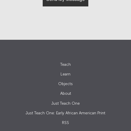
Teach
Learn
Objects
About
Just Teach One
Just Teach One: Early African American Print
RSS