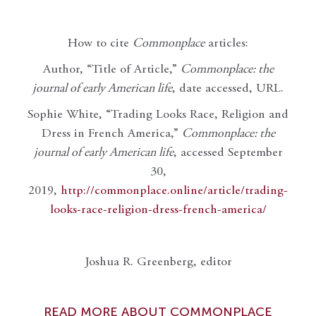
How to cite
Commonplace
articles:
Author, “Title of Article,”
Commonplace: the
journal of early American life
, date accessed, URL.
Sophie White, “Trading Looks Race, Religion and
Dress in French America,”
Commonplace: the
journal of early American life
, accessed September
30,
2019,
http://commonplace.online/article/trading-
looks-race-religion-dress-french-america/
Joshua R. Greenberg, editor
READ MORE ABOUT COMMONPLACE