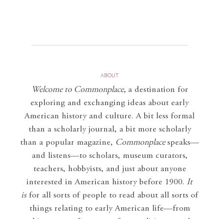
ABOUT
Welcome to Commonplace
,
a destination for
exploring and exchanging ideas about early
American history and culture. A bit less formal
than a scholarly journal, a bit more scholarly
than a popular magazine,
Commonplace
speaks—
and listens—to scholars, museum curators,
teachers, hobbyists, and just about anyone
interested in American history before 1900.
It
is
for all sorts of people to read about all sorts of
things relating to early American life—from