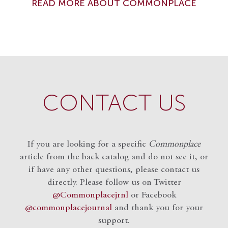
READ MORE ABOUT COMMONPLACE
CONTACT US
If you are looking for a specific
Commonplace
article from the back catalog and do not see it, or
if have any other questions, please contact us
directly. Please follow us on Twitter
@Commonplacejrnl
or Facebook
@commonplacejournal
and
thank you for your
support.