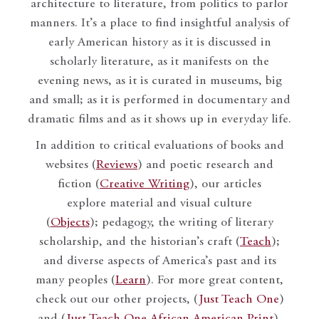
architecture to literature, from politics to parlor
manners. It’s a place to find insightful analysis of
early American history as it is discussed in
scholarly literature, as it manifests on the
evening news, as it is curated in museums, big
and small; as it is performed in documentary and
dramatic films and as it shows up in everyday life.
In addition to critical evaluations of books and
websites (
Reviews
) and poetic research and
fiction (
Creative Writing
), our articles
explore material and visual culture
(
Objects
); pedagogy, the writing of literary
scholarship, and the historian’s craft (
Teach
);
and diverse aspects of America’s past and its
many peoples (
Learn
). For more great content,
check out our other projects, (
Just Teach One
)
and (
Just Teach One African American Print
).