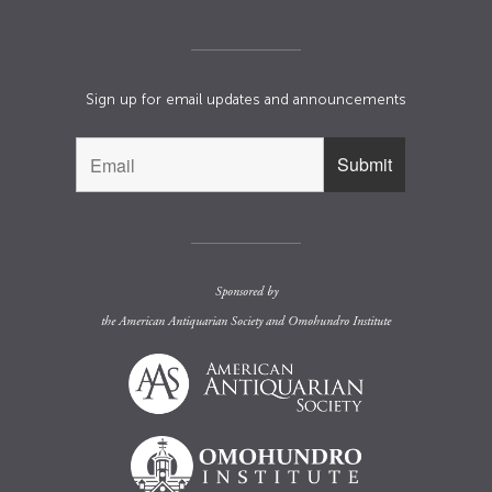
Sign up for email updates and announcements
Sponsored by
the
American Antiquarian Society
and
Omohundro Institute