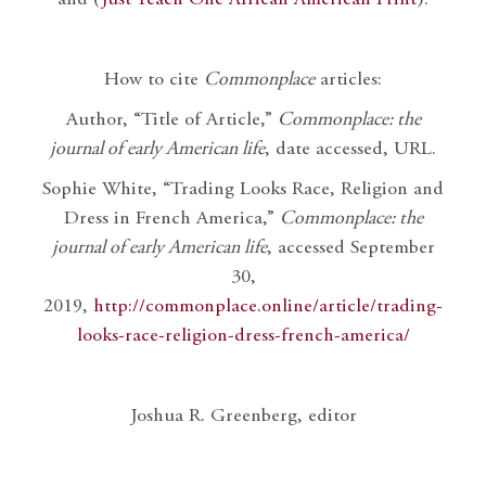
How to cite
Commonplace
articles:
Author, “Title of Article,”
Commonplace: the
journal of early American life
, date accessed, URL.
Sophie White, “Trading Looks Race, Religion and
Dress in French America,”
Commonplace: the
journal of early American life
, accessed September
30,
2019,
http://commonplace.online/article/trading-
looks-race-religion-dress-french-america/
Joshua R. Greenberg, editor