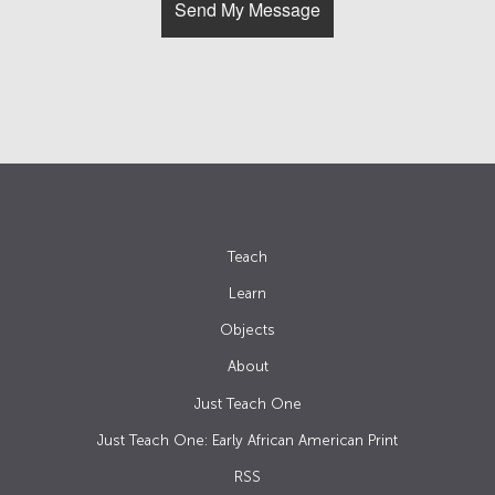
Teach
Learn
Objects
About
Just Teach One
Just Teach One: Early African American Print
RSS