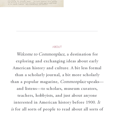
ABOUT
Welcome to Commonplace
,
a destination for
exploring and exchanging ideas about early
American history and culture. A bit less formal
than a scholarly journal, a bit more scholarly
than a popular magazine,
Commonplace
speaks—
and listens—to scholars, museum curators,
teachers, hobbyists, and just about anyone
interested in American history before 1900.
It
is
for all sorts of people to read about all sorts of