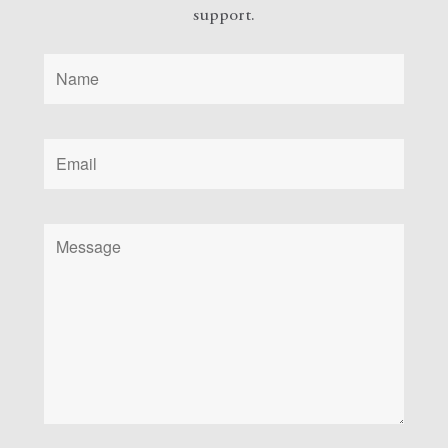
support.