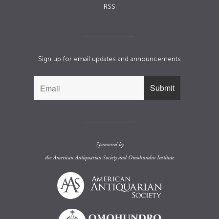
RSS
Sign up for email updates and announcements
Sponsored by
the
American Antiquarian Society
and
Omohundro Institute