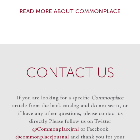
READ MORE ABOUT COMMONPLACE
CONTACT US
If you are looking for a specific
Commonplace
article from the back catalog and do not see it, or
if have any other questions, please contact us
directly. Please follow us on Twitter
@Commonplacejrnl
or Facebook
@commonplacejournal
and
thank you for your