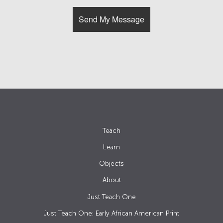
Teach
Learn
Objects
About
Just Teach One
Just Teach One: Early African American Print