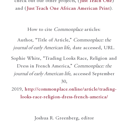
check out our other projects, (
Just Teach One
)
and (
Just Teach One African American Print
).
How to cite
Commonplace
articles:
Author, “Title of Article,”
Commonplace: the
journal of early American life
, date accessed, URL.
Sophie White, “Trading Looks Race, Religion and
Dress in French America,”
Commonplace: the
journal of early American life
, accessed September
30,
2019,
http://commonplace.online/article/trading-
looks-race-religion-dress-french-america/
Joshua R. Greenberg, editor