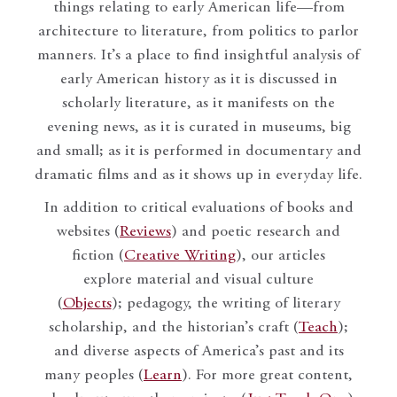
things relating to early American life—from
architecture to literature, from politics to parlor
manners. It’s a place to find insightful analysis of
early American history as it is discussed in
scholarly literature, as it manifests on the
evening news, as it is curated in museums, big
and small; as it is performed in documentary and
dramatic films and as it shows up in everyday life.
In addition to critical evaluations of books and
websites (
Reviews
) and poetic research and
fiction (
Creative Writing
), our articles
explore material and visual culture
(
Objects
); pedagogy, the writing of literary
scholarship, and the historian’s craft (
Teach
);
and diverse aspects of America’s past and its
many peoples (
Learn
). For more great content,