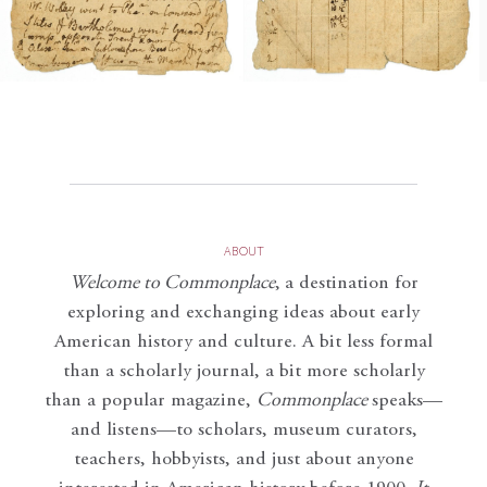
ABOUT
Welcome to Commonplace
,
a destination for
exploring and exchanging ideas about early
American history and culture. A bit less formal
than a scholarly journal, a bit more scholarly
than a popular magazine,
Commonplace
speaks—
and listens—to scholars, museum curators,
teachers, hobbyists, and just about anyone