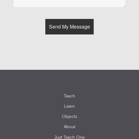
Teach
Learn
Objects
About
Just Teach One