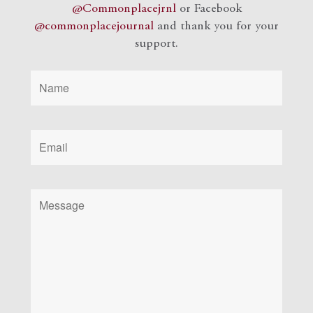
@Commonplacejrnl
or Facebook
@commonplacejournal
and
thank you for your
support.