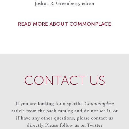
Joshua R. Greenberg, editor
READ MORE ABOUT COMMONPLACE
CONTACT US
If you are looking for a specific
Commonplace
article from the back catalog and do not see it, or
if have any other questions, please contact us
directly. Please follow us on Twitter