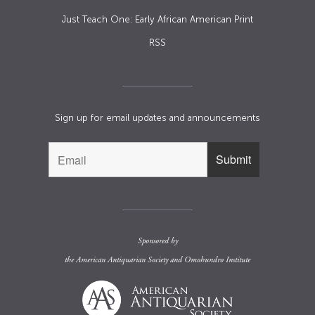
Just Teach One: Early African American Print
RSS
Sign up for email updates and announcements
Sponsored by
the
American Antiquarian Society
and
Omohundro Institute