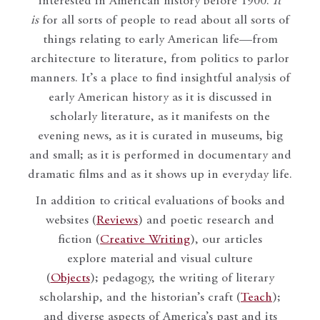
interested in American history before 1900.
It
is
for all sorts of people to read about all sorts of
things relating to early American life—from
architecture to literature, from politics to parlor
manners. It’s a place to find insightful analysis of
early American history as it is discussed in
scholarly literature, as it manifests on the
evening news, as it is curated in museums, big
and small; as it is performed in documentary and
dramatic films and as it shows up in everyday life.
In addition to critical evaluations of books and
websites (
Reviews
) and poetic research and
fiction (
Creative Writing
), our articles
explore material and visual culture
(
Objects
); pedagogy, the writing of literary
scholarship, and the historian’s craft (
Teach
);
and diverse aspects of America’s past and its