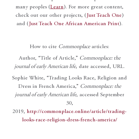
many peoples (
Learn
). For more great content,
check out our other projects, (
Just Teach One
)
and (
Just Teach One African American Print
).
How to cite
Commonplace
articles:
Author, “Title of Article,”
Commonplace: the
journal of early American life
, date accessed, URL.
Sophie White, “Trading Looks Race, Religion and
Dress in French America,”
Commonplace: the
journal of early American life
, accessed September
30,
2019,
http://commonplace.online/article/trading-
looks-race-religion-dress-french-america/