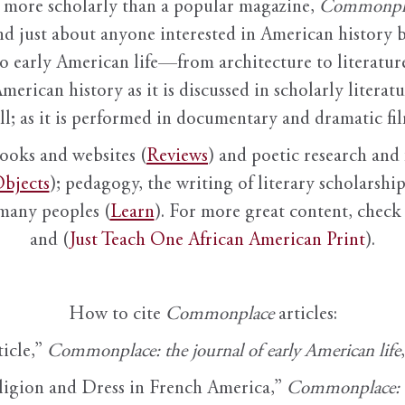
it more scholarly than a popular magazine,
Commonpl
nd just about anyone interested in American history 
to early American life—from architecture to literature
American history as it is discussed in scholarly literat
ll; as it is performed in documentary and dramatic film
books and websites (
Reviews
) and poetic research and 
bjects
); pedagogy, the writing of literary scholarship,
 many peoples (
Learn
). For more great content, check 
and (
Just Teach One African American Print
).
How to cite
Commonplace
articles:
ticle,”
Commonplace: the journal of early American life
ligion and Dress in French America,”
Commonplace: th