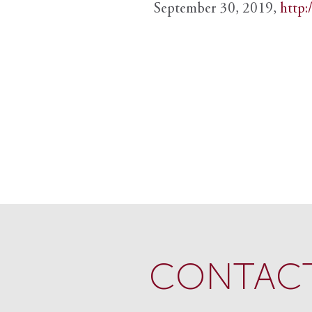
September 30, 2019,
http:
CONTACT