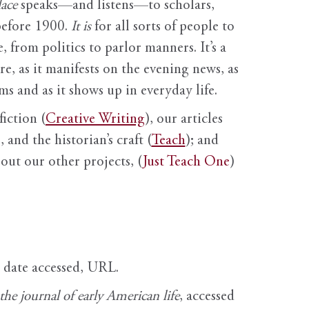
ace
speaks—and listens—to scholars,
before 1900.
It is
for all sorts of people to
, from politics to parlor manners. It’s a
ure, as it manifests on the evening news, as
s and as it shows up in everyday life.
fiction (
Creative Writing
), our articles
 and the historian’s craft (
Teach
); and
out our other projects, (
Just Teach One
)
, date accessed, URL.
e journal of early American life
, accessed