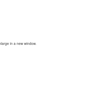
nlarge in a new window.