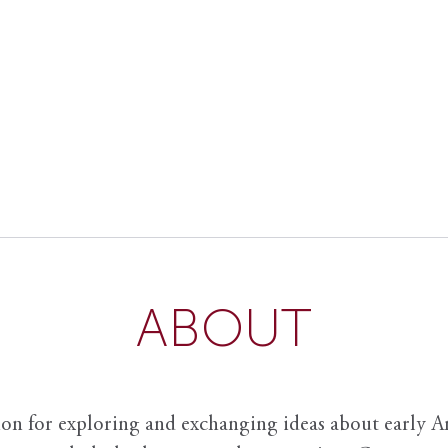
ABOUT
ion for exploring and exchanging ideas about early Am