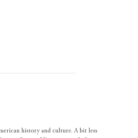
erican history and culture. A bit less