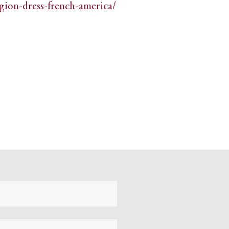
igion-dress-french-america/