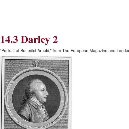
Skip
Skip
to
to
Navigation
content
Skip
to
Search
14.3 Darley 2
Skip
to
Content
“Portrait of Benedict Arnold,” from The European Magazine and London