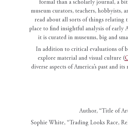
formal than a scholarly journal, a b
museum curators, teachers, hobbyists, a
read about all sorts of things relating 
place to find insightful analysis of early 
it is curated in museums, big and sma
In addition to critical evaluations of 
explore material and visual culture (
O
diverse aspects of America’s past and its
Author, “Title of Ar
Sophie White, “Trading Looks Race, Re