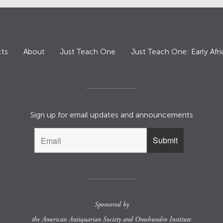
ts
About
Just Teach One
Just Teach One: Early Afri
Sign up for email updates and announcements
Sponsored by
the
American Antiquarian Society
and
Omohundro Institute