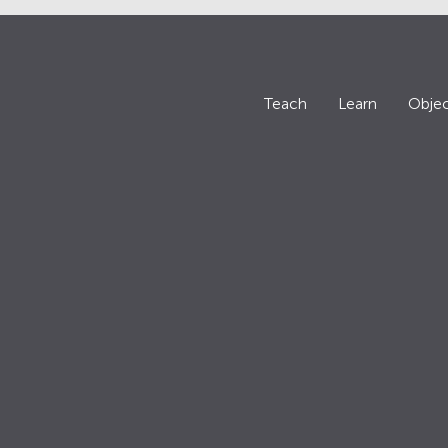
Teach
Learn
Objec