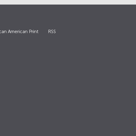
can American Print
RSS