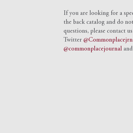
If you are looking for a spe
the back catalog and do not 
questions, please contact us
Twitter
@Commonplacejrn
@commonplacejournal
an