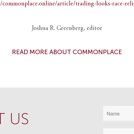
//commonplace.online/article/trading-looks-race-rel
Joshua R. Greenberg, editor
READ MORE ABOUT COMMONPLACE
 US