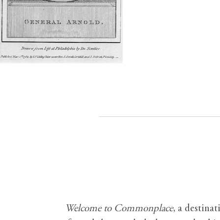
Welcome to Commonplace
,
a destinat