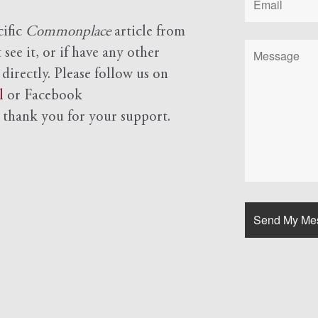
cific
Commonplace
article from
see it, or if have any other
 directly. Please follow us on
l
or Facebook
d
thank you for your support.