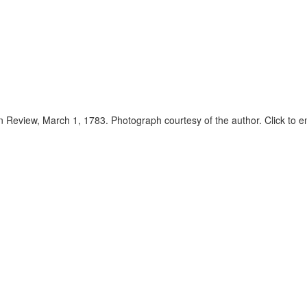
 Review, March 1, 1783. Photograph courtesy of the author. Click to e