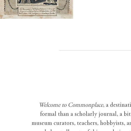
Welcome to Commonplace
,
a destinat
formal than a scholarly journal, a b
museum curators, teachers, hobbyists, a