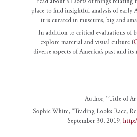
read about all sorts of things relating 
place to find insightful analysis of early 
it is curated in museums, big and sma
In addition to critical evaluations of 
explore material and visual culture (
O
diverse aspects of America’s past and its
Author, “Title of Ar
Sophie White, “Trading Looks Race, Re
September 30, 2019,
http: