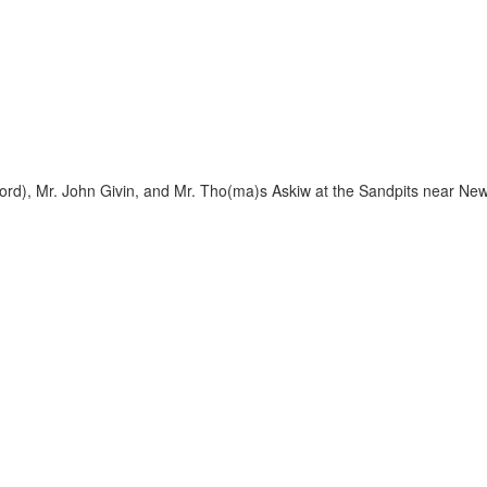
ord), Mr. John Givin, and Mr. Tho(ma)s Askiw at the Sandpits near New