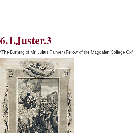
Skip
Skip
to
to
Navigation
content
Skip
to
Search
6.1.Juster.3
Skip
to
Content
“The Burning of Mr. Julius Palmer (Fellow of the Magdalen College Oxf