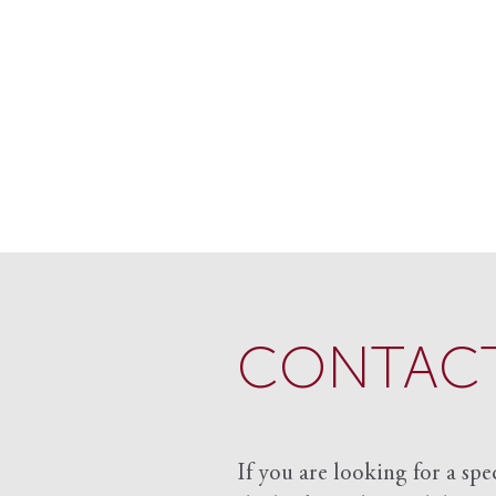
CONTACT
If you are looking for a spe