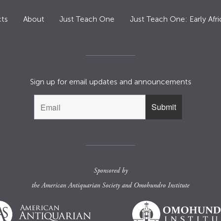
ts
About
Just Teach One
Just Teach One: Early Afri
Sign up for email updates and announcements
Sponsored by
the
American Antiquarian Society
and
Omohundro Institute