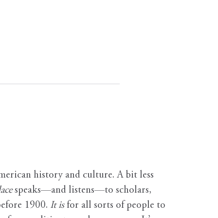
erican history and culture. A bit less
ace
speaks—and listens—to scholars,
before 1900.
It is
for all sorts of people to