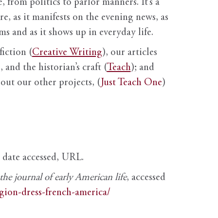
, from politics to parlor manners. It’s a
ure, as it manifests on the evening news, as
s and as it shows up in everyday life.
fiction (
Creative Writing
), our articles
 and the historian’s craft (
Teach
); and
out our other projects, (
Just Teach One
)
, date accessed, URL.
e journal of early American life
, accessed
igion-dress-french-america/