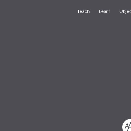
Teach
Learn
Objec