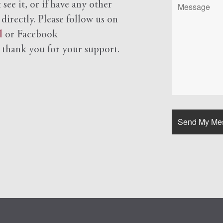
see it, or if have any other
 directly. Please follow us on
l
or Facebook
d
thank you for your support.