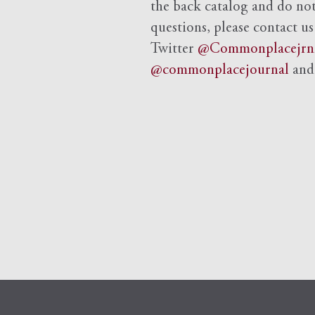
the back catalog and do not 
questions, please contact us
Twitter
@Commonplacejrn
@commonplacejournal
an