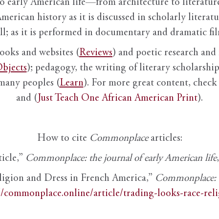
to early American life—from architecture to literature
American history as it is discussed in scholarly literat
ll; as it is performed in documentary and dramatic film
books and websites (
Reviews
) and poetic research and 
bjects
); pedagogy, the writing of literary scholarship,
 many peoples (
Learn
). For more great content, check 
and (
Just Teach One African American Print
).
How to cite
Commonplace
articles:
ticle,”
Commonplace: the journal of early American life
ligion and Dress in French America,”
Commonplace: th
//commonplace.online/article/trading-looks-race-rel