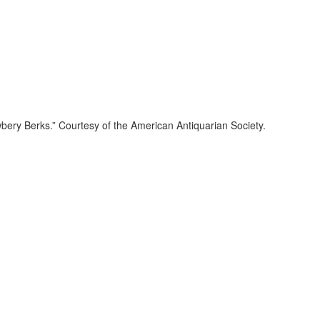
bery Berks.” Courtesy of the American Antiquarian Society.