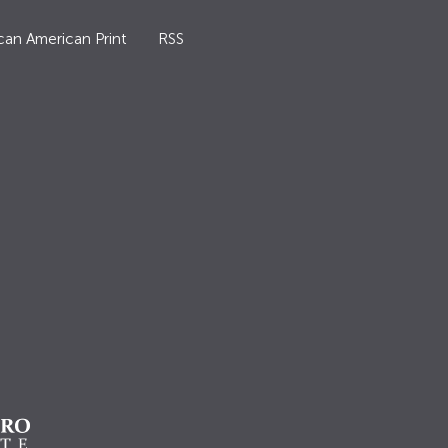
can American Print
RSS