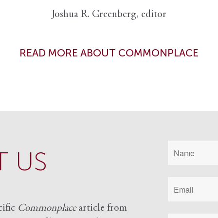
Joshua R. Greenberg, editor
READ MORE ABOUT COMMONPLACE
 US
cific
Commonplace
article from