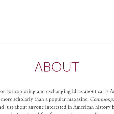
ABOUT
ion for exploring and exchanging ideas about early Am
it more scholarly than a popular magazine,
Commonpl
nd just about anyone interested in American history 