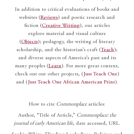
In addition to critical evaluations of books and
websites (
Reviews
) and poetic research and
fiction (
Creative Writing
), our articles
explore material and visual culture
(
Objects
); pedagogy, the writing of literary
scholarship, and the historian’s craft (
Teach
);
and diverse aspects of America’s past and its
many peoples (
Learn
). For more great content,
check out our other projects, (
Just Teach One
)
and (
Just Teach One African American Print
).
How to cite
Commonplace
articles:
Author, “Title of Article,”
Commonplace: the
journal of early American life
, date accessed, URL.