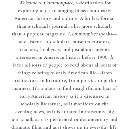
Welcome to Commonplace
,
a destination for
exploring and exchanging ideas about early
American history and culture. A bit less formal
than a scholarly journal, a bit more scholarly
than a popular magazine,
Commonplace
speaks—
and listens—to scholars, museum curators,
teachers, hobbyists, and just about anyone
interested in American history before 1900.
It
is
for all sorts of people to read about all sorts of
things relating to early American life—from
architecture to literature, from politics to parlor
manners. It’s a place to find insightful analysis of
early American history as it is discussed in
scholarly literature, as it manifests on the
evening news, as it is curated in museums, big
and small; as it is performed in documentary and
dramatic films and as it shows up in everyday life.