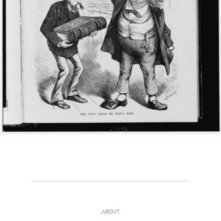
ABOUT