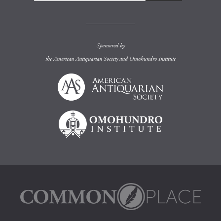
Sponsored by
the
American Antiquarian Society
and
Omohundro Institute