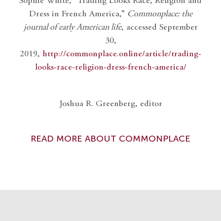
Sophie White, “Trading Looks Race, Religion and
Dress in French America,”
Commonplace: the
journal of early American life
, accessed September
30,
2019,
http://commonplace.online/article/trading-
looks-race-religion-dress-french-america/
Joshua R. Greenberg, editor
READ MORE ABOUT COMMONPLACE