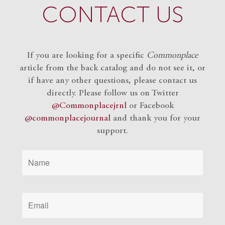
CONTACT US
If you are looking for a specific
Commonplace
article from the back catalog and do not see it, or
if have any other questions, please contact us
directly. Please follow us on Twitter
@Commonplacejrnl
or Facebook
@commonplacejournal
and
thank you for your
support.