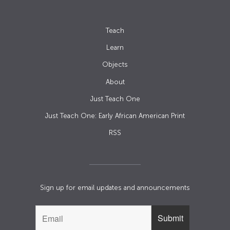
Teach
Learn
Objects
About
Just Teach One
Just Teach One: Early African American Print
RSS
Sign up for email updates and announcements