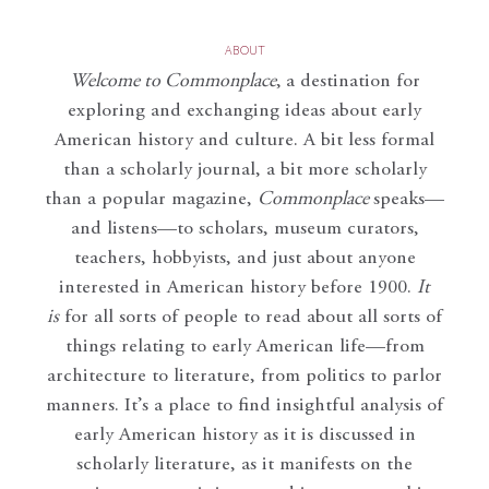
ABOUT
Welcome to Commonplace
,
a destination for
exploring and exchanging ideas about early
American history and culture. A bit less formal
than a scholarly journal, a bit more scholarly
than a popular magazine,
Commonplace
speaks—
and listens—to scholars, museum curators,
teachers, hobbyists, and just about anyone
interested in American history before 1900.
It
is
for all sorts of people to read about all sorts of
things relating to early American life—from
architecture to literature, from politics to parlor
manners. It’s a place to find insightful analysis of
early American history as it is discussed in
scholarly literature, as it manifests on the