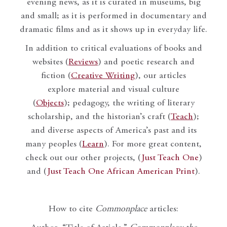
evening news, as it is curated in museums, big
and small; as it is performed in documentary and
dramatic films and as it shows up in everyday life.
In addition to critical evaluations of books and
websites (
Reviews
) and poetic research and
fiction (
Creative Writing
), our articles
explore material and visual culture
(
Objects
); pedagogy, the writing of literary
scholarship, and the historian’s craft (
Teach
);
and diverse aspects of America’s past and its
many peoples (
Learn
). For more great content,
check out our other projects, (
Just Teach One
)
and (
Just Teach One African American Print
).
How to cite
Commonplace
articles: