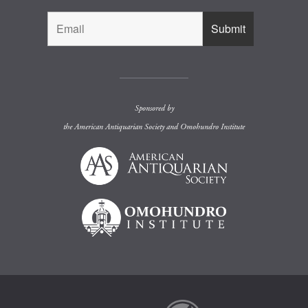
Sponsored by
the
American Antiquarian Society
and
Omohundro Institute