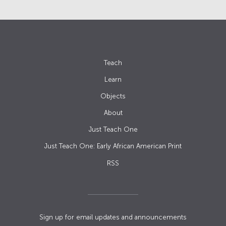
Teach
Learn
Objects
About
Just Teach One
Just Teach One: Early African American Print
RSS
Sign up for email updates and announcements