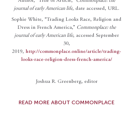
Author, “Title of Article,”
Commonplace: the
journal of early American life
, date accessed, URL.
Sophie White, “Trading Looks Race, Religion and
Dress in French America,”
Commonplace: the
journal of early American life
, accessed September
30,
2019,
http://commonplace.online/article/trading-
looks-race-religion-dress-french-america/
Joshua R. Greenberg, editor
READ MORE ABOUT COMMONPLACE