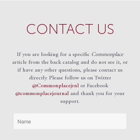
CONTACT US
If you are looking for a specific
Commonplace
article from the back catalog and do not see it, or
if have any other questions, please contact us
directly. Please follow us on Twitter
@Commonplacejrnl
or Facebook
@commonplacejournal
and
thank you for your
support.