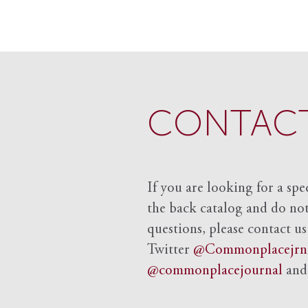
CONTACT
If you are looking for a spe
the back catalog and do not 
questions, please contact us
Twitter
@Commonplacejrn
@commonplacejournal
an