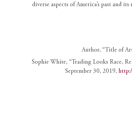
diverse aspects of America’s past and its
Author, “Title of Ar
Sophie White, “Trading Looks Race, Re
September 30, 2019,
http: