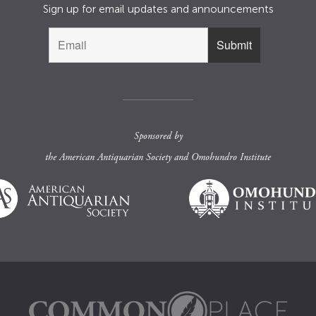
Sign up for email updates and announcements
Sponsored by
the
American Antiquarian Society
and
Omohundro Institute