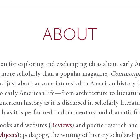
ABOUT
ion for exploring and exchanging ideas about early Am
it more scholarly than a popular magazine,
Commonpl
nd just about anyone interested in American history 
to early American life—from architecture to literature
American history as it is discussed in scholarly literat
ll; as it is performed in documentary and dramatic film
books and websites (
Reviews
) and poetic research and 
bjects
); pedagogy, the writing of literary scholarship,