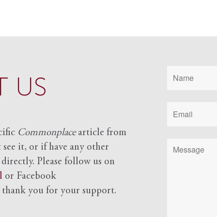
 US
cific
Commonplace
article from
see it, or if have any other
 directly. Please follow us on
l
or Facebook
d
thank you for your support.