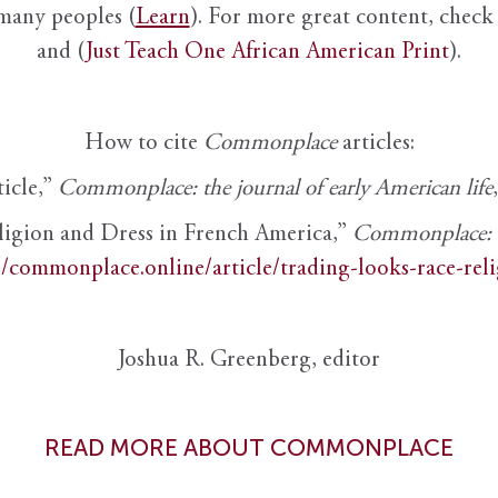
 many peoples (
Learn
). For more great content, check 
and (
Just Teach One African American Print
).
How to cite
Commonplace
articles:
ticle,”
Commonplace: the journal of early American life
ligion and Dress in French America,”
Commonplace: th
//commonplace.online/article/trading-looks-race-rel
Joshua R. Greenberg, editor
READ MORE ABOUT COMMONPLACE