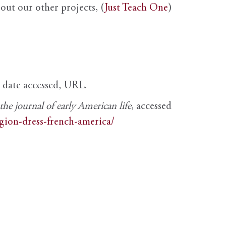
out our other projects, (
Just Teach One
)
, date accessed, URL.
e journal of early American life
, accessed
igion-dress-french-america/