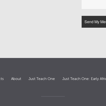
ts
About
Just Teach One
Just Teach One: Early Afri