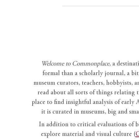
Welcome to Commonplace
,
a destinat
formal than a scholarly journal, a b
museum curators, teachers, hobbyists, a
read about all sorts of things relating 
place to find insightful analysis of early 
it is curated in museums, big and sma
In addition to critical evaluations of 
explore material and visual culture (
O