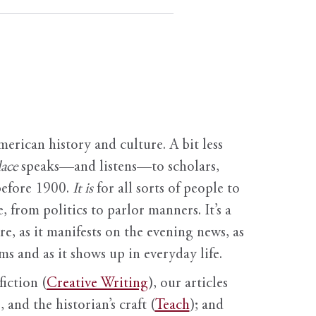
erican history and culture. A bit less
ace
speaks—and listens—to scholars,
before 1900.
It is
for all sorts of people to
, from politics to parlor manners. It’s a
ure, as it manifests on the evening news, as
s and as it shows up in everyday life.
fiction (
Creative Writing
), our articles
 and the historian’s craft (
Teach
); and