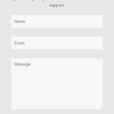
support.