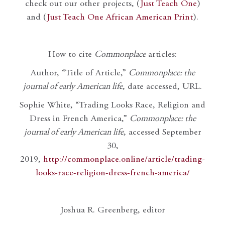
check out our other projects, (
Just Teach One
)
and (
Just Teach One African American Print
).
How to cite
Commonplace
articles:
Author, “Title of Article,”
Commonplace: the
journal of early American life
, date accessed, URL.
Sophie White, “Trading Looks Race, Religion and
Dress in French America,”
Commonplace: the
journal of early American life
, accessed September
30,
2019,
http://commonplace.online/article/trading-
looks-race-religion-dress-french-america/
Joshua R. Greenberg, editor