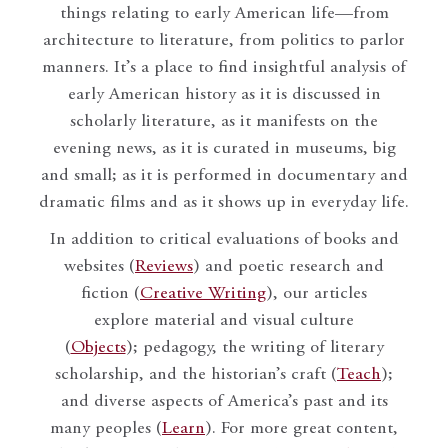
things relating to early American life—from
architecture to literature, from politics to parlor
manners. It’s a place to find insightful analysis of
early American history as it is discussed in
scholarly literature, as it manifests on the
evening news, as it is curated in museums, big
and small; as it is performed in documentary and
dramatic films and as it shows up in everyday life.
In addition to critical evaluations of books and
websites (
Reviews
) and poetic research and
fiction (
Creative Writing
), our articles
explore material and visual culture
(
Objects
); pedagogy, the writing of literary
scholarship, and the historian’s craft (
Teach
);
and diverse aspects of America’s past and its
many peoples (
Learn
). For more great content,