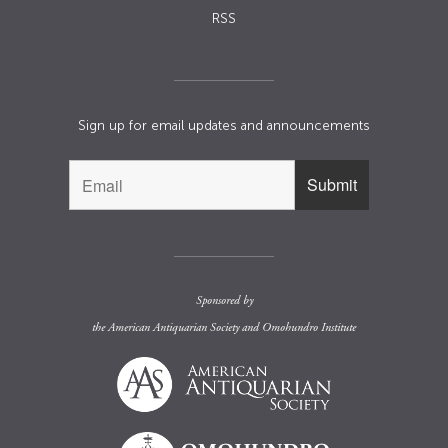
RSS
Sign up for email updates and announcements
Sponsored by
the
American Antiquarian Society
and
Omohundro Institute