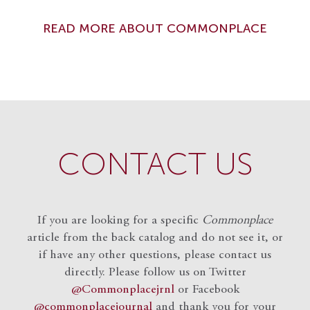
READ MORE ABOUT COMMONPLACE
CONTACT US
If you are looking for a specific
Commonplace
article from the back catalog and do not see it, or
if have any other questions, please contact us
directly. Please follow us on Twitter
@Commonplacejrnl
or Facebook
@commonplacejournal
and
thank you for your