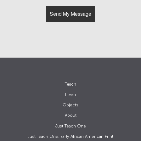
Teach
Learn
Objects
About
Just Teach One
Just Teach One: Early African American Print