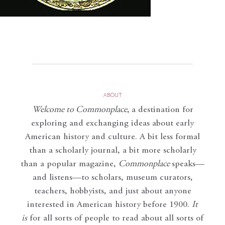
ABOUT
Welcome to Commonplace
,
a destination for
exploring and exchanging ideas about early
American history and culture. A bit less formal
than a scholarly journal, a bit more scholarly
than a popular magazine,
Commonplace
speaks—
and listens—to scholars, museum curators,
teachers, hobbyists, and just about anyone
interested in American history before 1900.
It
is
for all sorts of people to read about all sorts of