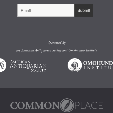
Sponsored by
the
American Antiquarian Society
and
Omohundro Institute