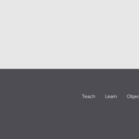
Teach
Learn
Objec