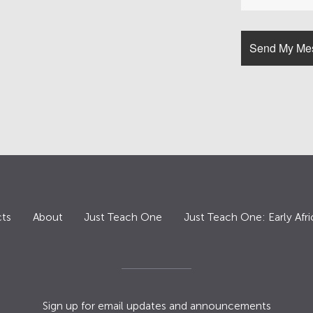
ts
About
Just Teach One
Just Teach One: Early Afri
Sign up for email updates and announcements