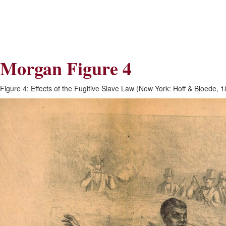
Skip
Skip
to
to
Navigation
content
Skip
to
Search
Morgan Figure 4
Skip
to
Content
Figure 4: Effects of the Fugitive Slave Law (New York: Hoff & Bloede, 