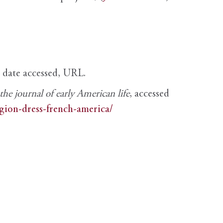
, date accessed, URL.
e journal of early American life
, accessed
igion-dress-french-america/