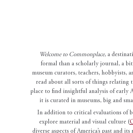
Welcome to Commonplace
,
a destinat
formal than a scholarly journal, a b
museum curators, teachers, hobbyists, a
read about all sorts of things relating 
place to find insightful analysis of early 
it is curated in museums, big and sma
In addition to critical evaluations of 
explore material and visual culture (
O
diverse aspects of America’s past and its