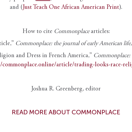
and (
Just Teach One African American Print
).
How to cite
Commonplace
articles:
ticle,”
Commonplace: the journal of early American life
ligion and Dress in French America,”
Commonplace: th
//commonplace.online/article/trading-looks-race-rel
Joshua R. Greenberg, editor
READ MORE ABOUT COMMONPLACE