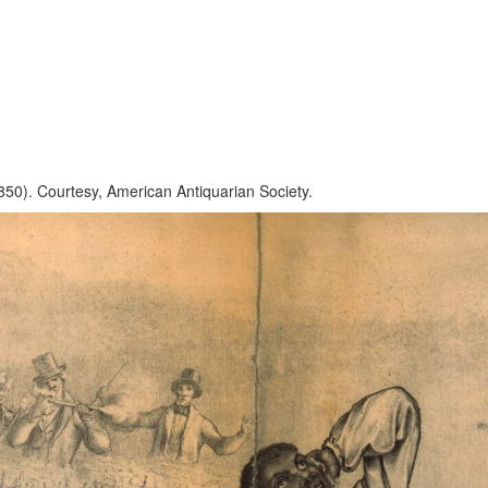
1850). Courtesy, American Antiquarian Society.