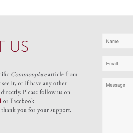
 US
cific
Commonplace
article from
see it, or if have any other
 directly. Please follow us on
l
or Facebook
d
thank you for your support.