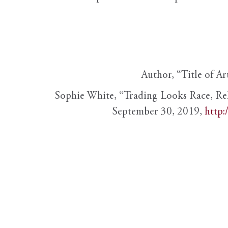
Author, “Title of Ar
Sophie White, “Trading Looks Race, Re
September 30, 2019,
http: