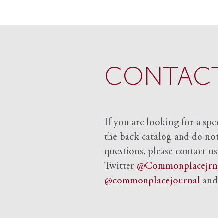
CONTACT
If you are looking for a spe
the back catalog and do not 
questions, please contact us
Twitter
@Commonplacejrn
@commonplacejournal
an