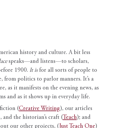
erican history and culture. A bit less
ace
speaks—and listens—to scholars,
before 1900.
It is
for all sorts of people to
, from politics to parlor manners. It’s a
ure, as it manifests on the evening news, as
s and as it shows up in everyday life.
fiction (
Creative Writing
), our articles
 and the historian’s craft (
Teach
); and
out our other projects, (
Just Teach One
)