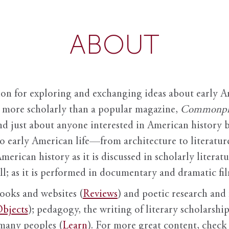
ABOUT
ion for exploring and exchanging ideas about early Am
it more scholarly than a popular magazine,
Commonpl
nd just about anyone interested in American history 
to early American life—from architecture to literature
American history as it is discussed in scholarly literat
ll; as it is performed in documentary and dramatic film
books and websites (
Reviews
) and poetic research and 
bjects
); pedagogy, the writing of literary scholarship,
 many peoples (
Learn
). For more great content, check 