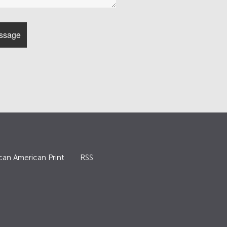
can American Print
RSS