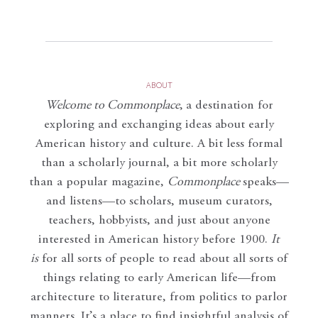
ABOUT
Welcome to Commonplace
,
a destination for
exploring and exchanging ideas about early
American history and culture. A bit less formal
than a scholarly journal, a bit more scholarly
than a popular magazine,
Commonplace
speaks—
and listens—to scholars, museum curators,
teachers, hobbyists, and just about anyone
interested in American history before 1900.
It
is
for all sorts of people to read about all sorts of
things relating to early American life—from
architecture to literature, from politics to parlor
manners. It’s a place to find insightful analysis of