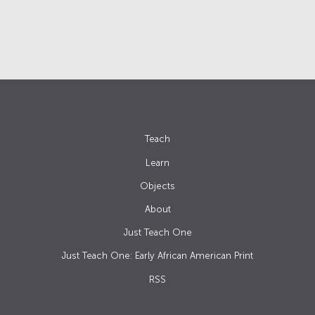
Teach
Learn
Objects
About
Just Teach One
Just Teach One: Early African American Print
RSS