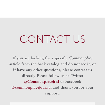
CONTACT US
If you are looking for a specific
Commonplace
article from the back catalog and do not see it, or
if have any other questions, please contact us
directly. Please follow us on Twitter
@Commonplacejrnl
or Facebook
@commonplacejournal
and
thank you for your
support.