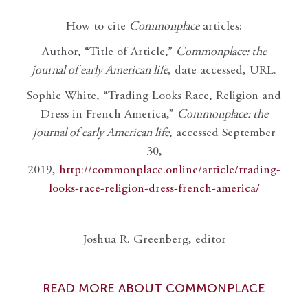
How to cite
Commonplace
articles:
Author, “Title of Article,”
Commonplace: the
journal of early American life
, date accessed, URL.
Sophie White, “Trading Looks Race, Religion and
Dress in French America,”
Commonplace: the
journal of early American life
, accessed September
30,
2019,
http://commonplace.online/article/trading-
looks-race-religion-dress-french-america/
Joshua R. Greenberg, editor
READ MORE ABOUT COMMONPLACE