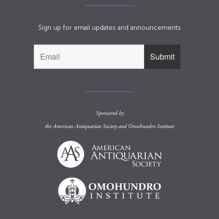
Sign up for email updates and announcements
Sponsored by
the
American Antiquarian Society
and
Omohundro Institute