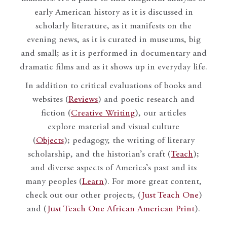
early American history as it is discussed in
scholarly literature, as it manifests on the
evening news, as it is curated in museums, big
and small; as it is performed in documentary and
dramatic films and as it shows up in everyday life.
In addition to critical evaluations of books and
websites (
Reviews
) and poetic research and
fiction (
Creative Writing
), our articles
explore material and visual culture
(
Objects
); pedagogy, the writing of literary
scholarship, and the historian’s craft (
Teach
);
and diverse aspects of America’s past and its
many peoples (
Learn
). For more great content,
check out our other projects, (
Just Teach One
)
and (
Just Teach One African American Print
).