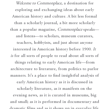
Welcome to Commonplace
,
a destination for
exploring and exchanging ideas about early
American history and culture. A bit less formal
than a scholarly journal, a bit more scholarly
than a popular magazine,
Commonplace
speaks—
and listens—to scholars, museum curators,
teachers, hobbyists, and just about anyone
interested in American history before 1900.
It
is
for all sorts of people to read about all sorts of
things relating to early American life—from
architecture to literature, from politics to parlor
manners. It’s a place to find insightful analysis of
early American history as it is discussed in
scholarly literature, as it manifests on the
evening news, as it is curated in museums, big
and small; as it is performed in documentary and
dramatic films and as it shows up in everyday life.