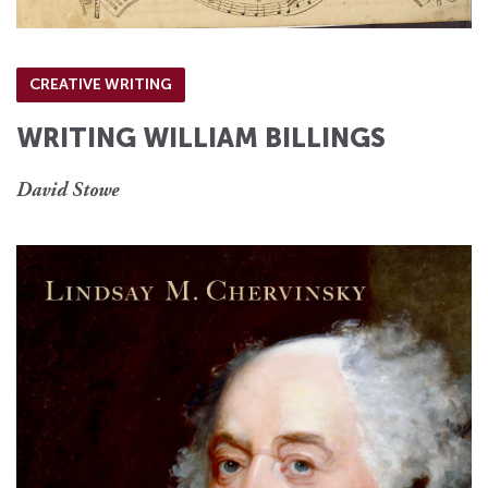
CREATIVE WRITING
WRITING WILLIAM BILLINGS
David Stowe