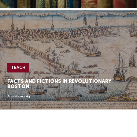
TEACH
FACTS AND FICTIONS IN REVOLUTIONARY
BOSTON
Jane Kamensky