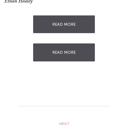
Ethan Healey
READ MORE
READ MORE
ABOUT