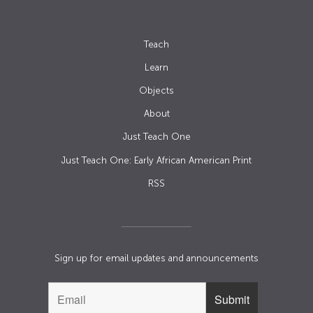
Teach
Learn
Objects
About
Just Teach One
Just Teach One: Early African American Print
RSS
Sign up for email updates and announcements