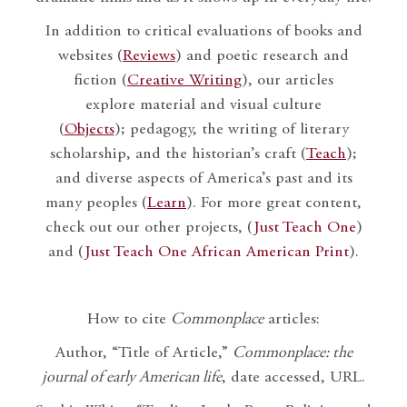
In addition to critical evaluations of books and
websites (
Reviews
) and poetic research and
fiction (
Creative Writing
), our articles
explore material and visual culture
(
Objects
); pedagogy, the writing of literary
scholarship, and the historian’s craft (
Teach
);
and diverse aspects of America’s past and its
many peoples (
Learn
). For more great content,
check out our other projects, (
Just Teach One
)
and (
Just Teach One African American Print
).
How to cite
Commonplace
articles:
Author, “Title of Article,”
Commonplace: the
journal of early American life
, date accessed, URL.