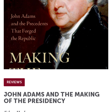
REVIEWS
JOHN ADAMS AND THE MAKING
OF THE PRESIDENCY