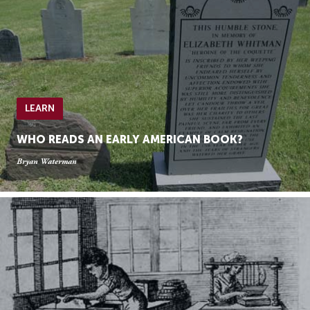
LEARN
WHO READS AN EARLY AMERICAN BOOK?
Bryan Waterman