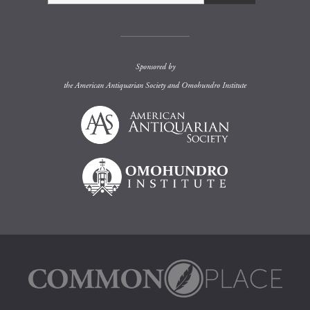
Sponsored by
the
American Antiquarian Society
and
Omohundro Institute