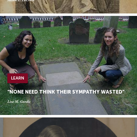
Alison L. LaCroix
LEARN
“NONE NEED THINK THEIR SYMPATHY WASTED”
Lisa M. Gordis