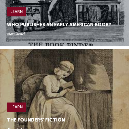
LEARN
WHO PUBLISHES AN EARLY AMERICAN BOOK?
Max Cavitch
LEARN
THE FOUNDERS’ FICTION