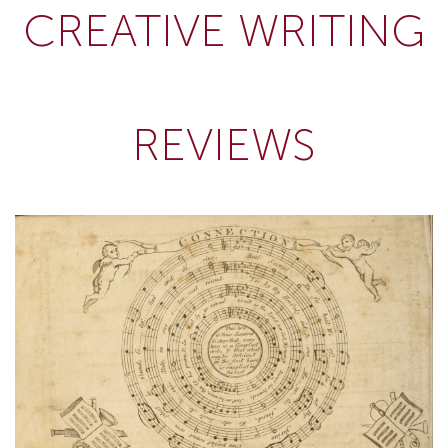
CREATIVE WRITING
REVIEWS