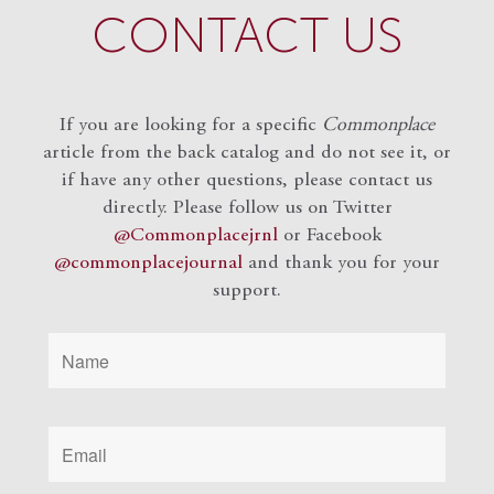
CONTACT US
If you are looking for a specific
Commonplace
article from the back catalog and do not see it, or
if have any other questions, please contact us
directly. Please follow us on Twitter
@Commonplacejrnl
or Facebook
@commonplacejournal
and
thank you for your
support.