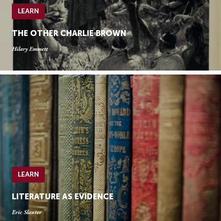
LEARN
THE OTHER CHARLIE BROWN
Hilary Emmett
LEARN
LITERATURE AS EVIDENCE
Eric Slauter