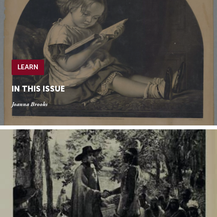
LEARN
IN THIS ISSUE
Joanna Brooks