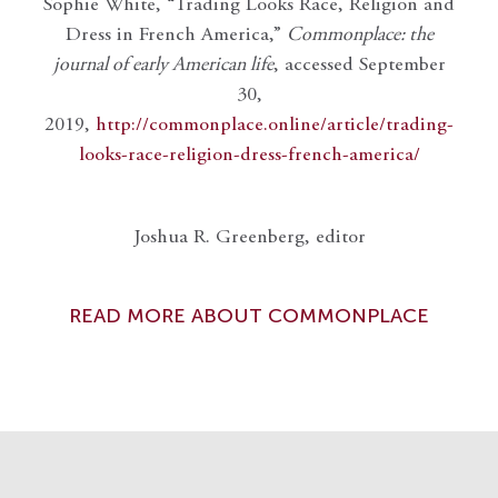
Sophie White, “Trading Looks Race, Religion and
Dress in French America,”
Commonplace: the
journal of early American life
, accessed September
30,
2019,
http://commonplace.online/article/trading-
looks-race-religion-dress-french-america/
Joshua R. Greenberg, editor
READ MORE ABOUT COMMONPLACE