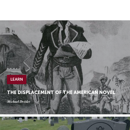
Skip
Skip
to
to
Navigation
content
Skip
to
Search
Skip
to
Content
LEARN
THE DISPLACEMENT OF THE AMERICAN NOVEL
Michael Drexler