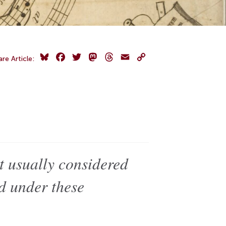
Bluesky
Facebook
Twitter
Mastodon
Threads
Email
Copy
are Article:
Link
t usually considered
ed under these