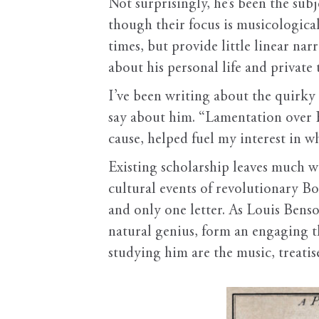
Not surprisingly, he’s been the sub
though their focus is musicologica
times, but provide little linear na
about his personal life and private
I’ve been writing about the quirk
say about him. “Lamentation over 
cause, helped fuel my interest in 
Existing scholarship leaves much wo
cultural events of revolutionary Bo
and only one letter. As Louis Benso
natural genius, form an engaging t
studying him are the music, treatise