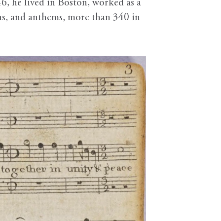
6, he lived in Boston, worked as a
mns, and anthems, more than 340 in