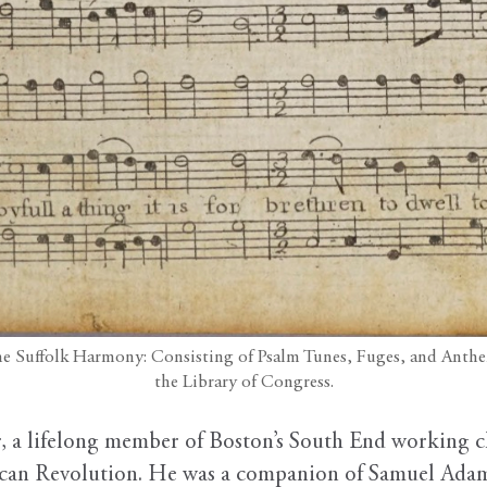
The Suffolk Harmony: Consisting of Psalm Tunes, Fuges, and Anthe
the Library of Congress.
, a lifelong member of Boston’s South End working cla
an Revolution. He was a companion of Samuel Adam