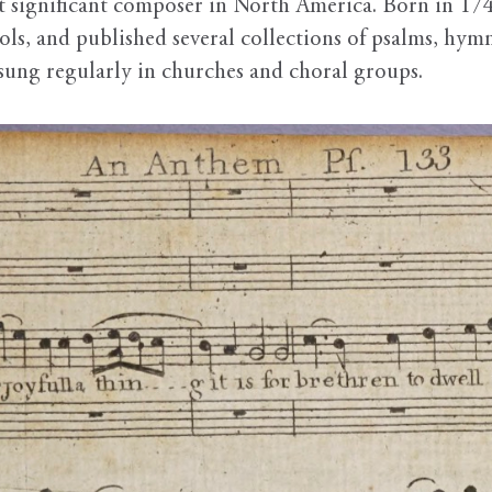
st significant composer in North America. Born in 174
ools, and published several collections of psalms, hy
e sung regularly in churches and choral groups.