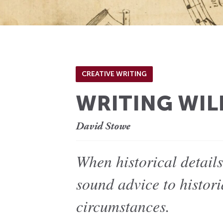
CREATIVE WRITING
WRITING WIL
David Stowe
When historical detail
sound advice to histori
circumstances.