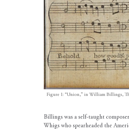
Figure 1: “Union,” in William Billings, 
Billings was a self-taught composer
Whigs who spearheaded the Americ