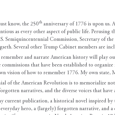
th
st know, the 250
anniversary of 1776 is upon us. As 
ntious as every other aspect of public life. Perusing 
U.S. Semiquincentennial Commission, Secretary of t
seth. Several other Trump Cabinet members are incl
to remember and narrate American history will play ou
te commissions that have been established to organi
 own vision of how to remember 1776. My own state, Mi
al of the American Revolution is to memorialize not
forgotten narratives, and the diverse voices that have
 my current publication, a historical novel inspired by
everyday hero, a (largely) forgotten narrative, and a 