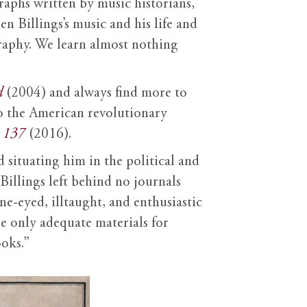
raphs written by music historians,
n Billings’s music and his life and
ography. We learn almost nothing
d
(2004) and always find more to
o the American revolutionary
m 137
(2016).
 situating him in the political and
Billings left behind no journals
e-eyed, illtaught, and enthusiastic
e only adequate materials for
ooks.”