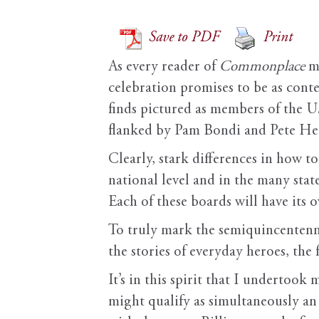
Save to PDF
Print
As every reader of
Commonplace
mu
celebration promises to be as conte
finds pictured as members of the 
flanked by Pam Bondi and Pete Heg
Clearly, stark differences in how 
national level and in the many sta
Each of these boards will have its
To truly mark the semiquincentenni
the stories of everyday heroes, the 
It’s in this spirit that I undertook
might qualify as simultaneously an 