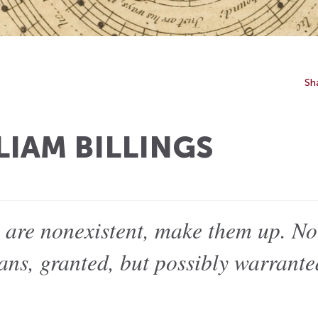
Sh
LIAM BILLINGS
s are nonexistent, make them up. No
ans, granted, but possibly warrant