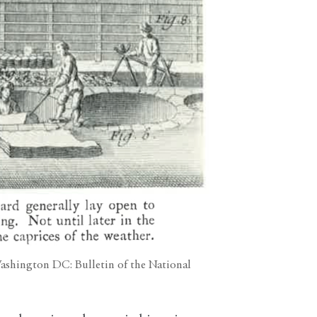
(Washington DC: Bulletin of the National