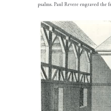
psalms. Paul Revere engraved the fro