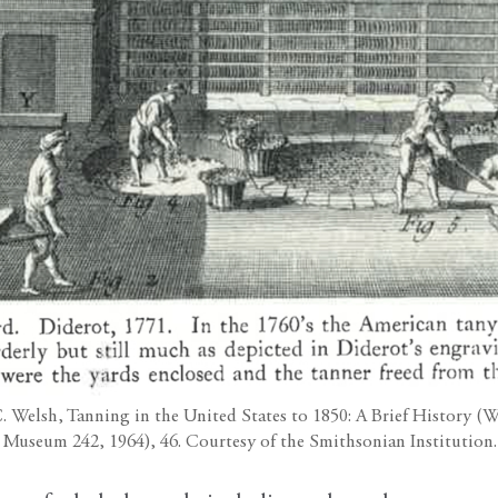
C. Welsh, Tanning in the United States to 1850: A Brief History 
Museum 242, 1964), 46. Courtesy of the Smithsonian Institution.