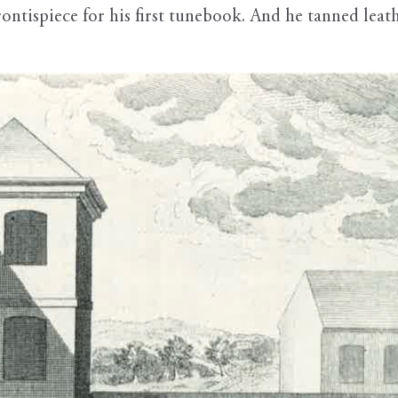
ntispiece for his first tunebook. And he tanned leathe