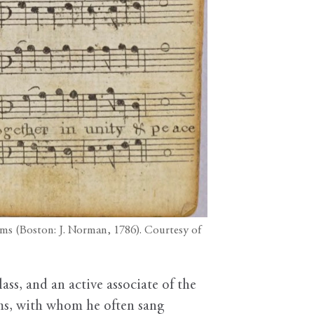
ms (Boston: J. Norman, 1786). Courtesy of
ss, and an active associate of the
s, with whom he often sang