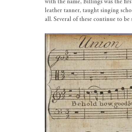
with the name, Billings was the fir
leather tanner, taught singing sch
all. Several of these continue to b