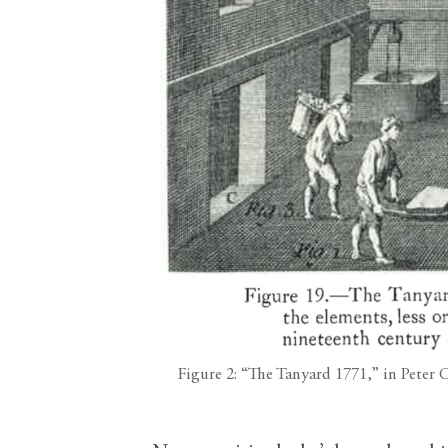
Figure 2: “The Tanyard 1771,” in Peter 