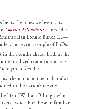
befits the times we live in, its
the
America 250 website
, the reader
he Smithsonian Lonnie Bunch III—
uded, and even a couple of PhDs.
t in the months ahead, both at the
ze more localized commemorations.
chigan, offers this:
 just the iconic moments but also
 added to the nation’s mosaic.
 the life of William Billings, who
diverse voice. For those unfamiliar