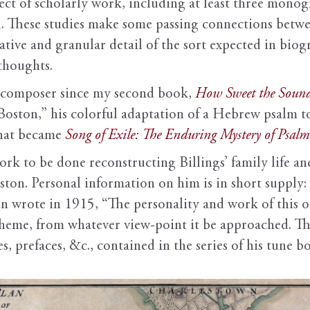
ject of scholarly work, including at least three monog
l. These studies make some passing connections betwee
rrative and granular detail of the sort expected in bi
 thoughts.
y composer since my second book,
How Sweet the Soun
Boston,” his colorful adaptation of a Hebrew psalm t
what became
Song of Exile: The Enduring Mystery of Psal
rk to be done reconstructing Billings’ family life and
ston. Personal information on him is in short supply: 
n wrote in 1915, “The personality and work of this on
heme, from whatever view-point it be approached. Th
s, prefaces, &c., contained in the series of his tune b