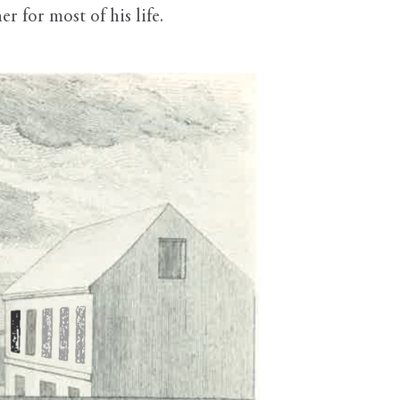
r for most of his life.