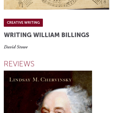
CREATIVE WRITING
WRITING WILLIAM BILLINGS
David Stowe
REVIEWS