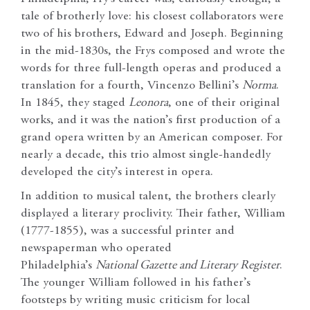
tale of brotherly love: his closest collaborators were
two of his brothers, Edward and Joseph. Beginning
in the mid-1830s, the Frys composed and wrote the
words for three full-length operas and produced a
translation for a fourth, Vincenzo Bellini’s
Norma
.
In 1845, they staged
Leonora
, one of their original
works, and it was the nation’s first production of a
grand opera written by an American composer. For
nearly a decade, this trio almost single-handedly
developed the city’s interest in opera.
In addition to musical talent, the brothers clearly
displayed a literary proclivity. Their father, William
(1777-1855), was a successful printer and
newspaperman who operated
Philadelphia’s
National Gazette and Literary Register
.
The younger William followed in his father’s
footsteps by writing music criticism for local