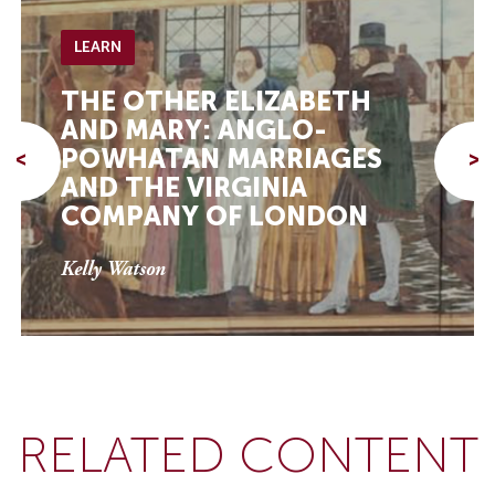
LEARN
THE OTHER ELIZABETH
AND MARY: ANGLO-
POWHATAN MARRIAGES
<
>
AND THE VIRGINIA
COMPANY OF LONDON
Kelly Watson
RELATED CONTENT