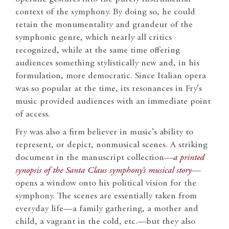
context of the symphony. By doing so, he could
retain the monumentality and grandeur of the
symphonic genre, which nearly all critics
recognized, while at the same time offering
audiences something stylistically new and, in his
formulation, more democratic. Since Italian opera
was so popular at the time, its resonances in Fry’s
music provided audiences with an immediate point
of access.
Fry was also a firm believer in music’s ability to
represent, or depict, nonmusical scenes. A striking
document in the manuscript collection—
a printed
synopsis of the
Santa Claus
symphony’s musical story
—
opens a window onto his political vision for the
symphony. The scenes are essentially taken from
everyday life—a family gathering, a mother and
child, a vagrant in the cold, etc.—but they also