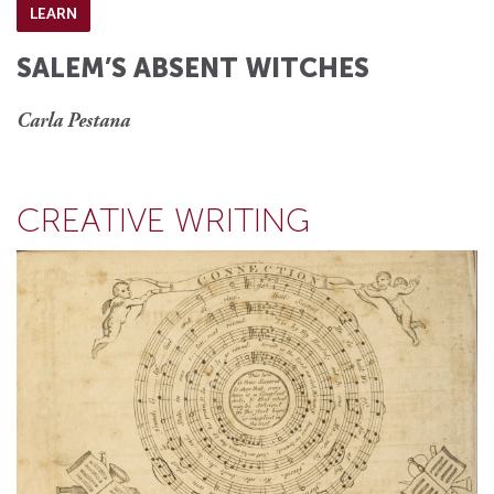
LEARN
SALEM’S ABSENT WITCHES
Carla Pestana
CREATIVE WRITING