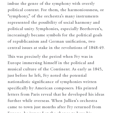
imbue the genre of the symphony with overtly
political content. For them, the harmoniousness, or
“symphony,” of the orchestra’s many instruments
represented the possibility of social harmony and
political unity. Symphonies, especially Beethoven’s,
increasingly became symbols for the political goals
of republicanism and German unification, two
central issues at stake in the revolutions of 1848-49.
This was precisely the period when Fry was in
Europe immersing himself in the political and
musical culture of the Continent. As early as 1845,
just before he left, Fry noted the potential
nationalistic significance of symphonies written
specifically by American composers. His printed
letters from Paris reveal that he developed his ideas
further while overseas. When Jullien’s orchestra
came to town just months after Fry returned from