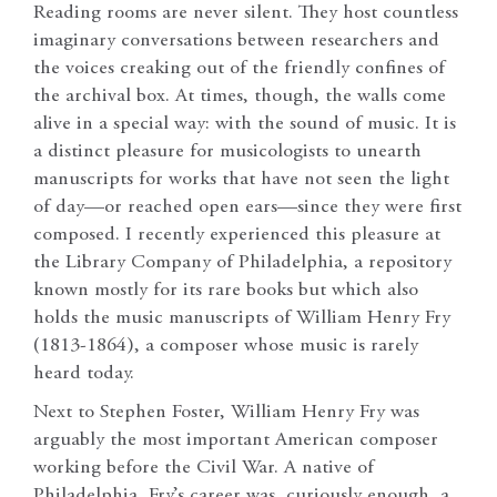
Reading rooms are never silent. They host countless
imaginary conversations between researchers and
the voices creaking out of the friendly confines of
the archival box. At times, though, the walls come
alive in a special way: with the sound of music. It is
a distinct pleasure for musicologists to unearth
manuscripts for works that have not seen the light
of day—or reached open ears—since they were first
composed. I recently experienced this pleasure at
the Library Company of Philadelphia, a repository
known mostly for its rare books but which also
holds the music manuscripts of William Henry Fry
(1813-1864), a composer whose music is rarely
heard today.
Next to Stephen Foster, William Henry Fry was
arguably the most important American composer
working before the Civil War. A native of
Philadelphia, Fry’s career was, curiously enough, a