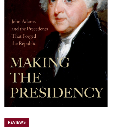
REVIEWS