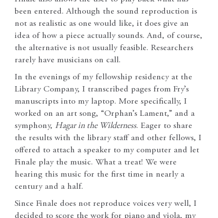
been entered. Although the sound reproduction is
not as realistic as one would like, it does give an
idea of how a piece actually sounds. And, of course,
the alternative is not usually feasible. Researchers
rarely have musicians on call.
In the evenings of my fellowship residency at the
Library Company, I transcribed pages from Fry’s
manuscripts into my laptop. More specifically, I
worked on an art song, “Orphan’s Lament,” and a
symphony,
Hagar in the Wilderness
. Eager to share
the results with the library staff and other fellows, I
offered to attach a speaker to my computer and let
Finale play the music. What a treat! We were
hearing this music for the first time in nearly a
century and a half.
Since Finale does not reproduce voices very well, I
decided to score the work for piano and viola, my