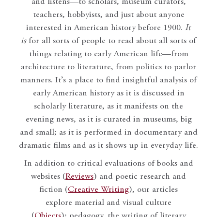
and listens—to scholars, museum curators,
teachers, hobbyists, and just about anyone
interested in American history before 1900.
It
is
for all sorts of people to read about all sorts of
things relating to early American life—from
architecture to literature, from politics to parlor
manners. It’s a place to find insightful analysis of
early American history as it is discussed in
scholarly literature, as it manifests on the
evening news, as it is curated in museums, big
and small; as it is performed in documentary and
dramatic films and as it shows up in everyday life.
In addition to critical evaluations of books and
websites (
Reviews
) and poetic research and
fiction (
Creative Writing
), our articles
explore material and visual culture
(
Objects
); pedagogy, the writing of literary