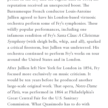
reputation received an unexpected boost. The
Barnumesque French conductor Louis-Antoine
Jullien agreed to have his London-based virtuosic
orchestra perform some of Fry’s symphonies. These
wildly popular performances, including one
infamous rendition of Fry’s
Santa Claus: A Christmas
Symphony
(with sleigh bells, whip, and all), sparked
a critical firestorm, but Jullien was undeterred. His
orchestra continued to perform Fry’s works on tour
around the United States and in London.
After Jullien left New York for London in 1854, Fry
focused more exclusively on music criticism. It
would be ten years before he produced another
large-scale original work. That opera,
Notre-Dame
of Paris
, was performed in 1864 at Philadelphia’s
Great Central Fair for the U.S. Sanitary
Commission. What Quasimodo has to do with