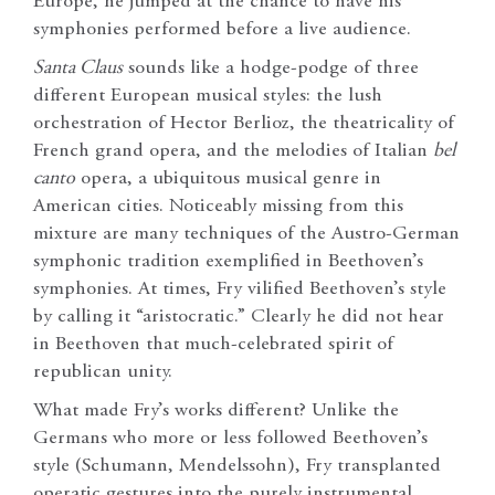
Europe, he jumped at the chance to have his
symphonies performed before a live audience.
Santa Claus
sounds like a hodge-podge of three
different European musical styles: the lush
orchestration of Hector Berlioz, the theatricality of
French grand opera, and the melodies of Italian
bel
canto
opera, a ubiquitous musical genre in
American cities. Noticeably missing from this
mixture are many techniques of the Austro-German
symphonic tradition exemplified in Beethoven’s
symphonies. At times, Fry vilified Beethoven’s style
by calling it “aristocratic.” Clearly he did not hear
in Beethoven that much-celebrated spirit of
republican unity.
What made Fry’s works different? Unlike the
Germans who more or less followed Beethoven’s
style (Schumann, Mendelssohn), Fry transplanted
operatic gestures into the purely instrumental