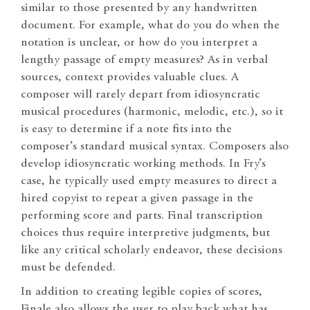
similar to those presented by any handwritten
document. For example, what do you do when the
notation is unclear, or how do you interpret a
lengthy passage of empty measures? As in verbal
sources, context provides valuable clues. A
composer will rarely depart from idiosyncratic
musical procedures (harmonic, melodic, etc.), so it
is easy to determine if a note fits into the
composer’s standard musical syntax. Composers also
develop idiosyncratic working methods. In Fry’s
case, he typically used empty measures to direct a
hired copyist to repeat a given passage in the
performing score and parts. Final transcription
choices thus require interpretive judgments, but
like any critical scholarly endeavor, these decisions
must be defended.
In addition to creating legible copies of scores,
Finale also allows the user to play back what has