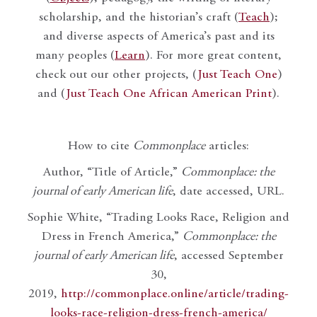
scholarship, and the historian’s craft (
Teach
);
and diverse aspects of America’s past and its
many peoples (
Learn
). For more great content,
check out our other projects, (
Just Teach One
)
and (
Just Teach One African American Print
).
How to cite
Commonplace
articles:
Author, “Title of Article,”
Commonplace: the
journal of early American life
, date accessed, URL.
Sophie White, “Trading Looks Race, Religion and
Dress in French America,”
Commonplace: the
journal of early American life
, accessed September
30,
2019,
http://commonplace.online/article/trading-
looks-race-religion-dress-french-america/