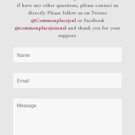
if have any other questions, please contact us
directly. Please follow us on Twitter
@Commonplacejrnl
or Facebook
@commonplacejournal
and
thank you for your
support.