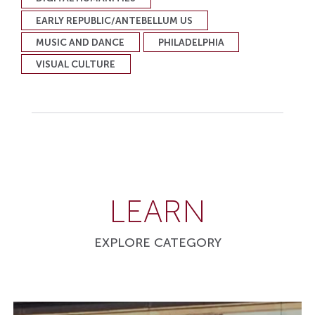
EARLY REPUBLIC/ANTEBELLUM US
MUSIC AND DANCE
PHILADELPHIA
VISUAL CULTURE
LEARN
EXPLORE CATEGORY