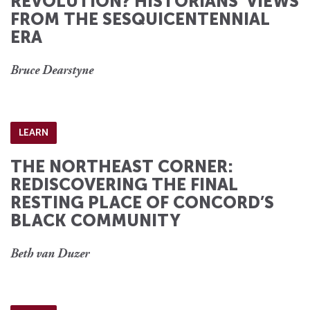
REVOLUTION? HISTORIANS’ VIEWS
FROM THE SESQUICENTENNIAL
ERA
Bruce Dearstyne
LEARN
THE NORTHEAST CORNER:
REDISCOVERING THE FINAL
RESTING PLACE OF CONCORD’S
BLACK COMMUNITY
Beth van Duzer