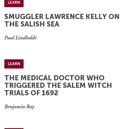
LEARN
SMUGGLER LAWRENCE KELLY ON
THE SALISH SEA
Paul Lindholdt
LEARN
THE MEDICAL DOCTOR WHO
TRIGGERED THE SALEM WITCH
TRIALS OF 1692
Benjamin Ray