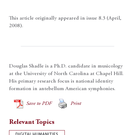
This article originally appeared in issue 8.3 (April,
2008).
Douglas Shadle is a Ph.D. candidate in musicology
at the University of North Carolina at Chapel Hill.
His primary research focus is national identity
formation in antebellum American symphonies.
Save to PDF
Print
Relevant Topics
DIGITAL HUMANITIES