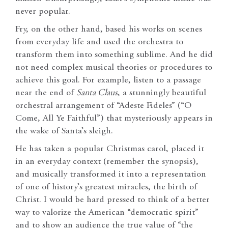
never popular.
Fry, on the other hand, based his works on scenes
from everyday life and used the orchestra to
transform them into something sublime. And he did
not need complex musical theories or procedures to
achieve this goal. For example, listen to a passage
near the end of
Santa Claus
, a stunningly beautiful
orchestral arrangement of “Adeste Fideles” (“O
Come, All Ye Faithful”) that mysteriously appears in
the wake of Santa’s sleigh.
He has taken a popular Christmas carol, placed it
in an everyday context (remember the synopsis),
and musically transformed it into a representation
of one of history’s greatest miracles, the birth of
Christ. I would be hard pressed to think of a better
way to valorize the American “democratic spirit”
and to show an audience the true value of “the