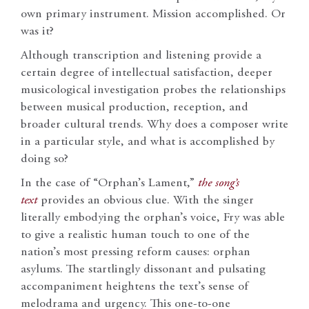
own primary instrument. Mission accomplished. Or
was it?
Although transcription and listening provide a
certain degree of intellectual satisfaction, deeper
musicological investigation probes the relationships
between musical production, reception, and
broader cultural trends. Why does a composer write
in a particular style, and what is accomplished by
doing so?
In the case of “Orphan’s Lament,”
the song’s
text
provides an obvious clue. With the singer
literally embodying the orphan’s voice, Fry was able
to give a realistic human touch to one of the
nation’s most pressing reform causes: orphan
asylums. The startlingly dissonant and pulsating
accompaniment heightens the text’s sense of
melodrama and urgency. This one-to-one