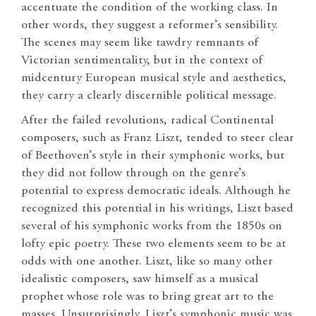
accentuate the condition of the working class. In
other words, they suggest a reformer’s sensibility.
The scenes may seem like tawdry remnants of
Victorian sentimentality, but in the context of
midcentury European musical style and aesthetics,
they carry a clearly discernible political message.
After the failed revolutions, radical Continental
composers, such as Franz Liszt, tended to steer clear
of Beethoven’s style in their symphonic works, but
they did not follow through on the genre’s
potential to express democratic ideals. Although he
recognized this potential in his writings, Liszt based
several of his symphonic works from the 1850s on
lofty epic poetry. These two elements seem to be at
odds with one another. Liszt, like so many other
idealistic composers, saw himself as a musical
prophet whose role was to bring great art to the
masses. Unsurprisingly, Liszt’s symphonic music was