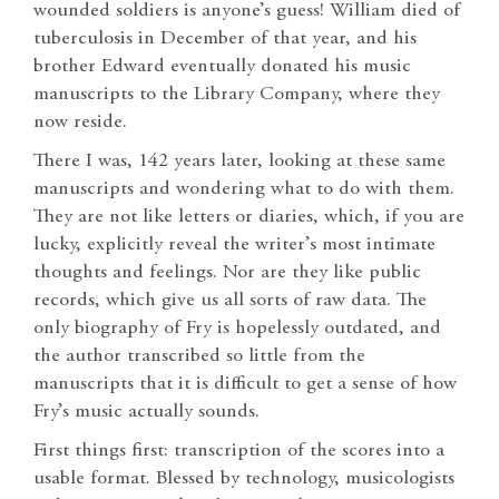
wounded soldiers is anyone’s guess! William died of
tuberculosis in December of that year, and his
brother Edward eventually donated his music
manuscripts to the Library Company, where they
now reside.
There I was, 142 years later, looking at these same
manuscripts and wondering what to do with them.
They are not like letters or diaries, which, if you are
lucky, explicitly reveal the writer’s most intimate
thoughts and feelings. Nor are they like public
records, which give us all sorts of raw data. The
only biography of Fry is hopelessly outdated, and
the author transcribed so little from the
manuscripts that it is difficult to get a sense of how
Fry’s music actually sounds.
First things first: transcription of the scores into a
usable format. Blessed by technology, musicologists