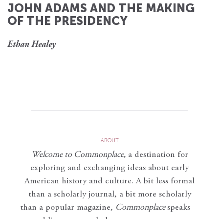
JOHN ADAMS AND THE MAKING
OF THE PRESIDENCY
Ethan Healey
ABOUT
Welcome to Commonplace
,
a destination for
exploring and exchanging ideas about early
American history and culture. A bit less formal
than a scholarly journal, a bit more scholarly
than a popular magazine,
Commonplace
speaks—