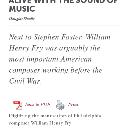
ALIVE WITH THE SOUND OF
MUSIC
Douglas Shadle
Next to Stephen Foster, William
Henry Fry was arguably the
most important American
composer working before the
Civil War.
Save to PDF
Print
Digitizing the manuscripts of Philadelphia
composer William Henry Fry