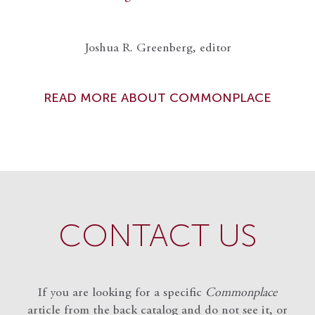
Joshua R. Greenberg, editor
READ MORE ABOUT COMMONPLACE
CONTACT US
If you are looking for a specific
Commonplace
article from the back catalog and do not see it, or