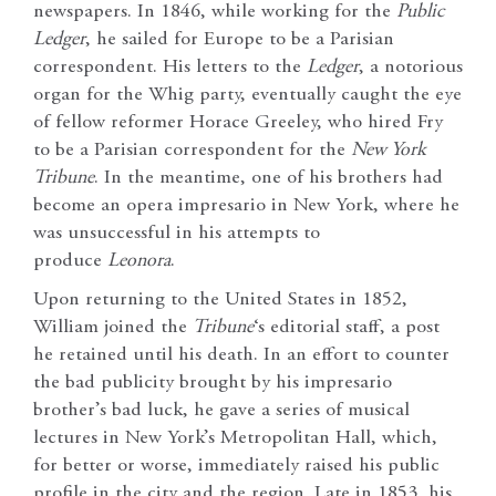
newspapers. In 1846, while working for the
Public
Ledger
, he sailed for Europe to be a Parisian
correspondent. His letters to the
Ledger
, a notorious
organ for the Whig party, eventually caught the eye
of fellow reformer Horace Greeley, who hired Fry
to be a Parisian correspondent for the
New York
Tribune
. In the meantime, one of his brothers had
become an opera impresario in New York, where he
was unsuccessful in his attempts to
produce
Leonora
.
Upon returning to the United States in 1852,
William joined the
Tribune
‘s editorial staff, a post
he retained until his death. In an effort to counter
the bad publicity brought by his impresario
brother’s bad luck, he gave a series of musical
lectures in New York’s Metropolitan Hall, which,
for better or worse, immediately raised his public
profile in the city and the region. Late in 1853, his