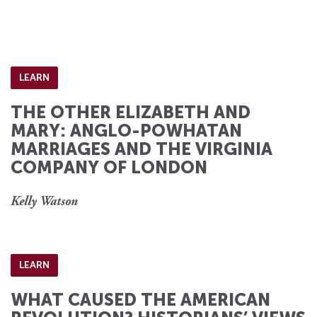
LEARN
THE OTHER ELIZABETH AND
MARY: ANGLO-POWHATAN
MARRIAGES AND THE VIRGINIA
COMPANY OF LONDON
Kelly Watson
LEARN
WHAT CAUSED THE AMERICAN