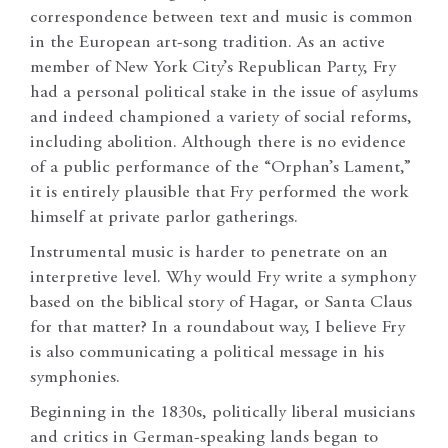
correspondence between text and music is common
in the European art-song tradition. As an active
member of New York City’s Republican Party, Fry
had a personal political stake in the issue of asylums
and indeed championed a variety of social reforms,
including abolition. Although there is no evidence
of a public performance of the “Orphan’s Lament,”
it is entirely plausible that Fry performed the work
himself at private parlor gatherings.
Instrumental music is harder to penetrate on an
interpretive level. Why would Fry write a symphony
based on the biblical story of Hagar, or Santa Claus
for that matter? In a roundabout way, I believe Fry
is also communicating a political message in his
symphonies.
Beginning in the 1830s, politically liberal musicians
and critics in German-speaking lands began to