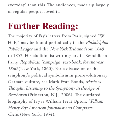
everyday” than this. The audiences, made up largely
of regular people, loved it.
Further Reading:
The majority of Fry’s letters from Paris, signed “W.
H. F.,” may be found periodically in the
Philadelphia
Public Ledger
and the
New York Tribune
from 1849
to 1852. His abolitionist writings are in Republican
Party,
Republican “campaign” text-book, for the year
1860
(New York, 1860). For a discussion of the
symphony’s political symbolism in prerevolutionary
German culture, see Mark Evan Bonds,
Music as
Thought: Listening to the Symphony in the Age of
Beethoven
(Princeton, N.J., 2006). The outdated
biography of Fry is William Treat Upton,
William
Henry Fry: American Journalist and Composer-
Critic
(New York, 1954).