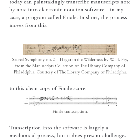
today can painstakingly transcribe manuscripts note
by note into electronic notation software—in my
case, a program called Finale. In short, the process
moves from this:
Sacred Symphony no. 3—Hagar in the Wilderness by W. H. Fry,
from the Manuscripts Collection of The Library Company of
Philadelphia. Courtesy of The Library Company of Philadelphia
to this clean copy of Finale score.
Finale transcription.
Transcription into the software is largely a
mechanical process, but it does present challenges