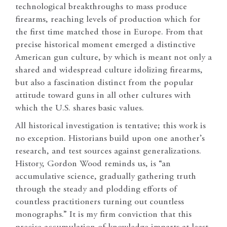
technological breakthroughs to mass produce
firearms, reaching levels of production which for
the first time matched those in Europe. From that
precise historical moment emerged a distinctive
American gun culture, by which is meant not only a
shared and widespread culture idolizing firearms,
but also a fascination distinct from the popular
attitude toward guns in all other cultures with
which the U.S. shares basic values.
All historical investigation is tentative; this work is
no exception. Historians build upon one another’s
research, and test sources against generalizations.
History, Gordon Wood reminds us, is “an
accumulative science, gradually gathering truth
through the steady and plodding efforts of
countless practitioners turning out countless
monographs.” It is my firm conviction that this