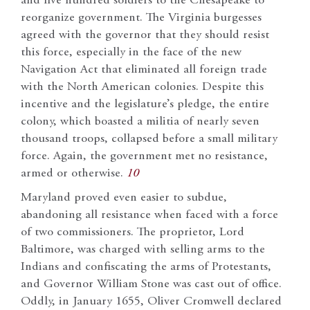
and five hundred soldiers to the Chesapeake to
reorganize government. The Virginia burgesses
agreed with the governor that they should resist
this force, especially in the face of the new
Navigation Act that eliminated all foreign trade
with the North American colonies. Despite this
incentive and the legislature’s pledge, the entire
colony, which boasted a militia of nearly seven
thousand troops, collapsed before a small military
force. Again, the government met no resistance,
armed or otherwise.
10
Maryland proved even easier to subdue,
abandoning all resistance when faced with a force
of two commissioners. The proprietor, Lord
Baltimore, was charged with selling arms to the
Indians and confiscating the arms of Protestants,
and Governor William Stone was cast out of office.
Oddly, in January 1655, Oliver Cromwell declared