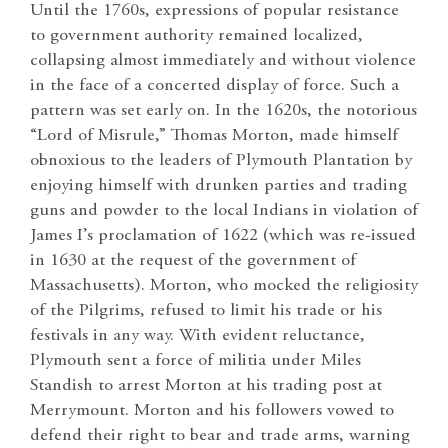
Until the 1760s, expressions of popular resistance
to government authority remained localized,
collapsing almost immediately and without violence
in the face of a concerted display of force. Such a
pattern was set early on. In the 1620s, the notorious
“Lord of Misrule,” Thomas Morton, made himself
obnoxious to the leaders of Plymouth Plantation by
enjoying himself with drunken parties and trading
guns and powder to the local Indians in violation of
James I’s proclamation of 1622 (which was re-issued
in 1630 at the request of the government of
Massachusetts). Morton, who mocked the religiosity
of the Pilgrims, refused to limit his trade or his
festivals in any way. With evident reluctance,
Plymouth sent a force of militia under Miles
Standish to arrest Morton at his trading post at
Merrymount. Morton and his followers vowed to
defend their right to bear and trade arms, warning