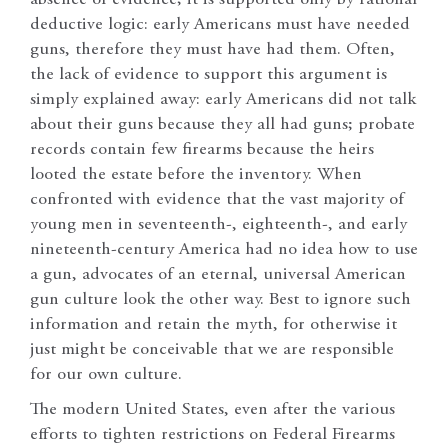
absence of evidence; it is supported only by rational
deductive logic: early Americans must have needed
guns, therefore they must have had them. Often,
the lack of evidence to support this argument is
simply explained away: early Americans did not talk
about their guns because they all had guns; probate
records contain few firearms because the heirs
looted the estate before the inventory. When
confronted with evidence that the vast majority of
young men in seventeenth-, eighteenth-, and early
nineteenth-century America had no idea how to use
a gun, advocates of an eternal, universal American
gun culture look the other way. Best to ignore such
information and retain the myth, for otherwise it
just might be conceivable that we are responsible
for our own culture.
The modern United States, even after the various
efforts to tighten restrictions on Federal Firearms