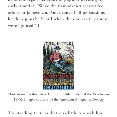
early America, “Since the first adventurers waded
ashore at Jamestown, Americans of all persuasions
let their guns be heard when their voices in protest
were ignored.”
1
Illustrations for this article from The Little Soldier of the Revolution
(1855). Images courtesy of the American Antiquarian Society.
The startling truth is that very little research has