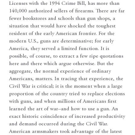
Licenses with the 1994 Crime Bill, has more than
140,000 authorized sellers of firearms. There are far
fewer bookstores and schools than gun shops, a
situation that would have shocked the toughest
resident of the early American frontier. For the
modern U.S., guns are determinative; for early
America, they served a limited function. It is
possible, of course, to extract a few ripe quotations
here and there which argue otherwise. But the
aggregate, the normal experience of ordinary
Americans, matters. In tracing that experience, the
Civil War is critical; it is the moment when a large
proportion of the country tried to replace elections
with guns, and when millions of Americans first
learned the art of war–and how to use a gun. An
exact historic coincidence of increased productivity
and demand occurred during the Civil War.
American armsmakers took advantage of the latest