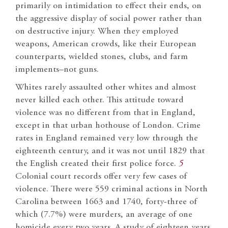
primarily on intimidation to effect their ends, on
the aggressive display of social power rather than
on destructive injury. When they employed
weapons, American crowds, like their European
counterparts, wielded stones, clubs, and farm
implements–not guns.
Whites rarely assaulted other whites and almost
never killed each other. This attitude toward
violence was no different from that in England,
except in that urban hothouse of London. Crime
rates in England remained very low through the
eighteenth century, and it was not until 1829 that
the English created their first police force.
5
Colonial court records offer very few cases of
violence. There were 559 criminal actions in North
Carolina between 1663 and 1740, forty-three of
which (7.7%) were murders, an average of one
homicide every two years. A study of eighteen years