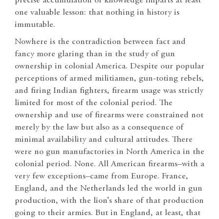
precise accumulation of knowledge imparts at least
one valuable lesson: that nothing in history is
immutable.
Nowhere is the contradiction between fact and
fancy more glaring than in the study of gun
ownership in colonial America. Despite our popular
perceptions of armed militiamen, gun-toting rebels,
and firing Indian fighters, firearm usage was strictly
limited for most of the colonial period. The
ownership and use of firearms were constrained not
merely by the law but also as a consequence of
minimal availability and cultural attitudes. There
were no gun manufactories in North America in the
colonial period. None. All American firearms–with a
very few exceptions–came from Europe. France,
England, and the Netherlands led the world in gun
production, with the lion’s share of that production
going to their armies. But in England, at least, that