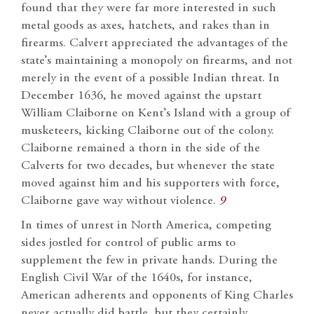
found that they were far more interested in such
metal goods as axes, hatchets, and rakes than in
firearms. Calvert appreciated the advantages of the
state’s maintaining a monopoly on firearms, and not
merely in the event of a possible Indian threat. In
December 1636, he moved against the upstart
William Claiborne on Kent’s Island with a group of
musketeers, kicking Claiborne out of the colony.
Claiborne remained a thorn in the side of the
Calverts for two decades, but whenever the state
moved against him and his supporters with force,
Claiborne gave way without violence.
9
In times of unrest in North America, competing
sides jostled for control of public arms to
supplement the few in private hands. During the
English Civil War of the 1640s, for instance,
American adherents and opponents of King Charles
never actually did battle, but they certainly