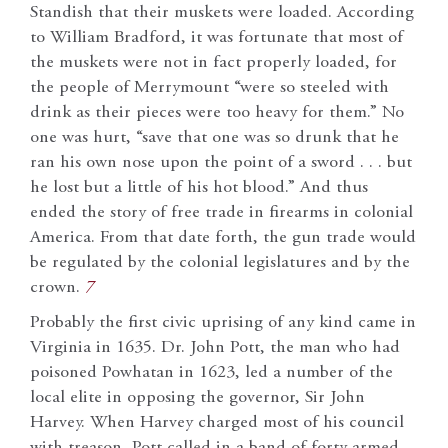
Standish that their muskets were loaded. According
to William Bradford, it was fortunate that most of
the muskets were not in fact properly loaded, for
the people of Merrymount “were so steeled with
drink as their pieces were too heavy for them.” No
one was hurt, “save that one was so drunk that he
ran his own nose upon the point of a sword . . . but
he lost but a little of his hot blood.” And thus
ended the story of free trade in firearms in colonial
America. From that date forth, the gun trade would
be regulated by the colonial legislatures and by the
crown.
7
Probably the first civic uprising of any kind came in
Virginia in 1635. Dr. John Pott, the man who had
poisoned Powhatan in 1623, led a number of the
local elite in opposing the governor, Sir John
Harvey. When Harvey charged most of his council