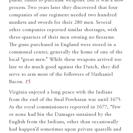
public funds to purchase weapons. But it was a slow
process. Two years later they discovered that four
companies of one regiment needed two hundred
muskets and swords for their 280 men. Several
other companies reported similar shortages, with
three-quarters of their men owning no firearms.
The guns purchased in England were stored in a
communal center, generally the home of one of the
local “great men.” While these weapons arrived too
late to do much good against the Dutch, they did
serve to arm most of the followers of Nathaniel
Bacon.
15
Virginia enjoyed a long peace with the Indians
from the end of the final Powhatan war until 1675.
As the royal commissioners reported in 1677, “Few
or none had bin the Damages sustained by the
English from the Indians, other than occasionally
had happen’d sometimes upon private quarells and