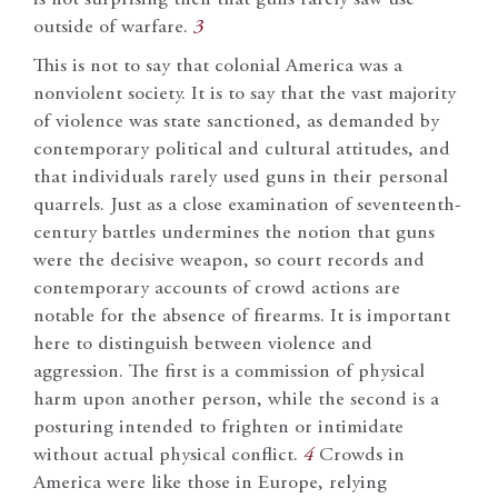
is not surprising then that guns rarely saw use
outside of warfare.
3
This is not to say that colonial America was a
nonviolent society. It is to say that the vast majority
of violence was state sanctioned, as demanded by
contemporary political and cultural attitudes, and
that individuals rarely used guns in their personal
quarrels. Just as a close examination of seventeenth-
century battles undermines the notion that guns
were the decisive weapon, so court records and
contemporary accounts of crowd actions are
notable for the absence of firearms. It is important
here to distinguish between violence and
aggression. The first is a commission of physical
harm upon another person, while the second is a
posturing intended to frighten or intimidate
without actual physical conflict.
4
Crowds in
America were like those in Europe, relying