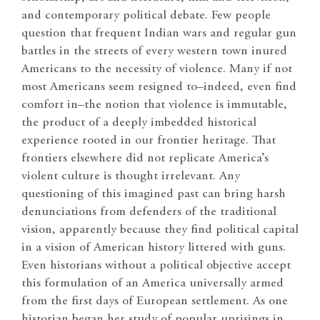
and contemporary political debate. Few people
question that frequent Indian wars and regular gun
battles in the streets of every western town inured
Americans to the necessity of violence. Many if not
most Americans seem resigned to–indeed, even find
comfort in–the notion that violence is immutable,
the product of a deeply imbedded historical
experience rooted in our frontier heritage. That
frontiers elsewhere did not replicate America’s
violent culture is thought irrelevant. Any
questioning of this imagined past can bring harsh
denunciations from defenders of the traditional
vision, apparently because they find political capital
in a vision of American history littered with guns.
Even historians without a political objective accept
this formulation of an America universally armed
from the first days of European settlement. As one
historian began her study of popular uprisings in