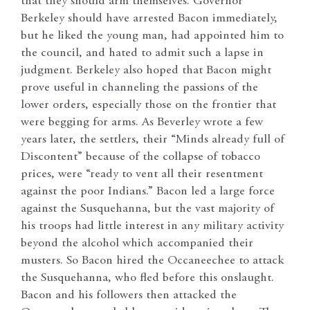
that they should arm themselves. Governor
Berkeley should have arrested Bacon immediately,
but he liked the young man, had appointed him to
the council, and hated to admit such a lapse in
judgment. Berkeley also hoped that Bacon might
prove useful in channeling the passions of the
lower orders, especially those on the frontier that
were begging for arms. As Beverley wrote a few
years later, the settlers, their “Minds already full of
Discontent” because of the collapse of tobacco
prices, were “ready to vent all their resentment
against the poor Indians.” Bacon led a large force
against the Susquehanna, but the vast majority of
his troops had little interest in any military activity
beyond the alcohol which accompanied their
musters. So Bacon hired the Occaneechee to attack
the Susquehanna, who fled before this onslaught.
Bacon and his followers then attacked the