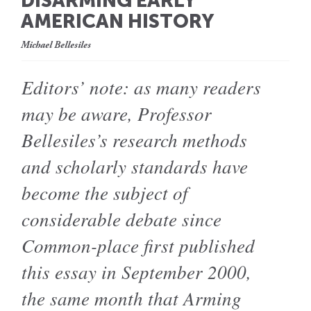
DISARMING EARLY
AMERICAN HISTORY
Michael Bellesiles
Editors’ note: as many readers
may be aware, Professor
Bellesiles’s research methods
and scholarly standards have
become the subject of
considerable debate since
Common-place first published
this essay in September 2000,
the same month that Arming