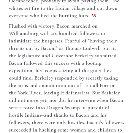
Occaneechee, probably to avoid paying them. The
whites set fire to the Indian village and cut down
everyone who fled the burning huts.
18
Flushed with victory, Bacon marched on
Williamsburg with six hundred followers to
intimidate the burgesses. Fearful of “having their
throats cut by Bacon,” as Thomas Ludwell put it,
the legislature and Governor Berkeley submitted.
Bacon followed this success with a looting
expedition, his troops seizing all the guns they
could find. Berkeley responded by secretly taking
the arms and ammunition out of Tindall Fort on
the York River, leaving it defenseless. But Berkeley
did not move yet, nor did he intervene when Bacon
sent a force into Dragon Swamp in pursuit of
hostile Indians–and thanks to Bacon and his
followers, there were only hostiles. Bacon’s followers
succeeded in hacking some women and children to