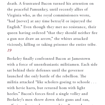
death. A frustrated Bacon turned his attention on
the peaceful Pamunkey, until recently allies of
Virginia who, as the royal commissioners wrote,
“had [never] at any time betray’d or injuryed the
English.” Even though they met no resistance, their
queen having ordered “that they should neither fire
a gun nor draw an arrow,” the whites attacked
viciously, killing or taking prisoner the entire tribe.
19
Berkeley finally confronted Bacon at Jamestown
with a force of unenthusiastic militiamen. Each side
sat behind their defenses until the governor
launched the only battle of the rebellion. The
militia attacked “like scholers goeing to schoole . . .
with hevie harts, but returnd hom with light
heeles.” Bacon’s forces fired a single volley and
Berkeley’s men threw down their guns and ran,