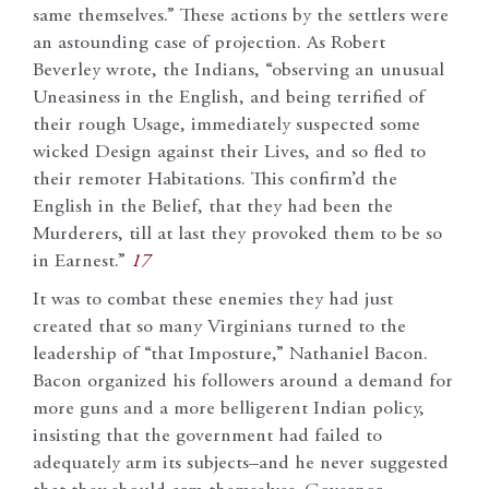
same themselves.” These actions by the settlers were
an astounding case of projection. As Robert
Beverley wrote, the Indians, “observing an unusual
Uneasiness in the English, and being terrified of
their rough Usage, immediately suspected some
wicked Design against their Lives, and so fled to
their remoter Habitations. This confirm’d the
English in the Belief, that they had been the
Murderers, till at last they provoked them to be so
in Earnest.”
17
It was to combat these enemies they had just
created that so many Virginians turned to the
leadership of “that Imposture,” Nathaniel Bacon.
Bacon organized his followers around a demand for
more guns and a more belligerent Indian policy,
insisting that the government had failed to
adequately arm its subjects–and he never suggested