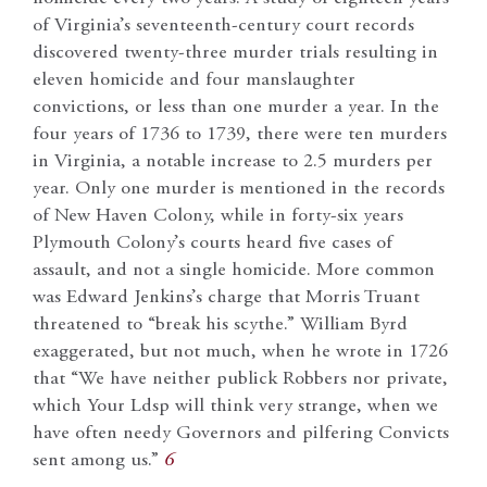
of Virginia’s seventeenth-century court records
discovered twenty-three murder trials resulting in
eleven homicide and four manslaughter
convictions, or less than one murder a year. In the
four years of 1736 to 1739, there were ten murders
in Virginia, a notable increase to 2.5 murders per
year. Only one murder is mentioned in the records
of New Haven Colony, while in forty-six years
Plymouth Colony’s courts heard five cases of
assault, and not a single homicide. More common
was Edward Jenkins’s charge that Morris Truant
threatened to “break his scythe.” William Byrd
exaggerated, but not much, when he wrote in 1726
that “We have neither publick Robbers nor private,
which Your Ldsp will think very strange, when we
have often needy Governors and pilfering Convicts
sent among us.”
6