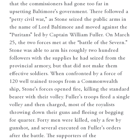
that the commissioners had gone too far in
upsetting Baltimore’s government. There followed a
“petty civil war,” as Stone seized the public arms in
the name of Lord Baltimore and moved against the
“Puritans” led by Captain William Fuller. On March
25, the two forces met at the “battle of the Severn.”
Stone was able to arm his roughly two hundred
followers with the supplies he had seized from the
provincial armory, but that did not make them
effective soldiers. When confronted by a force of
120 well trained troops from a Commonwealth
ship, Stone’s forces opened fire, killing the standard
bearer with their volley. Fuller’s troops fired a single
volley and then charged, most of the royalists
throwing down their guns and fleeing or begging
for quarter. Forty men were killed, only a few by
gunshot, and several executed on Fuller’s orders
after the battle. The supporters of the