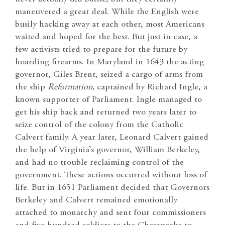
maneuvered a great deal. While the English were
busily hacking away at each other, most Americans
waited and hoped for the best. But just in case, a
few activists tried to prepare for the future by
hoarding firearms. In Maryland in 1643 the acting
governor, Giles Brent, seized a cargo of arms from
the ship
Reformation,
captained by Richard Ingle, a
known supporter of Parliament. Ingle managed to
get his ship back and returned two years later to
seize control of the colony from the Catholic
Calvert family. A year later, Leonard Calvert gained
the help of Virginia’s governor, William Berkeley,
and had no trouble reclaiming control of the
government. These actions occurred without loss of
life. But in 1651 Parliament decided that Governors
Berkeley and Calvert remained emotionally
attached to monarchy and sent four commissioners