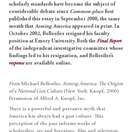
scholarly standards have become the subject of
considerable debate since
Common-place
first
published this essay in September 2000, the same
month that
Arming America
appeared in print. In
October 2002, Bellesiles resigned his faculty
position at Emory University. Both the
Final Report
of the independent investigative committee whose
findings led to his resignation, and Bellesiles’s
response
are available online.
From
Michael Bellesiles
,
Arming America: The Origins
of a National Gun Culture
(New York: Knopf, 2000).
Permission of Alfred A. Knopf, Inc.
There is a powerful and pervasive myth that
America has always had a gun culture. This
perception of the past informs works of
scholarship, art and literature, film and television,