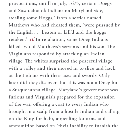
provocations, untill in July, 1675, certain Doegs
and Susquahanok Indians on Maryland side,
stealing some Hoggs,” from a settler named
Matthews who had cheated them, “were pursued by
the English . . . beaten or kill’d and the hoggs
retaken.”
16
In retaliation, some Doeg Indians
killed two of Matthews’s servants and his son. The
Virginians responded by attacking an Indian
village. The whites surprised the peaceful village
with a volley and then moved in to slice and hack
at the Indians with their axes and swords. Only
later did they discover that this was not a Doeg but
a Susquehanna village. Maryland’s government was
furious and Virginia’s prepared for the expansion
of the war, offering a coat to every Indian who
brought in a scalp from a hostile Indian and calling
on the King for help, appealing for arms and
ammunition based on “their inability to furnish the