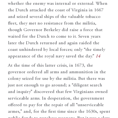
whether the enemy was internal or external. When
the Dutch attacked the coast of Virginia in 1667
and seized several ships of the valuable tobacco
fleet, they met no resistance from the militia,
though Governor Berkeley did raise a force that
waited for the Dutch to come to it. Seven years
later the Dutch returned and again raided the
coast unhindered by local forces; only “the timely
appearance of the royal navy saved the day.”
14
At the time of this latter crisis, in 1673, the
governor ordered all arms and ammunition in the
colony seized for use by the militia. But there was
just not enough to go around; a “diligent search
and inquiry” discovered that few Virginians owned
serviceable arms. In desperation, the government
offered to pay for the repair of all “unserviceable
armes,” and, for the first time since the 1630s, spent