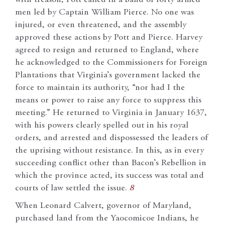
with treason, Pott called in a band of forty armed
men led by Captain William Pierce. No one was
injured, or even threatened, and the assembly
approved these actions by Pott and Pierce. Harvey
agreed to resign and returned to England, where
he acknowledged to the Commissioners for Foreign
Plantations that Virginia’s government lacked the
force to maintain its authority, “nor had I the
means or power to raise any force to suppress this
meeting.” He returned to Virginia in January 1637,
with his powers clearly spelled out in his royal
orders, and arrested and dispossessed the leaders of
the uprising without resistance. In this, as in every
succeeding conflict other than Bacon’s Rebellion in
which the province acted, its success was total and
courts of law settled the issue.
8
When Leonard Calvert, governor of Maryland,
purchased land from the Yaocomicoe Indians, he