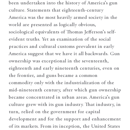
been undertaken into the history of America’s gun
culture. Statements that eighteenth-century
America was the most heavily armed society in the
world are presented as logically obvious,
sociological equivalents of Thomas Jefferson’s self-
evident truths. Yet an examination of the social
practices and cultural customs prevalent in early
America suggest that we have it all backwards. Gun
ownership was exceptional in the seventeenth,
eighteenth and early nineteenth centuries, even on
the frontier, and guns became a common
commodity only with the industrialization of the
mid-nineteenth century, after which gun ownership
became concentrated in urban areas. America’s gun
culture grew with its gun industry. That industry, in
turn, relied on the government for capital
development and for the support and enhancement
of its markets. From its inception, the United States