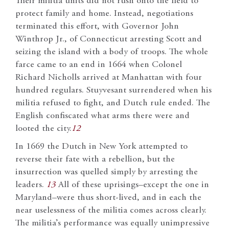
Their militia units did not rush onto the field to
protect family and home. Instead, negotiations
terminated this effort, with Governor John
Winthrop Jr., of Connecticut arresting Scott and
seizing the island with a body of troops. The whole
farce came to an end in 1664 when Colonel
Richard Nicholls arrived at Manhattan with four
hundred regulars. Stuyvesant surrendered when his
militia refused to fight, and Dutch rule ended. The
English confiscated what arms there were and
looted the city.
12
In 1669 the Dutch in New York attempted to
reverse their fate with a rebellion, but the
insurrection was quelled simply by arresting the
leaders.
13
All of these uprisings–except the one in
Maryland–were thus short-lived, and in each the
near uselessness of the militia comes across clearly.
The militia’s performance was equally unimpressive