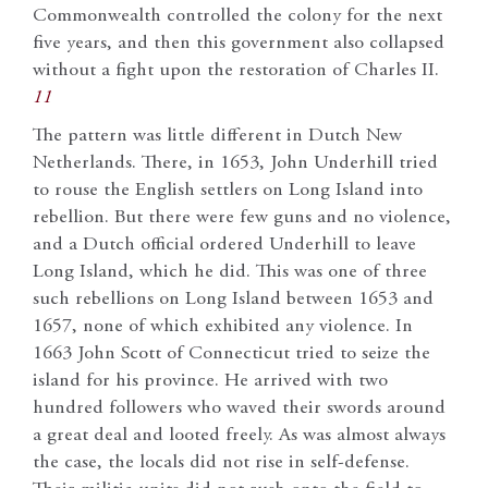
Commonwealth controlled the colony for the next
five years, and then this government also collapsed
without a fight upon the restoration of Charles II.
11
The pattern was little different in Dutch New
Netherlands. There, in 1653, John Underhill tried
to rouse the English settlers on Long Island into
rebellion. But there were few guns and no violence,
and a Dutch official ordered Underhill to leave
Long Island, which he did. This was one of three
such rebellions on Long Island between 1653 and
1657, none of which exhibited any violence. In
1663 John Scott of Connecticut tried to seize the
island for his province. He arrived with two
hundred followers who waved their swords around
a great deal and looted freely. As was almost always
the case, the locals did not rise in self-defense.