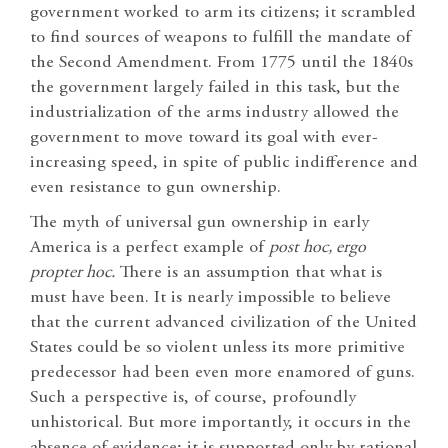
government worked to arm its citizens; it scrambled
to find sources of weapons to fulfill the mandate of
the Second Amendment. From 1775 until the 1840s
the government largely failed in this task, but the
industrialization of the arms industry allowed the
government to move toward its goal with ever-
increasing speed, in spite of public indifference and
even resistance to gun ownership.
The myth of universal gun ownership in early
America is a perfect example of
post hoc, ergo
propter hoc.
There is an assumption that what is
must have been. It is nearly impossible to believe
that the current advanced civilization of the United
States could be so violent unless its more primitive
predecessor had been even more enamored of guns.
Such a perspective is, of course, profoundly
unhistorical. But more importantly, it occurs in the