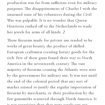
production was far from sufficient even for military
purposes. The disappointment of Charles I with the
unarmed state of his volunteers during the Civil
War was palpable. It is no wonder that Queen
Henrietta rushed off to the Netherlands to trade
her jewels for arms of all kinds.
2
Those firearms made for private use tended to be
works of great beauty, the product of skilled
European craftsmen creating luxury goods for the
rich. Few of these guns found their way to North
America in the seventeenth century. The vast
majority of firearms crossing the Atlantic were sent
by the government for military use. It was not until
the end of the colonial period that any sort of
market existed to justify the regular importation of
firearms by merchants, or their production by the
few gunsmiths scattered through North America. It