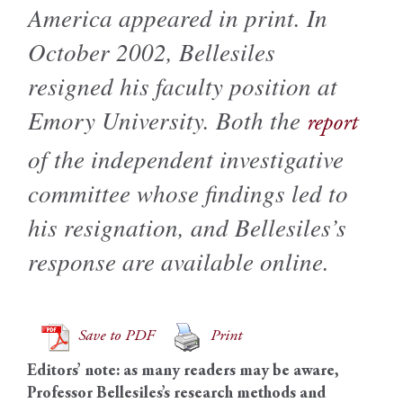
America appeared in print. In
October 2002, Bellesiles
resigned his faculty position at
Emory University. Both the
report
of the independent investigative
committee whose findings led to
his resignation, and Bellesiles’s
response are available online.
Save to PDF
Print
Editors’ note: as many readers may be aware,
Professor Bellesiles’s research methods and