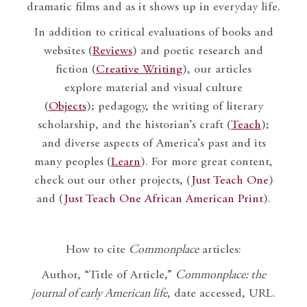
dramatic films and as it shows up in everyday life.
In addition to critical evaluations of books and
websites (
Reviews
) and poetic research and
fiction (
Creative Writing
), our articles
explore material and visual culture
(
Objects
); pedagogy, the writing of literary
scholarship, and the historian’s craft (
Teach
);
and diverse aspects of America’s past and its
many peoples (
Learn
). For more great content,
check out our other projects, (
Just Teach One
)
and (
Just Teach One African American Print
).
How to cite
Commonplace
articles:
Author, “Title of Article,”
Commonplace: the
journal of early American life
, date accessed, URL.