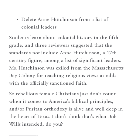
Delete Anne Hutchinson from a list of
colonial leaders
Students learn about colonial history in the fifth
grade, and three reviewers suggested that the
standards not include Anne Hutchinson, a 17th
century figure, among a list of significant leaders.
Ms. Hutchinson was exiled from the Massachusetts
Bay Colony for teaching religious views at odds
with the officially sanctioned faith.
So rebellious female Christians just don’t count
when it comes to America’s biblical principles,
and/or Puritan orthodoxy is alive and well deep in
the heart of Texas. I don’t think that’s what Bob
Wills intended, do you?
—————-