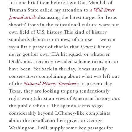
Just one brief item before I go: Dan Mandell of
Truman State called my attention to
a
Wall Street
Journal
article
discussing the latest target for Texas
shootin’ irons in the educational culture wars: our
own field of U.S. history. This kind of history
standards debate is not new, of course — we can
say a little prayer of thanks that
Lynne
Cheney
never got her own CIA hit squad, or whatever
Dick’s most recently revealed scheme turns out to
have been. Yet back in the day, it was usually
conservatives complaining about what was left out
of the
National History Standards
; in present-day
Texas, they are looking to put a tendentiously
right-wing Christian view of American history
into
the public schools. The agenda seems to go
considerably beyond LCheney-like complaints
about the insufficient love given to George
Washington. I will supply some key passages for