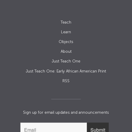
Teach
Learn
Objects
About
Just Teach One
Just Teach One: Early African American Print
RSS
Sign up for email updates and announcements