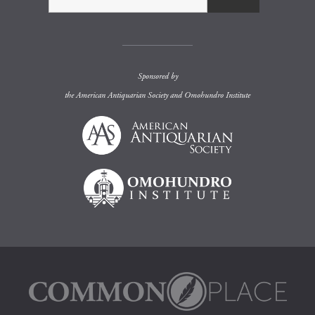
Sponsored by
the
American Antiquarian Society
and
Omohundro Institute