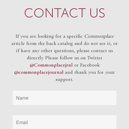
CONTACT US
If you are looking for a specific
Commonplace
article from the back catalog and do not see it, or
if have any other questions, please contact us
directly. Please follow us on Twitter
@Commonplacejrnl
or Facebook
@commonplacejournal
and
thank you for your
support.