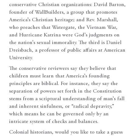
conservative Christian organizations: David Barton,
founder of WallBuilders, a group that promotes
America’s Christian heritage; and Rev. Marshall,
who preaches that Watergate, the Vietnam War,
and Hurricane Katrina were God’s judgments on
the nation’s sexual immorality. The third is Daniel
Dreisbach, a professor of public affairs at American
University.
The conservative reviewers say they believe that
children must learn that America’s founding
principles are biblical. For instance, they say the
separation of powers set forth in the Constitution
stems from a scriptural understanding of man’s fall
and inherent sinfulness, or “radical depravity,”
which means he can be governed only by an
intricate system of checks and balances.
Colonial historians, would you like to take a guess