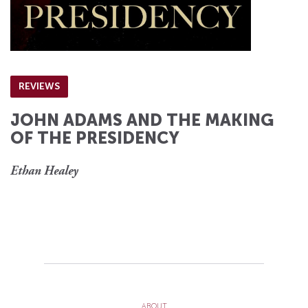
REVIEWS
JOHN ADAMS AND THE MAKING
OF THE PRESIDENCY
Ethan Healey
ABOUT