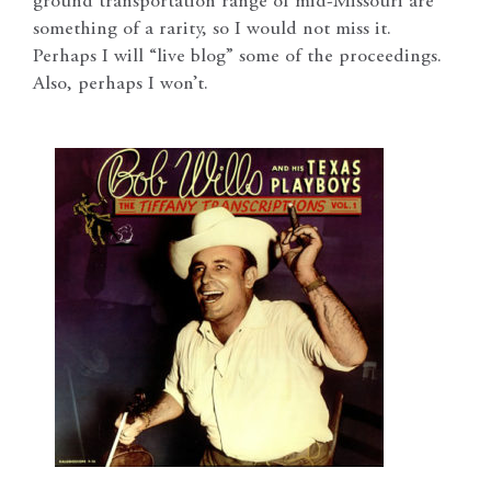
ground transportation range of mid-Missouri are
something of a rarity, so I would not miss it.
Perhaps I will “live blog” some of the proceedings.
Also, perhaps I won’t.