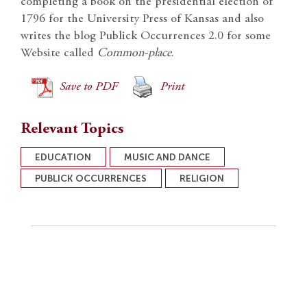
completing a book on the presidential election of
1796 for the University Press of Kansas and also
writes the blog Publick Occurrences 2.0 for some
Website called
Common-place
.
Save to PDF
Print
Relevant Topics
EDUCATION
MUSIC AND DANCE
PUBLICK OCCURRENCES
RELIGION