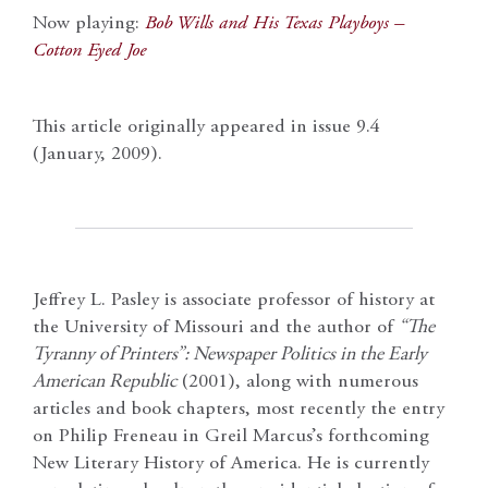
Now playing:
Bob Wills and His Texas Playboys –
Cotton Eyed Joe
This article originally appeared in issue 9.4
(January, 2009).
Jeffrey L. Pasley is associate professor of history at
the University of Missouri and the author of
“The
Tyranny of Printers”: Newspaper Politics in the Early
American Republic
(2001), along with numerous
articles and book chapters, most recently the entry
on Philip Freneau in Greil Marcus’s forthcoming
New Literary History of America. He is currently