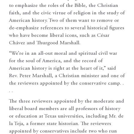
to emphasize the roles of the Bible, the Christian
faith, and the civic virtue of religion in the study of
American history. Two of them want to remove or
de-emphasize references to several historical figures
who have become liberal icons, such as César
Chávez and Thurgood Marshall.
“We’re in an all-out moral and spiritual civil war
for the soul of America, and the record of
American history is right at the heart of it,” said
Rev. Peter Marshall, a Christian minister and one of
the reviewers appointed by the conservative camp. .
. .
The three reviewers appointed by the moderate and
liberal board members are all professors of history
or education at Texas universities, including Mr. de
la Teja, a former state historian. The reviewers
appointed by conservatives include two who run