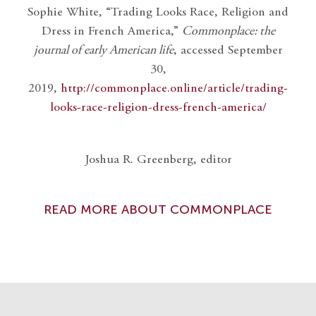
Sophie White, “Trading Looks Race, Religion and
Dress in French America,”
Commonplace: the
journal of early American life
, accessed September
30,
2019,
http://commonplace.online/article/trading-
looks-race-religion-dress-french-america/
Joshua R. Greenberg, editor
READ MORE ABOUT COMMONPLACE