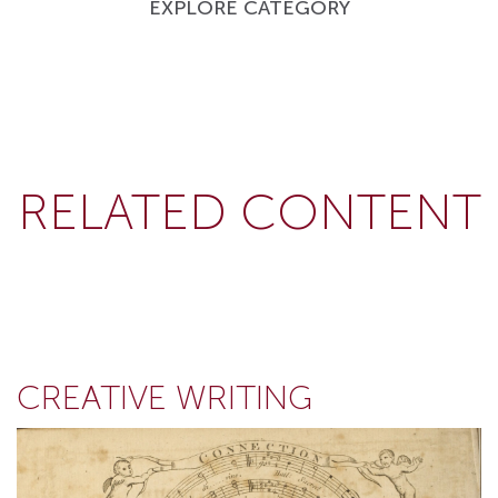
EXPLORE CATEGORY
RELATED CONTENT
CREATIVE WRITING