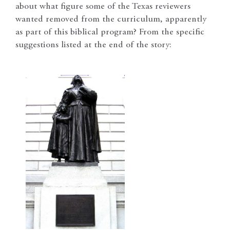
about what figure some of the Texas reviewers
wanted removed from the curriculum, apparently
as part of this biblical program? From the specific
suggestions listed at the end of the story: