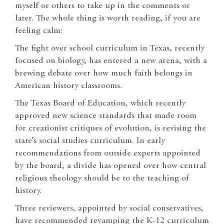
myself or others to take up in the comments or
later. The whole thing is worth reading, if you are
feeling calm:
The fight over school curriculum in Texas, recently
focused on biology, has entered a new arena, with a
brewing debate over how much faith belongs in
American history classrooms.
The Texas Board of Education, which recently
approved new science standards that made room
for creationist critiques of evolution, is revising the
state’s social studies curriculum. In early
recommendations from outside experts appointed
by the board, a divide has opened over how central
religious theology should be to the teaching of
history.
Three reviewers, appointed by social conservatives,
have recommended revamping the K-12 curriculum