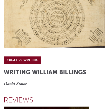
CREATIVE WRITING
WRITING WILLIAM BILLINGS
David Stowe
REVIEWS