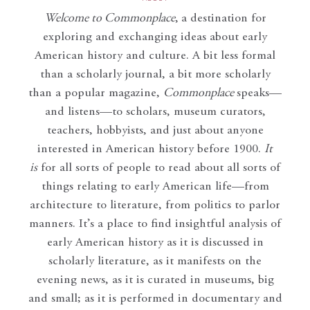
Welcome to Commonplace
,
a destination for
exploring and exchanging ideas about early
American history and culture. A bit less formal
than a scholarly journal, a bit more scholarly
than a popular magazine,
Commonplace
speaks—
and listens—to scholars, museum curators,
teachers, hobbyists, and just about anyone
interested in American history before 1900.
It
is
for all sorts of people to read about all sorts of
things relating to early American life—from
architecture to literature, from politics to parlor
manners. It’s a place to find insightful analysis of
early American history as it is discussed in
scholarly literature, as it manifests on the
evening news, as it is curated in museums, big
and small; as it is performed in documentary and