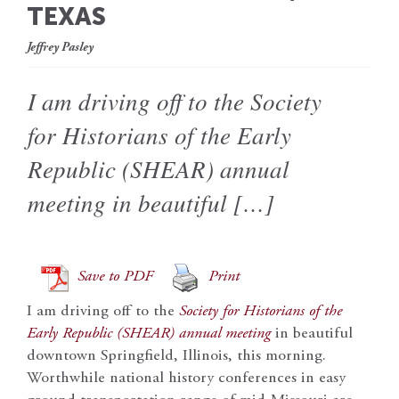
TEXAS
Jeffrey Pasley
I am driving off to the Society
for Historians of the Early
Republic (SHEAR) annual
meeting in beautiful […]
Save to PDF
Print
I am driving off to the
Society for Historians of the
Early Republic (SHEAR) annual meeting
in beautiful
downtown Springfield, Illinois, this morning.
Worthwhile national history conferences in easy