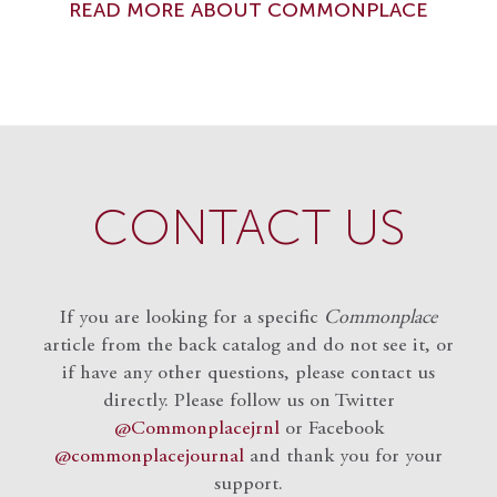
READ MORE ABOUT COMMONPLACE
CONTACT US
If you are looking for a specific
Commonplace
article from the back catalog and do not see it, or
if have any other questions, please contact us
directly. Please follow us on Twitter
@Commonplacejrnl
or Facebook
@commonplacejournal
and
thank you for your
support.