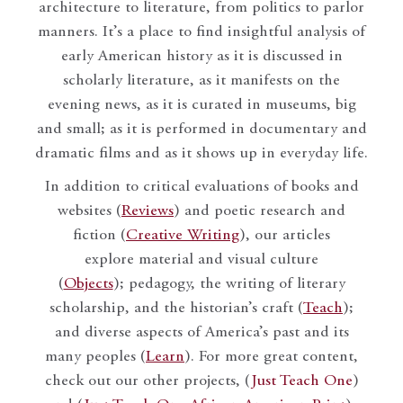
architecture to literature, from politics to parlor
manners. It’s a place to find insightful analysis of
early American history as it is discussed in
scholarly literature, as it manifests on the
evening news, as it is curated in museums, big
and small; as it is performed in documentary and
dramatic films and as it shows up in everyday life.
In addition to critical evaluations of books and
websites (
Reviews
) and poetic research and
fiction (
Creative Writing
), our articles
explore material and visual culture
(
Objects
); pedagogy, the writing of literary
scholarship, and the historian’s craft (
Teach
);
and diverse aspects of America’s past and its
many peoples (
Learn
). For more great content,
check out our other projects, (
Just Teach One
)