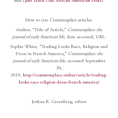
and (
Just Teach One African American Print
).
How to cite
Commonplace
articles:
Author, “Title of Article,”
Commonplace: the
journal of early American life
, date accessed, URL.
Sophie White, “Trading Looks Race, Religion and
Dress in French America,”
Commonplace: the
journal of early American life
, accessed September
30,
2019,
http://commonplace.online/article/trading-
looks-race-religion-dress-french-america/
Joshua R. Greenberg, editor