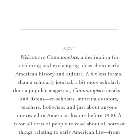
ABOUT
Welcome to Commonplace
,
a destination for
exploring and exchanging ideas about early
American history and culture. A bit less formal
than a scholarly journal, a bit more scholarly
than a popular magazine,
Commonplace
speaks—
and listens—to scholars, museum curators,
teachers, hobbyists, and just about anyone
interested in American history before 1900.
It
is
for all sorts of people to read about all sorts of
things relating to early American life—from