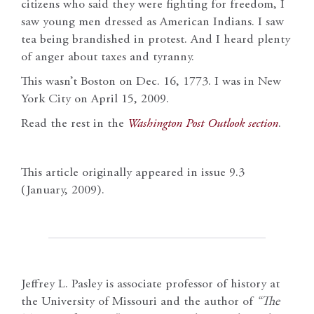
citizens who said they were fighting for freedom, I
saw young men dressed as American Indians. I saw
tea being brandished in protest. And I heard plenty
of anger about taxes and tyranny.
This wasn’t Boston on Dec. 16, 1773. I was in New
York City on April 15, 2009.
Read the rest in the
Washington Post
Outlook section
.
This article originally appeared in issue 9.3
(January, 2009).
Jeffrey L. Pasley is associate professor of history at
the University of Missouri and the author of
“The