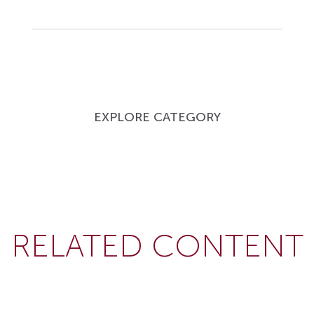
EXPLORE CATEGORY
RELATED CONTENT