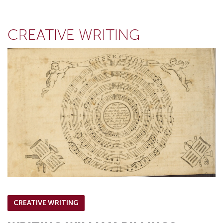
CREATIVE WRITING
CREATIVE WRITING