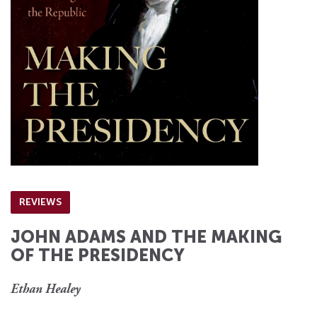
REVIEWS
JOHN ADAMS AND THE MAKING
OF THE PRESIDENCY
Ethan Healey