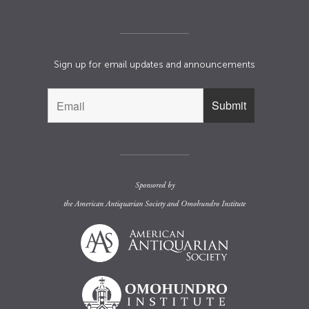
Sign up for email updates and announcements
Sponsored by
the
American Antiquarian Society
and
Omohundro Institute