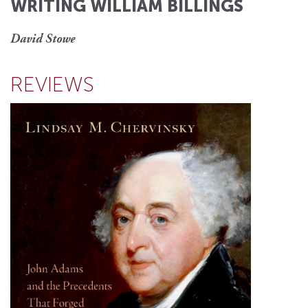
WRITING WILLIAM BILLINGS
David Stowe
REVIEWS