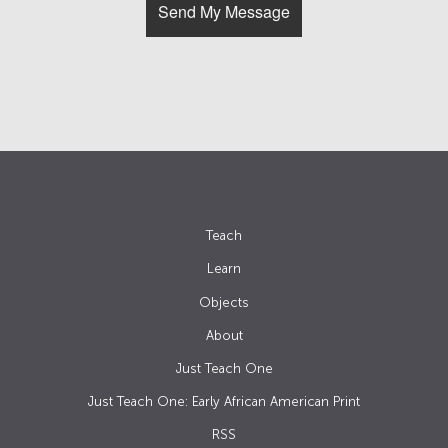
Teach
Learn
Objects
About
Just Teach One
Just Teach One: Early African American Print
RSS