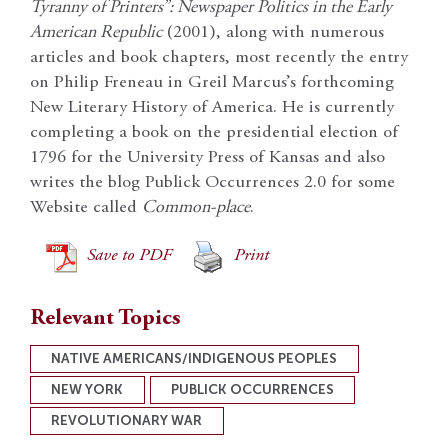
Tyranny of Printers”: Newspaper Politics in the Early
American Republic
(2001), along with numerous
articles and book chapters, most recently the entry
on Philip Freneau in Greil Marcus’s forthcoming
New Literary History of America. He is currently
completing a book on the presidential election of
1796 for the University Press of Kansas and also
writes the blog Publick Occurrences 2.0 for some
Website called
Common-place
.
Save to PDF
Print
Relevant Topics
NATIVE AMERICANS/INDIGENOUS PEOPLES
NEW YORK
PUBLICK OCCURRENCES
REVOLUTIONARY WAR