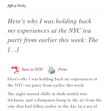
Jeffrey Pasley
Here’s why I was holding back
my experiences at the NYC tea
party from earlier this week: The
[…]
Save to PDF
Print
Here’s why I was holding back my experiences at
the NYC tea party from earlier this week:
The night turned chilly as dusk settled into
darkness, and a dampness hung in the air from the
rain that had fallen earlier in the day. In a sea of