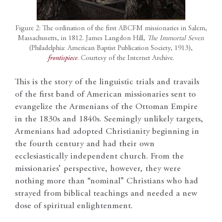
Figure 2: The ordination of the first ABCFM missionaries in Salem,
Massachusetts, in 1812. James Langdon Hill,
The Immortal Seven
(Philadelphia: American Baptist Publication Society, 1913),
frontispiece
. Courtesy of the Internet Archive.
This is the story of the linguistic trials and travails
of the first band of American missionaries sent to
evangelize the Armenians of the Ottoman Empire
in the 1830s and 1840s. Seemingly unlikely targets,
Armenians had adopted Christianity beginning in
the fourth century and had their own
ecclesiastically independent church. From the
missionaries’ perspective, however, they were
nothing more than “nominal” Christians who had
strayed from biblical teachings and needed a new
dose of spiritual enlightenment.