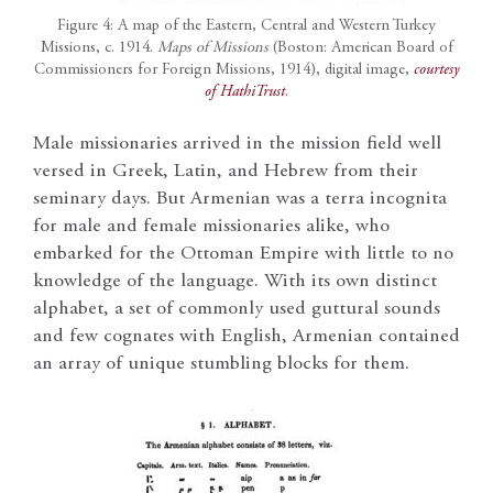
Figure 4: A map of the Eastern, Central and Western Turkey
Missions, c. 1914.
Maps of Missions
(Boston: American Board of
Commissioners for Foreign Missions, 1914), digital image,
courtesy
of HathiTrust
.
Male missionaries arrived in the mission field well
versed in Greek, Latin, and Hebrew from their
seminary days. But Armenian was a terra incognita
for male and female missionaries alike, who
embarked for the Ottoman Empire with little to no
knowledge of the language. With its own distinct
alphabet, a set of commonly used guttural sounds
and few cognates with English, Armenian contained
an array of unique stumbling blocks for them.