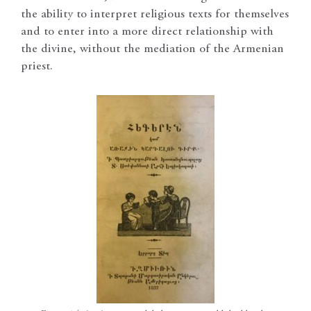
the ability to interpret religious texts for themselves
and to enter into a more direct relationship with
the divine, without the mediation of the Armenian
priest.