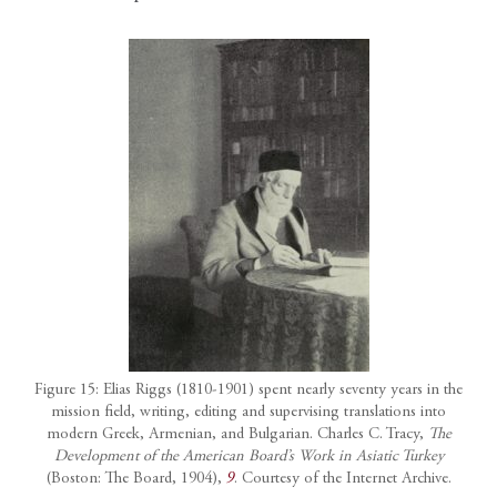
Figure 15: Elias Riggs (1810-1901) spent nearly seventy years in the
mission field, writing, editing and supervising translations into
modern Greek, Armenian, and Bulgarian. Charles C. Tracy,
The
Development of the American Board’s Work in Asiatic Turkey
(Boston: The Board, 1904),
9
. Courtesy of the Internet Archive.