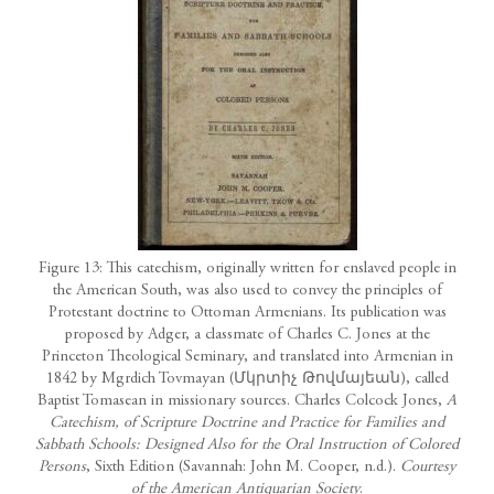
Figure 13: This catechism, originally written for enslaved people in
the American South, was also used to convey the principles of
Protestant doctrine to Ottoman Armenians. Its publication was
proposed by Adger, a classmate of Charles C. Jones at the
Princeton Theological Seminary, and translated into Armenian in
1842 by Mgrdich Tovmayan (Մկրտիչ Թովմայեան), called
Baptist Tomasean in missionary sources. Charles Colcock Jones,
A
Catechism, of Scripture Doctrine and Practice for Families and
Sabbath Schools: Designed Also for the Oral Instruction of Colored
Persons
, Sixth Edition (Savannah: John M. Cooper, n.d.).
Courtesy
of the American Antiquarian Society
.