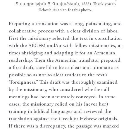
Տպագրութիւն Յ. Գավաֆեան, 1888). Thank you to
Sebouh Aslanian for this photo.
Preparing a translation was a long, painstaking, and
collaborative process with a clear division of labor.
First the missionary selected the text in consultation
with the ABCFM and/or with fellow missionaries, at
times abridging and adapting it for an Armenian
readership. Then the Armenian translator prepared
a first draft, careful to be as clear and idiomatic as
possible so as not to alert readers to the text’s
“foreignness.” This draft was thoroughly examined
by the missionary, who considered whether all
meanings had been accurately conveyed. In some
cases, the missionary relied on his (never her)
training in biblical languages and reviewed the
translation against the Greek or Hebrew originals.
If there was a discrepancy, the passage was marked