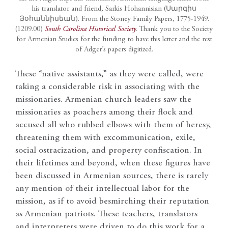
his translator and friend, Sarkis Hohannisian (Սարգիս
Յօհաննիսեան). From the Stoney Family Papers, 1775-1949.
(1209.00)
South Carolina Historical Society
. Thank you to the Society
for Armenian Studies for the funding to have this letter and the rest
of Adger’s papers digitized.
These “native assistants,” as they were called, were
taking a considerable risk in associating with the
missionaries. Armenian church leaders saw the
missionaries as poachers among their flock and
accused all who rubbed elbows with them of heresy,
threatening them with excommunication, exile,
social ostracization, and property confiscation. In
their lifetimes and beyond, when these figures have
been discussed in Armenian sources, there is rarely
any mention of their intellectual labor for the
mission, as if to avoid besmirching their reputation
as Armenian patriots. These teachers, translators
and interpreters were driven to do this work for a