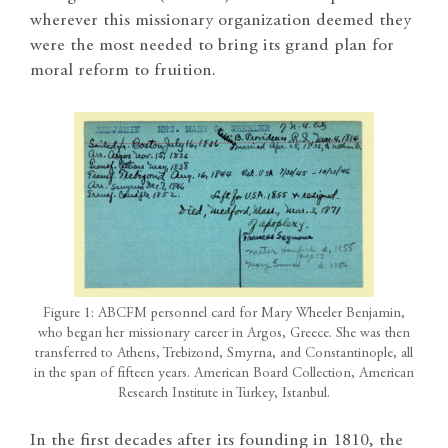
wherever this missionary organization deemed they
were the most needed to bring its grand plan for
moral reform to fruition.
Figure 1: ABCFM personnel card for Mary Wheeler Benjamin,
who began her missionary career in Argos, Greece. She was then
transferred to Athens, Trebizond, Smyrna, and Constantinople, all
in the span of fifteen years. American Board Collection, American
Research Institute in Turkey, Istanbul.
In the first decades after its founding in 1810, the