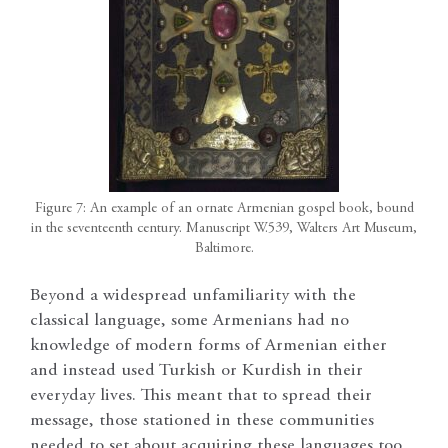
Figure 7: An example of an ornate Armenian gospel book, bound
in the seventeenth century. Manuscript W.539, Walters Art Museum,
Baltimore.
Beyond a widespread unfamiliarity with the
classical language, some Armenians had no
knowledge of modern forms of Armenian either
and instead used Turkish or Kurdish in their
everyday lives. This meant that to spread their
message, those stationed in these communities
needed to set about acquiring these languages too.