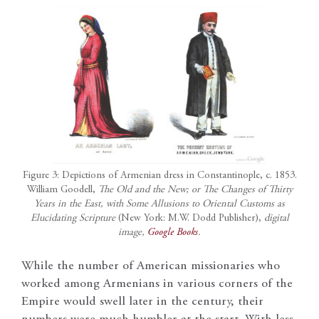
Figure 3: Depictions of Armenian dress in Constantinople, c. 1853.
William Goodell,
The Old and the New; or The Changes of Thirty
Years in the East, with Some Allusions to Oriental Customs as
Elucidating Scripture
(New York: M.W. Dodd Publisher),
digital
image,
Google Books
.
While the number of American missionaries who
worked among Armenians in various corners of the
Empire would swell later in the century, their