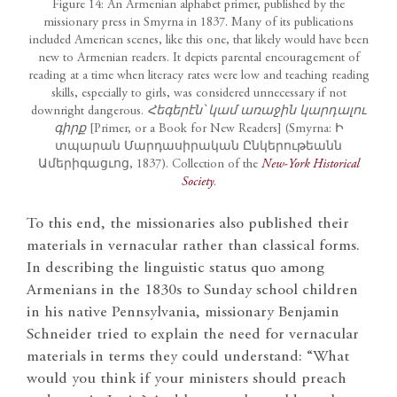
Figure 14: An Armenian alphabet primer, published by the
missionary press in Smyrna in 1837. Many of its publications
included American scenes, like this one, that likely would have been
new to Armenian readers. It depicts parental encouragement of
reading at a time when literacy rates were low and teaching reading
skills, especially to girls, was considered unnecessary if not
downright dangerous.
Հեգերէն՝ կամ առաջին կարդալու
գիրք
[Primer, or a Book for New Readers] (Smyrna: Ի
տպարան Մարդասիրական Ընկերութեանն
Ամերիգացւոց, 1837). Collection of the
New-York Historical
Society
.
To this end, the missionaries also published their
materials in vernacular rather than classical forms.
In describing the linguistic status quo among
Armenians in the 1830s to Sunday school children
in his native Pennsylvania, missionary Benjamin
Schneider tried to explain the need for vernacular
materials in terms they could understand: “What
would you think if your ministers should preach