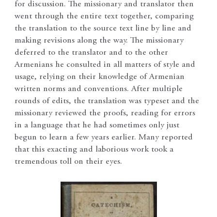
for discussion. The missionary and translator then
went through the entire text together, comparing
the translation to the source text line by line and
making revisions along the way. The missionary
deferred to the translator and to the other
Armenians he consulted in all matters of style and
usage, relying on their knowledge of Armenian
written norms and conventions. After multiple
rounds of edits, the translation was typeset and the
missionary reviewed the proofs, reading for errors
in a language that he had sometimes only just
begun to learn a few years earlier. Many reported
that this exacting and laborious work took a
tremendous toll on their eyes.