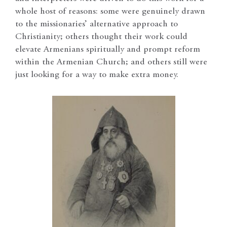
whole host of reasons: some were genuinely drawn
to the missionaries’ alternative approach to
Christianity; others thought their work could
elevate Armenians spiritually and prompt reform
within the Armenian Church; and others still were
just looking for a way to make extra money.