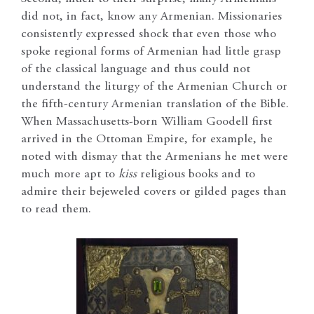
did not, in fact, know any Armenian. Missionaries
consistently expressed shock that even those who
spoke regional forms of Armenian had little grasp
of the classical language and thus could not
understand the liturgy of the Armenian Church or
the fifth-century Armenian translation of the Bible.
When Massachusetts-born William Goodell first
arrived in the Ottoman Empire, for example, he
noted with dismay that the Armenians he met were
much more apt to
kiss
religious books and to
admire their bejeweled covers or gilded pages than
to read them.