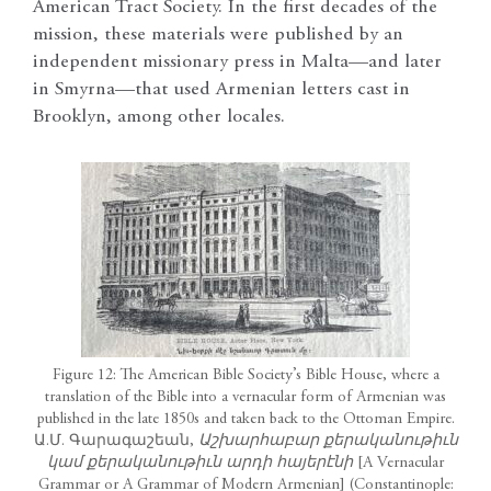
American Tract Society. In the first decades of the
mission, these materials were published by an
independent missionary press in Malta—and later
in Smyrna—that used Armenian letters cast in
Brooklyn, among other locales.
Figure 12: The American Bible Society’s Bible House, where a
translation of the Bible into a vernacular form of Armenian was
published in the late 1850s and taken back to the Ottoman Empire.
Ա.Մ. Գարագաշեան,
Աշխարհաբար քերականութիւն
կամ քերականութիւն արդի հայերէնի
[A Vernacular
Grammar or A Grammar of Modern Armenian] (Constantinople: