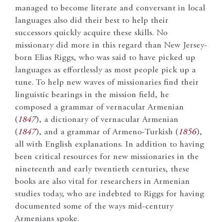
managed to become literate and conversant in local
languages also did their best to help their
successors quickly acquire these skills. No
missionary did more in this regard than New Jersey-
born Elias Riggs, who was said to have picked up
languages as effortlessly as most people pick up a
tune. To help new waves of missionaries find their
linguistic bearings in the mission field, he
composed a grammar of vernacular Armenian
(
1847
), a dictionary of vernacular Armenian
(
1847
), and a grammar of Armeno-Turkish (
1856
),
all with English explanations. In addition to having
been critical resources for new missionaries in the
nineteenth and early twentieth centuries, these
books are also vital for researchers in Armenian
studies today, who are indebted to Riggs for having
documented some of the ways mid-century
Armenians spoke.