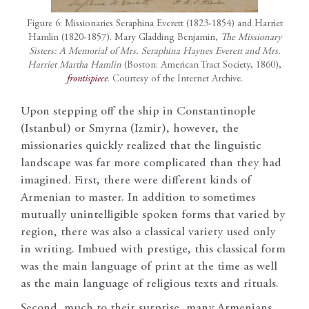
Figure 6: Missionaries Seraphina Everett (1823-1854) and Harriet
Hamlin (1820-1857). Mary Gladding Benjamin,
The Missionary
Sisters: A Memorial of Mrs. Seraphina Haynes Everett and Mrs.
Harriet Martha Hamlin
(Boston: American Tract Society, 1860),
frontispiece
. Courtesy of the Internet Archive.
Upon stepping off the ship in Constantinople
(Istanbul) or Smyrna (Izmir), however, the
missionaries quickly realized that the linguistic
landscape was far more complicated than they had
imagined. First, there were different kinds of
Armenian to master. In addition to sometimes
mutually unintelligible spoken forms that varied by
region, there was also a classical variety used only
in writing. Imbued with prestige, this classical form
was the main language of print at the time as well
as the main language of religious texts and rituals.
Second, much to their surprise, many Armenians