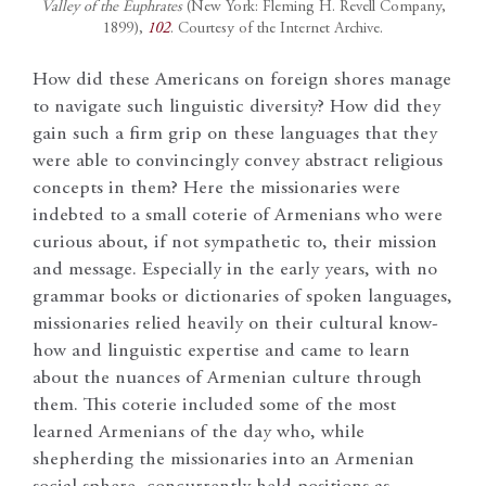
Valley of the Euphrates
(New York: Fleming H. Revell Company,
1899),
102
. Courtesy of the Internet Archive.
How did these Americans on foreign shores manage
to navigate such linguistic diversity? How did they
gain such a firm grip on these languages that they
were able to convincingly convey abstract religious
concepts in them? Here the missionaries were
indebted to a small coterie of Armenians who were
curious about, if not sympathetic to, their mission
and message. Especially in the early years, with no
grammar books or dictionaries of spoken languages,
missionaries relied heavily on their cultural know-
how and linguistic expertise and came to learn
about the nuances of Armenian culture through
them. This coterie included some of the most
learned Armenians of the day who, while
shepherding the missionaries into an Armenian