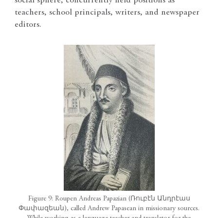
social sphere, concurrently held positions as
teachers, school principals, writers, and newspaper
editors.
Figure 9: Roupen Andreas Papazian (Ռուբէն Անդրէաս
Փափազեան), called Andrew Papasean in missionary sources.