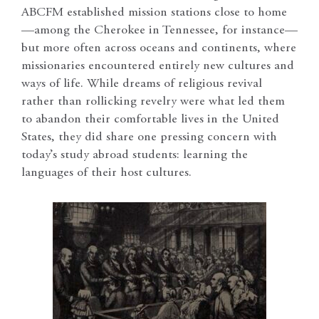
ABCFM established mission stations close to home
—among the Cherokee in Tennessee, for instance—
but more often across oceans and continents, where
missionaries encountered entirely new cultures and
ways of life. While dreams of religious revival
rather than rollicking revelry were what led them
to abandon their comfortable lives in the United
States, they did share one pressing concern with
today’s study abroad students: learning the
languages of their host cultures.