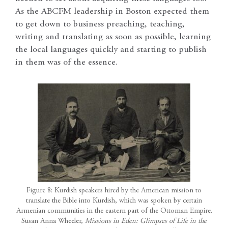
As the ABCFM leadership in Boston expected them
to get down to business preaching, teaching,
writing and translating as soon as possible, learning
the local languages quickly and starting to publish
in them was of the essence.
Figure 8: Kurdish speakers hired by the American mission to
translate the Bible into Kurdish, which was spoken by certain
Armenian communities in the eastern part of the Ottoman Empire.
Susan Anna Wheeler,
Missions in Eden: Glimpses of Life in the