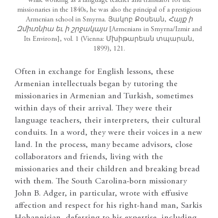
While working as a language teacher and translator for the
missionaries in the 1840s, he was also the principal of a prestigious
Armenian school in Smyrna. Յակոբ Քօսեան,
Հայք ի
Զմիւռն
իա եւ ի շրջակայս
[Armenians in Smyrna/Izmir and
Its Environs], vol. 1 (Vienna: Մխիթարեան տպարան,
1899), 121.
Often in exchange for English lessons, these
Armenian intellectuals began by tutoring the
missionaries in Armenian and Turkish, sometimes
within days of their arrival. They were their
language teachers, their interpreters, their cultural
conduits. In a word, they were their voices in a new
land. In the process, many became advisors, close
collaborators and friends, living with the
missionaries and their children and breaking bread
with them. The South Carolina-born missionary
John B. Adger, in particular, wrote with effusive
affection and respect for his right-hand man, Sarkis