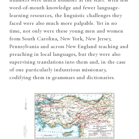
numbers were much humbler at the start. With less
word-of-mouth knowledge and fewer language-
learning resources, the linguistic challenges they
faced were also much more palpable. Yet in no
time, not only were these young men and women
from South Carolina, New York, New Jersey,
Pennsylvania and across New England teaching and
preaching in local languages, but they were also
supervising translations into them and, in the case
of one particularly industrious missionary,
codifying them in grammars and dictionaries.