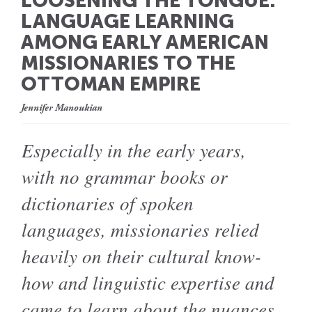
LOOSENING THE TONGUE:
LANGUAGE LEARNING
AMONG EARLY AMERICAN
MISSIONARIES TO THE
OTTOMAN EMPIRE
Jennifer Manoukian
Especially in the early years,
with no grammar books or
dictionaries of spoken
languages, missionaries relied
heavily on their cultural know-
how and linguistic expertise and
came to learn about the nuances