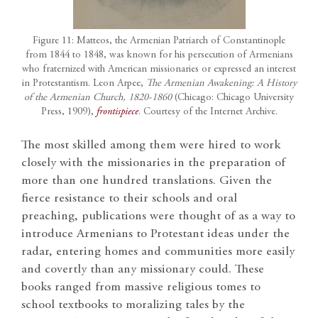
Figure 11: Matteos, the Armenian Patriarch of Constantinople
from 1844 to 1848, was known for his persecution of Armenians
who fraternized with American missionaries or expressed an interest
in Protestantism. Leon Arpee,
The Armenian Awakening: A History
of the Armenian Church, 1820-1860
(Chicago: Chicago University
Press, 1909),
frontispiece
. Courtesy of the Internet Archive.
The most skilled among them were hired to work
closely with the missionaries in the preparation of
more than one hundred translations. Given the
fierce resistance to their schools and oral
preaching, publications were thought of as a way to
introduce Armenians to Protestant ideas under the
radar, entering homes and communities more easily
and covertly than any missionary could. These
books ranged from massive religious tomes to
school textbooks to moralizing tales by the