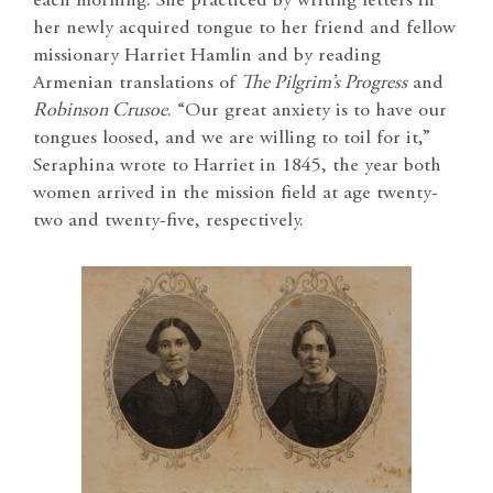
each morning. She practiced by writing letters in
her newly acquired tongue to her friend and fellow
missionary Harriet Hamlin and by reading
Armenian translations of
The Pilgrim’s Progress
and
Robinson Crusoe
. “Our great anxiety is to have our
tongues loosed, and we are willing to toil for it,”
Seraphina wrote to Harriet in 1845, the year both
women arrived in the mission field at age twenty-
two and twenty-five, respectively.