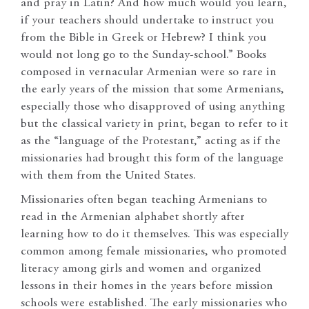
and pray in Latin? And how much would you learn,
if your teachers should undertake to instruct you
from the Bible in Greek or Hebrew? I think you
would not long go to the Sunday-school.” Books
composed in vernacular Armenian were so rare in
the early years of the mission that some Armenians,
especially those who disapproved of using anything
but the classical variety in print, began to refer to it
as the “language of the Protestant,” acting as if the
missionaries had brought this form of the language
with them from the United States.
Missionaries often began teaching Armenians to
read in the Armenian alphabet shortly after
learning how to do it themselves. This was especially
common among female missionaries, who promoted
literacy among girls and women and organized
lessons in their homes in the years before mission
schools were established. The early missionaries who