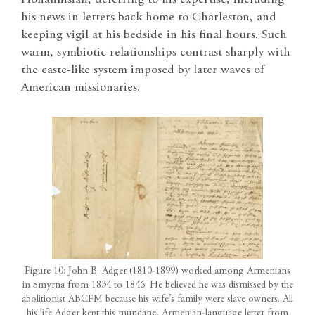
Hohannisian, deferring to his expertise, including
his news in letters back home to Charleston, and
keeping vigil at his bedside in his final hours. Such
warm, symbiotic relationships contrast sharply with
the caste-like system imposed by later waves of
American missionaries.
Figure 10: John B. Adger (1810-1899) worked among Armenians
in Smyrna from 1834 to 1846. He believed he was dismissed by the
abolitionist ABCFM because his wife’s family were slave owners. All
his life Adger kept this mundane, Armenian-language letter from