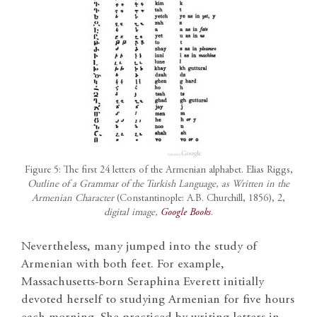
Figure 5: The first 24 letters of the Armenian alphabet. Elias Riggs,
Outline of a Grammar of the Turkish Language, as Written in the
Armenian Character
(Constantinople: A.B. Churchill, 1856), 2,
digital image,
Google Books
.
Nevertheless, many jumped into the study of
Armenian with both feet. For example,
Massachusetts-born Seraphina Everett initially
devoted herself to studying Armenian for five hours