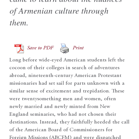
of Armenian culture through
them.
Save to PDF
Print
Long before wide-eyed American students left the
cocoon of their colleges in search of adventures
abroad, nineteenth-century American Protestant
missionaries had set sail for parts unknown with a
similar sense of excitement and trepidation. These
were twentysomething men and women, often
newly married and newly minted from New
England seminaries, who had not chosen their
destinations. Instead, they faithfully heeded the call
of the American Board of Commissioners for
Foreign Missions (ABCFM) and were dispatched