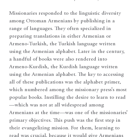
Missionaries responded to the linguistic diversity
among Ottoman Armenians by publishing in a
range of languages. They often specialized in
preparing translations in either Armenian or
Armeno-Turkish, the Turkish language written
using the Armenian alphabet. Later in the century,
a handful of books were also rendered into
Armeno-Kurdish, the Kurdish language written
using the Armenian alphabet. The key to accessing
all of these publications was the alphabet primer,
which numbered among the missionary press’s most
popular books. Instilling the desire to learn to read
—which was not at all widespread among
Armenians at the time—was one of the missionaries’
primary objectives. This push was the first step in
their evangelizing mission. For them, learning to
read was crucial, because it would give Armenians