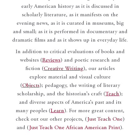
early American history as it is discussed in
scholarly literature, as it manifests on the
evening news, as it is curated in museums, big
and small; as it is performed in documentary and
dramatic films and as it shows up in everyday life.
In addition to critical evaluations of books and
websites (
Reviews
) and poetic research and
fiction (
Creative Writing
), our articles
explore material and visual culture
(
Objects
); pedagogy, the writing of literary
scholarship, and the historian’s craft (
Teach
);
and diverse aspects of America’s past and its
many peoples (
Learn
). For more great content,
check out our other projects, (
Just Teach One
)
and (
Just Teach One African American Print
).