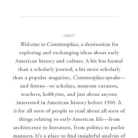
ABOUT
Welcome to Commonplace
,
a destination for
exploring and exchanging ideas about early
American history and culture. A bit less formal
than a scholarly journal, a bit more scholarly
than a popular magazine,
Commonplace
speaks—
and listens—to scholars, museum curators,
teachers, hobbyists, and just about anyone
interested in American history before 1900.
It
is
for all sorts of people to read about all sorts of
things relating to early American life—from
architecture to literature, from politics to parlor
manners. It’s a place to find insightful analysis of