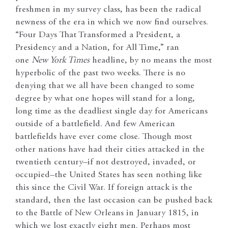
freshmen in my survey class, has been the radical
newness of the era in which we now find ourselves.
“Four Days That Transformed a President, a
Presidency and a Nation, for All Time,” ran
one
New York Times
headline, by no means the most
hyperbolic of the past two weeks. There is no
denying that we all have been changed to some
degree by what one hopes will stand for a long,
long time as the deadliest single day for Americans
outside of a battlefield. And few American
battlefields have ever come close. Though most
other nations have had their cities attacked in the
twentieth century–if not destroyed, invaded, or
occupied–the United States has seen nothing like
this since the Civil War. If foreign attack is the
standard, then the last occasion can be pushed back
to the Battle of New Orleans in January 1815, in
which we lost exactly eight men. Perhaps most