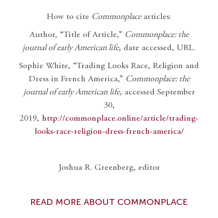
How to cite
Commonplace
articles:
Author, “Title of Article,”
Commonplace: the
journal of early American life
, date accessed, URL.
Sophie White, “Trading Looks Race, Religion and
Dress in French America,”
Commonplace: the
journal of early American life
, accessed September
30,
2019,
http://commonplace.online/article/trading-
looks-race-religion-dress-french-america/
Joshua R. Greenberg, editor
READ MORE ABOUT COMMONPLACE