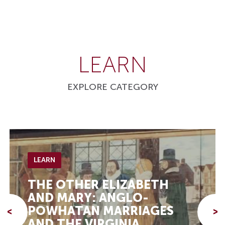
LEARN
EXPLORE CATEGORY
LEARN
THE OTHER ELIZABETH
AND MARY: ANGLO-
POWHATAN MARRIAGES
<
>
AND THE VIRGINIA