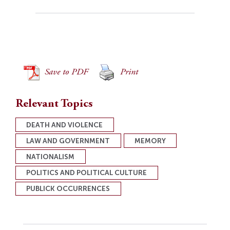
Save to PDF
Print
Relevant Topics
DEATH AND VIOLENCE
LAW AND GOVERNMENT
MEMORY
NATIONALISM
POLITICS AND POLITICAL CULTURE
PUBLICK OCCURRENCES