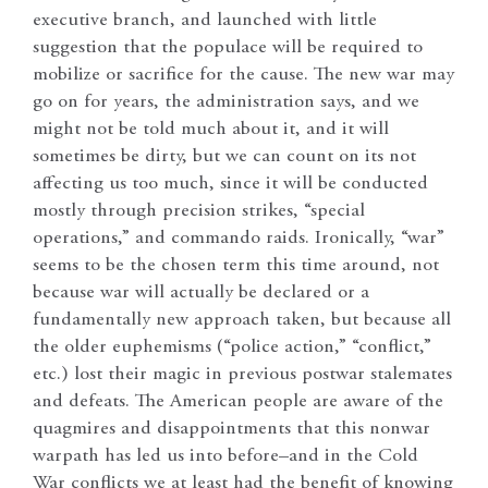
executive branch, and launched with little
suggestion that the populace will be required to
mobilize or sacrifice for the cause. The new war may
go on for years, the administration says, and we
might not be told much about it, and it will
sometimes be dirty, but we can count on its not
affecting us too much, since it will be conducted
mostly through precision strikes, “special
operations,” and commando raids. Ironically, “war”
seems to be the chosen term this time around, not
because war will actually be declared or a
fundamentally new approach taken, but because all
the older euphemisms (“police action,” “conflict,”
etc.) lost their magic in previous postwar stalemates
and defeats. The American people are aware of the
quagmires and disappointments that this nonwar
warpath has led us into before–and in the Cold
War conflicts we at least had the benefit of knowing