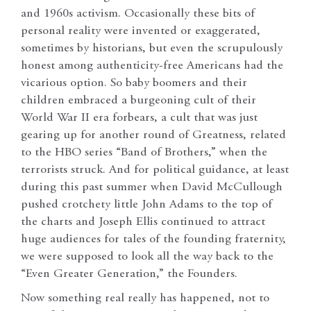
and 1960s activism. Occasionally these bits of
personal reality were invented or exaggerated,
sometimes by historians, but even the scrupulously
honest among authenticity-free Americans had the
vicarious option. So baby boomers and their
children embraced a burgeoning cult of their
World War II era forbears, a cult that was just
gearing up for another round of Greatness, related
to the HBO series “Band of Brothers,” when the
terrorists struck. And for political guidance, at least
during this past summer when David McCullough
pushed crotchety little John Adams to the top of
the charts and Joseph Ellis continued to attract
huge audiences for tales of the founding fraternity,
we were supposed to look all the way back to the
“Even Greater Generation,” the Founders.
Now something real really has happened, not to