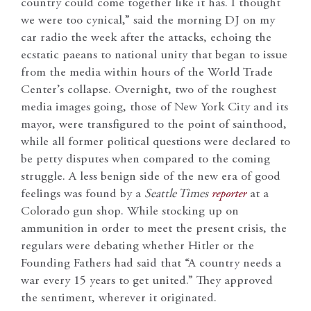
country could come together like it has. I thought
we were too cynical,” said the morning DJ on my
car radio the week after the attacks, echoing the
ecstatic paeans to national unity that began to issue
from the media within hours of the World Trade
Center’s collapse. Overnight, two of the roughest
media images going, those of New York City and its
mayor, were transfigured to the point of sainthood,
while all former political questions were declared to
be petty disputes when compared to the coming
struggle. A less benign side of the new era of good
feelings was found by a
Seattle Times
reporter
at a
Colorado gun shop. While stocking up on
ammunition in order to meet the present crisis, the
regulars were debating whether Hitler or the
Founding Fathers had said that “A country needs a
war every 15 years to get united.” They approved
the sentiment, wherever it originated.