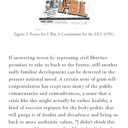
Figure 2: Poster for I Was A Communist for the F.B.I. (1951)
If answering terror by repressing civil liberties
promises to take us back to the future, still another
sadly familiar development can be detected in the
present national mood. A certain note of grim self-
congratulation has crept into many of the public
commentaries and remembrances, a sense that a
crisis like this might actually be rather healthy, a
kind of exercise regimen for the body politic that
will purge it of doubts and decadence and bring us
back to more authentic values. “I didn’t think this