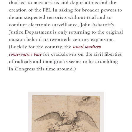
that led to mass arrests and deportations and the
creation of the FBI. In asking for broader powers to
detain suspected terrorists without trial and to
conduct electronic surveillance, John Ashcroft’s
Justice Department is only returning to the original
mission behind its twentieth-century expansion.
(Luckily for the country, the
usual southern
conservative base
for crackdowns on the civil liberties
of radicals and immigrants seems to be crumbling
in Congress this time around.)