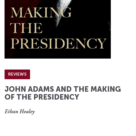
REVIEWS
JOHN ADAMS AND THE MAKING
OF THE PRESIDENCY
Ethan Healey