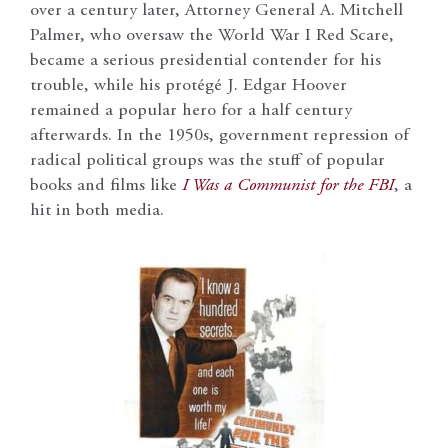
over a century later, Attorney General A. Mitchell
Palmer, who oversaw the World War I Red Scare,
became a serious presidential contender for his
trouble, while his protégé J. Edgar Hoover
remained a popular hero for a half century
afterwards. In the 1950s, government repression of
radical political groups was the stuff of popular
books and films like
I Was a Communist for the FBI
, a
hit in both media.