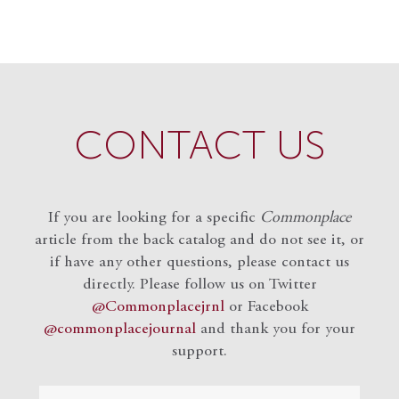
CONTACT US
If you are looking for a specific
Commonplace
article from the back catalog and do not see it, or
if have any other questions, please contact us
directly. Please follow us on Twitter
@Commonplacejrnl
or Facebook
@commonplacejournal
and
thank you for your
support.