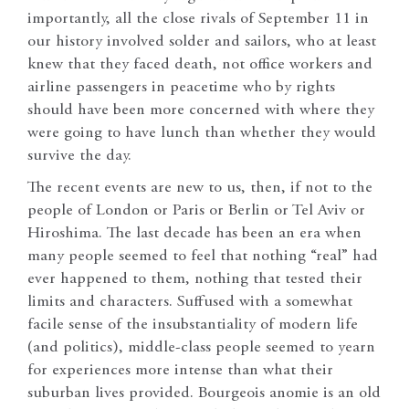
importantly, all the close rivals of September 11 in
our history involved solder and sailors, who at least
knew that they faced death, not office workers and
airline passengers in peacetime who by rights
should have been more concerned with where they
were going to have lunch than whether they would
survive the day.
The recent events are new to us, then, if not to the
people of London or Paris or Berlin or Tel Aviv or
Hiroshima. The last decade has been an era when
many people seemed to feel that nothing “real” had
ever happened to them, nothing that tested their
limits and characters. Suffused with a somewhat
facile sense of the insubstantiality of modern life
(and politics), middle-class people seemed to yearn
for experiences more intense than what their
suburban lives provided. Bourgeois anomie is an old