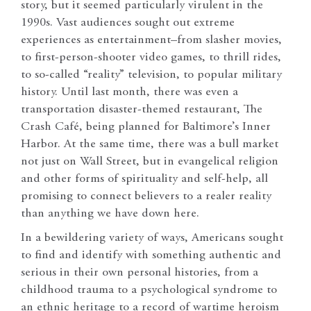
story, but it seemed particularly virulent in the
1990s. Vast audiences sought out extreme
experiences as entertainment–from slasher movies,
to first-person-shooter video games, to thrill rides,
to so-called “reality” television, to popular military
history. Until last month, there was even a
transportation disaster-themed restaurant, The
Crash Café, being planned for Baltimore’s Inner
Harbor. At the same time, there was a bull market
not just on Wall Street, but in evangelical religion
and other forms of spirituality and self-help, all
promising to connect believers to a realer reality
than anything we have down here.
In a bewildering variety of ways, Americans sought
to find and identify with something authentic and
serious in their own personal histories, from a
childhood trauma to a psychological syndrome to
an ethnic heritage to a record of wartime heroism