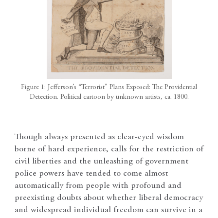
Figure 1: Jefferson’s “Terrorist” Plans Exposed: The Providential
Detection. Political cartoon by unknown artists, ca. 1800.
Though always presented as clear-eyed wisdom
borne of hard experience, calls for the restriction of
civil liberties and the unleashing of government
police powers have tended to come almost
automatically from people with profound and
preexisting doubts about whether liberal democracy
and widespread individual freedom can survive in a