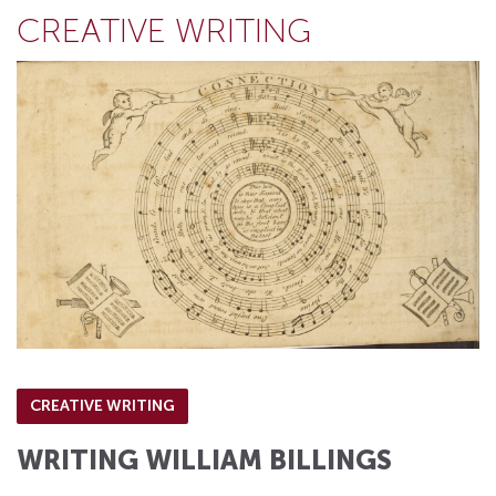
CREATIVE WRITING
CREATIVE WRITING
WRITING WILLIAM BILLINGS