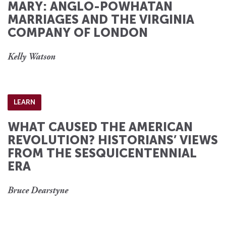
MARY: ANGLO-POWHATAN
MARRIAGES AND THE VIRGINIA
COMPANY OF LONDON
Kelly Watson
LEARN
WHAT CAUSED THE AMERICAN
REVOLUTION? HISTORIANS’ VIEWS
FROM THE SESQUICENTENNIAL
ERA
Bruce Dearstyne