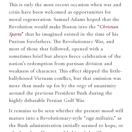
This is only the most recent occasion when war and
crisis have been welcomed as opportunities for
moral regeneration. Samuel Adams hoped that the
Revolution would make Boston into the “
Christian
Sparta
” that he imagined existed in the time of his
Puritan forefathers. The Revolutionary War, and
most of those that followed, opened with a
sometimes brief but always fierce celebration of the
nation’s redemption from partisan division and
weakness of character. This effect skipped the little-
ballyhooed Vietnam conflict, but that omission was
more than made up for by the orgy of unanimity
around the previous President Bush during the
highly debatable Persian Gulf War.
It remains to be seen whether the present mood will
mature into a Revolutionary-style “
rage militaire
,” as
the Bush administration initially seemed to hope, or