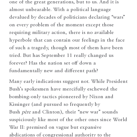
one of the great generations, but to us. And it is
almost unbearable. With a political language
devalued by decades of politicians declaring “wars”
on every problem of the moment except those
requiring military action, there is no available
hyperbole that can contain our feelings in the face
of such a tragedy, though most of them have been
tried. But has September 11 really changed us
forever? Has the nation set off down a
fundamentally new and different path?
Many early indications suggest not. While President
Bush’s spokesmen have mercifully eschewed the
bombing-only tactics pioneered by Nixon and
Kissinger (and pursued so frequently by
Bush
père
and Clinton), their “new war” sounds
suspiciously like most of the other ones since World
War II: premised on vague but expansive
abdications of congressional authority to the