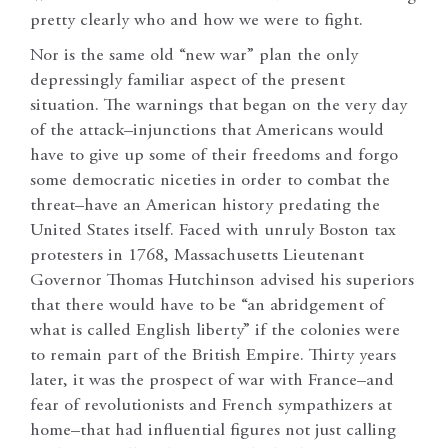
pretty clearly who and how we were to fight.
Nor is the same old “new war” plan the only
depressingly familiar aspect of the present
situation. The warnings that began on the very day
of the attack–injunctions that Americans would
have to give up some of their freedoms and forgo
some democratic niceties in order to combat the
threat–have an American history predating the
United States itself. Faced with unruly Boston tax
protesters in 1768, Massachusetts Lieutenant
Governor Thomas Hutchinson advised his superiors
that there would have to be “an abridgement of
what is called English liberty” if the colonies were
to remain part of the British Empire. Thirty years
later, it was the prospect of war with France–and
fear of revolutionists and French sympathizers at
home–that had influential figures not just calling