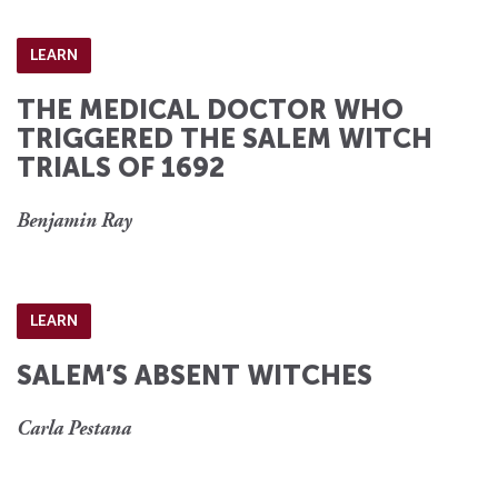
LEARN
THE MEDICAL DOCTOR WHO
TRIGGERED THE SALEM WITCH
TRIALS OF 1692
Benjamin Ray
LEARN
SALEM’S ABSENT WITCHES
Carla Pestana