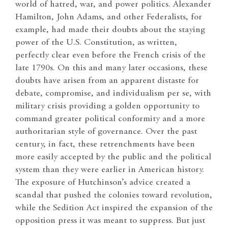
world of hatred, war, and power politics. Alexander
Hamilton, John Adams, and other Federalists, for
example, had made their doubts about the staying
power of the U.S. Constitution, as written,
perfectly clear even before the French crisis of the
late 1790s. On this and many later occasions, these
doubts have arisen from an apparent distaste for
debate, compromise, and individualism per se, with
military crisis providing a golden opportunity to
command greater political conformity and a more
authoritarian style of governance. Over the past
century, in fact, these retrenchments have been
more easily accepted by the public and the political
system than they were earlier in American history.
The exposure of Hutchinson’s advice created a
scandal that pushed the colonies toward revolution,
while the Sedition Act inspired the expansion of the
opposition press it was meant to suppress. But just