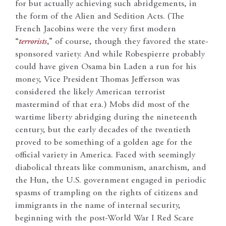
for but actually achieving such abridgements, in
the form of the Alien and Sedition Acts. (The
French Jacobins were the very first modern
“
terrorists
,” of course, though they favored the state-
sponsored variety. And while Robespierre probably
could have given Osama bin Laden a run for his
money, Vice President Thomas Jefferson was
considered the likely American terrorist
mastermind of that era.) Mobs did most of the
wartime liberty abridging during the nineteenth
century, but the early decades of the twentieth
proved to be something of a golden age for the
official variety in America. Faced with seemingly
diabolical threats like communism, anarchism, and
the Hun, the U.S. government engaged in periodic
spasms of trampling on the rights of citizens and
immigrants in the name of internal security,
beginning with the post-World War I Red Scare