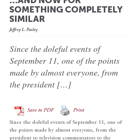
…AND NOW FOR
SOMETHING COMPLETELY
SIMILAR
Jeffrey L. Pasley
Since the doleful events of
September 11, one of the points
made by almost everyone, from
the president […]
Save to PDF
Print
Since the doleful events of September 11, one of
the points made by almost everyone, from the
president to television commentators to the