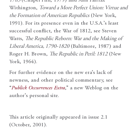
1783
(Chapel Hill, 1979) and Ann Fairfax
Withington,
Toward a More Perfect Union: Virtue and
the Formation of American Republics
(New York,
1991). For its presence even in the U.S.A.’s least
successful conflict, the War of 1812, see Steven
Watts,
The Republic Reborn: War and the Making of
Liberal America, 1790-1820
(Baltimore, 1987) and
Roger H. Brown,
The Republic in Peril: 1812
(New
York, 1964).
For further evidence on the new era’s lack of
newness, and other political commentary, see
“
Publick Occurrences Extra
,” a new Weblog on the
author’s personal site.
This article originally appeared in issue 2.1
(October, 2001).