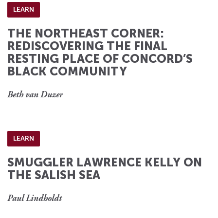
LEARN
THE NORTHEAST CORNER:
REDISCOVERING THE FINAL
RESTING PLACE OF CONCORD’S
BLACK COMMUNITY
Beth van Duzer
LEARN
SMUGGLER LAWRENCE KELLY ON
THE SALISH SEA
Paul Lindholdt