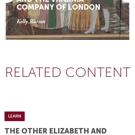
COMPANY OF LONDON
Kelly Watson
RELATED CONTENT
LEARN
THE OTHER ELIZABETH AND