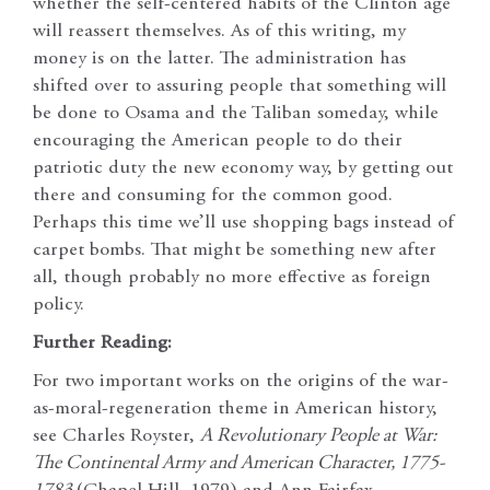
whether the self-centered habits of the Clinton age
will reassert themselves. As of this writing, my
money is on the latter. The administration has
shifted over to assuring people that something will
be done to Osama and the Taliban someday, while
encouraging the American people to do their
patriotic duty the new economy way, by getting out
there and consuming for the common good.
Perhaps this time we’ll use shopping bags instead of
carpet bombs. That might be something new after
all, though probably no more effective as foreign
policy.
Further Reading:
For two important works on the origins of the war-
as-moral-regeneration theme in American history,
see Charles Royster,
A Revolutionary People at War:
The Continental Army and American Character, 1775-