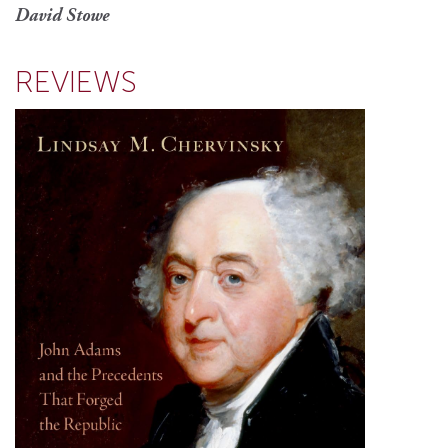
David Stowe
REVIEWS