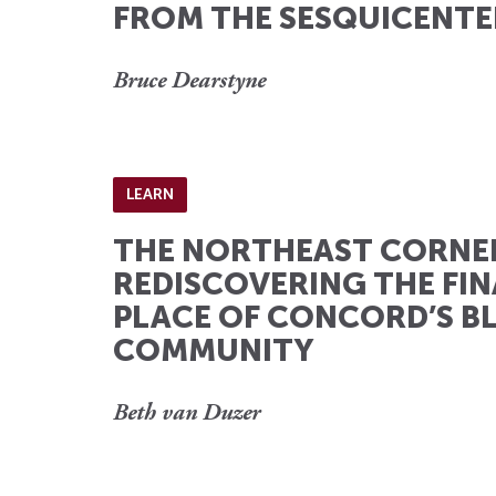
FROM THE SESQUICENTE
Bruce Dearstyne
LEARN
THE NORTHEAST CORNE
REDISCOVERING THE FIN
PLACE OF CONCORD’S B
COMMUNITY
Beth van Duzer