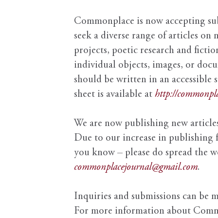
Commonplace is now accepting subm
seek a diverse range of articles on 
projects, poetic research and fictio
individual objects, images, or doc
should be written in an accessible 
sheet is available at
http://commonpla
We are now publishing new articles
Due to our increase in publishing 
you know – please do spread the wor
commonplacejournal@gmail.com
.
Inquiries and submissions can be 
For more information about Comm