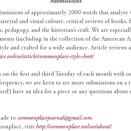
Submissions
issions of approximately 2000 words that analyze v
material and visual culture, critical reviews of books, 
n, pedagogy, and the historian’s craft. We are especial
uments (including in the collection of the American A
style and crafted for a wide audience. Article reviews
ce.online/article/commonplace-style-sheet/
 on the first and third Tuesday of each month with ou
frequency, we are keen to see more submissions on a r
d!) have an idea for a piece or any questions about s
made to
commonplacejournal@gmail.com
.
onplace, visit
http://commonplace.online/about/
.