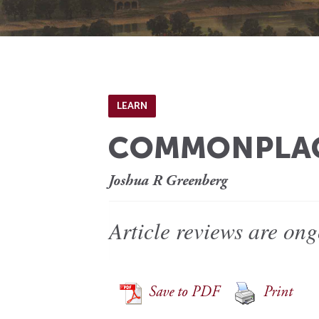
LEARN
COMMONPLACE
Joshua R Greenberg
Article reviews are ong
Save to PDF
Print