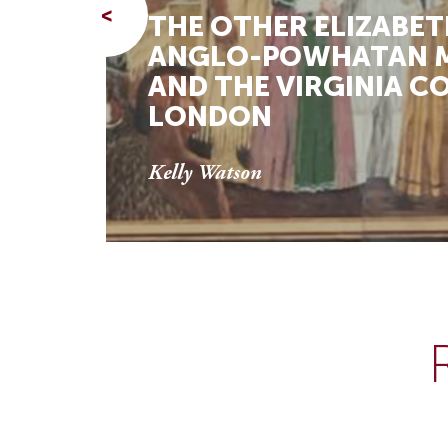
<
THE OTHER ELIZABET
ANGLO-POWHATAN M
AND THE VIRGINIA C
LONDON
Kelly Watson