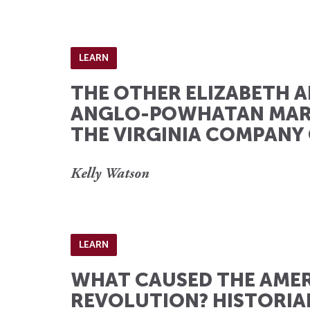
LEARN
THE OTHER ELIZABETH A
ANGLO-POWHATAN MAR
THE VIRGINIA COMPANY
Kelly Watson
LEARN
WHAT CAUSED THE AME
REVOLUTION? HISTORIA