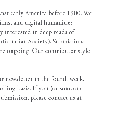
ast early America before 1900. We
films, and digital humanities
ly interested in deep reads of
ntiquarian Society). Submissions
 are ongoing. Our contributor style
r newsletter in the fourth week.
olling basis. If you (or someone
ubmission, please contact us at