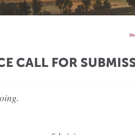
Sh
 CALL FOR SUBMIS
oing.