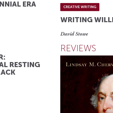
NNIAL ERA
CREATIVE WRITING
WRITING WILL
David Stowe
REVIEWS
R:
AL RESTING
LACK