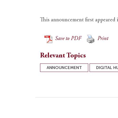
This announcement first appeared 
Save to PDF
Print
Relevant Topics
ANNOUNCEMENT
DIGITAL H