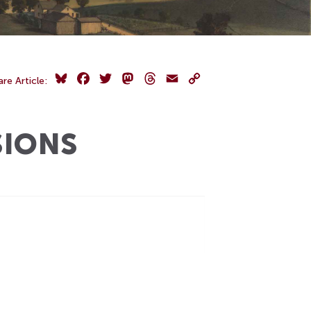
Bluesky
Facebook
Twitter
Mastodon
Threads
Email
Copy
are Article:
Link
SIONS