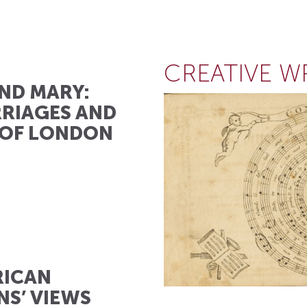
CREATIVE W
ND MARY:
RIAGES AND
 OF LONDON
RICAN
NS’ VIEWS