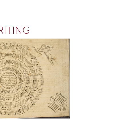
RITING