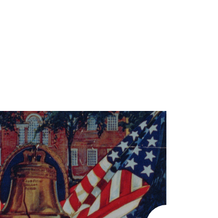
LEARN