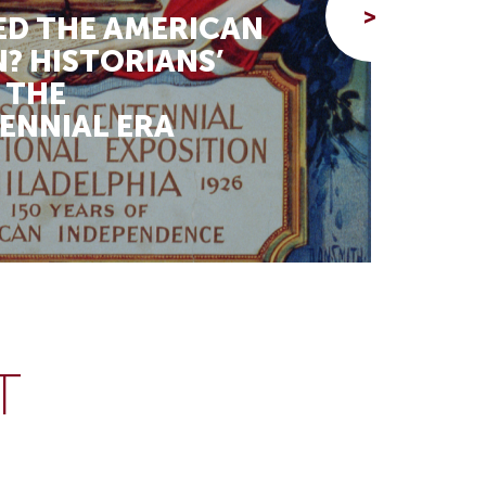
>
D THE AMERICAN
THE
? HISTORIANS’
RED
 THE
RES
ENNIAL ERA
BLA
Beth 
T