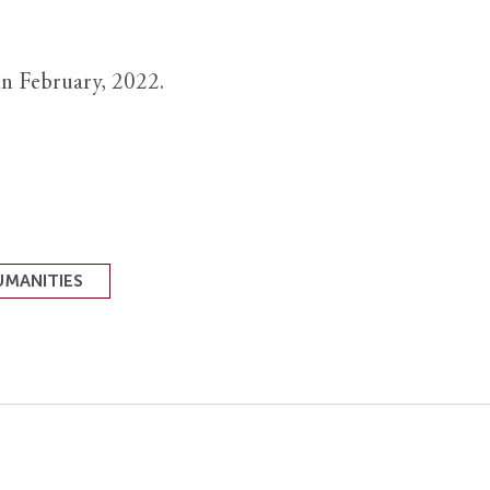
in February, 2022.
UMANITIES