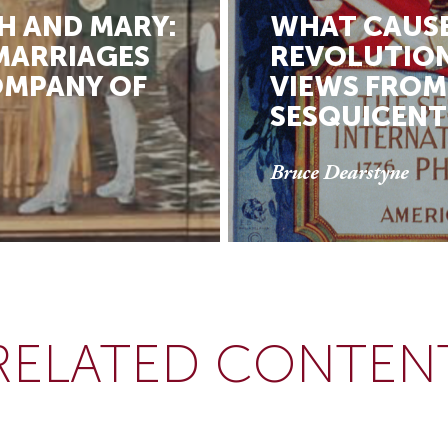
H AND MARY:
WHAT CAUSE
ARRIAGES
REVOLUTION
OMPANY OF
VIEWS FROM
SESQUICENT
Bruce Dearstyne
RELATED CONTEN