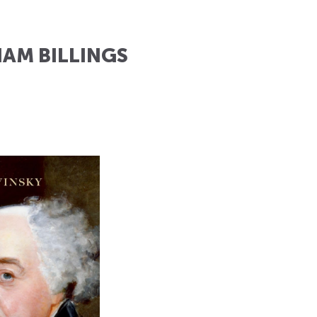
IAM BILLINGS