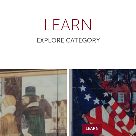
LEARN
EXPLORE CATEGORY
LEARN