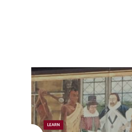
LEARN