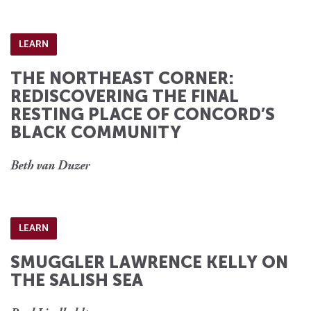
LEARN
THE NORTHEAST CORNER:
REDISCOVERING THE FINAL
RESTING PLACE OF CONCORD’S
BLACK COMMUNITY
Beth van Duzer
LEARN
SMUGGLER LAWRENCE KELLY ON
THE SALISH SEA