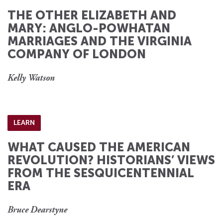
THE OTHER ELIZABETH AND
MARY: ANGLO-POWHATAN
MARRIAGES AND THE VIRGINIA
COMPANY OF LONDON
Kelly Watson
LEARN
WHAT CAUSED THE AMERICAN
REVOLUTION? HISTORIANS’ VIEWS
FROM THE SESQUICENTENNIAL
ERA
Bruce Dearstyne