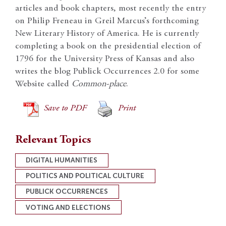
articles and book chapters, most recently the entry
on Philip Freneau in Greil Marcus’s forthcoming
New Literary History of America. He is currently
completing a book on the presidential election of
1796 for the University Press of Kansas and also
writes the blog Publick Occurrences 2.0 for some
Website called
Common-place
.
Save to PDF
Print
Relevant Topics
DIGITAL HUMANITIES
POLITICS AND POLITICAL CULTURE
PUBLICK OCCURRENCES
VOTING AND ELECTIONS