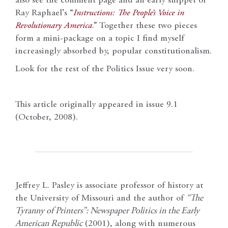
also see the comment page and an early snippet of
Ray Raphael’s “
Instructions: The People’s Voice in
Revolutionary America
.” Together these two pieces
form a mini-package on a topic I find myself
increasingly absorbed by, popular constitutionalism.
Look for the rest of the Politics Issue very soon.
This article originally appeared in issue 9.1
(October, 2008).
Jeffrey L. Pasley is associate professor of history at
the University of Missouri and the author of
“The
Tyranny of Printers”: Newspaper Politics in the Early
American Republic
(2001), along with numerous