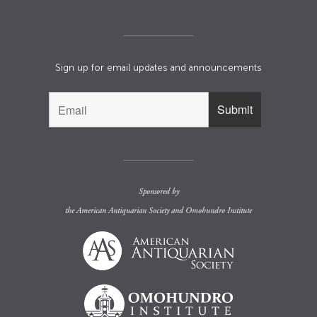
Sign up for email updates and announcements
Sponsored by
the
American Antiquarian Society
and
Omohundro Institute