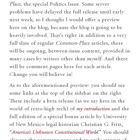
Place
, the special Politics Issue. Some server
problems have delayed the full release until early
next week, so I thought I would offer a preview
here on the blog, because the blog is going to be
heavily involved. That’s right: in addition to a very
full slate of regular
Common-Place
articles, there
will be ongoing, between-issue content, provided in
many cases by writers other than myself. And there
will be comment pages here for each article.
Change you will believe in!
As to the aforementioned preview: you should see
some links at the top of the sidebar on the right.
These include a beta release (as we say here in the
world of retro-high tech) of
my introduction
and the
full edition of a special bonus article by University
of New Mexico legal historian Christian G. Fritz,
“
America’s Unknown Constitutional World
.” You should