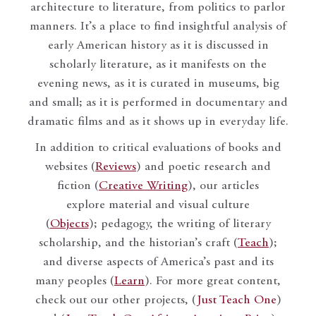
architecture to literature, from politics to parlor
manners. It’s a place to find insightful analysis of
early American history as it is discussed in
scholarly literature, as it manifests on the
evening news, as it is curated in museums, big
and small; as it is performed in documentary and
dramatic films and as it shows up in everyday life.
In addition to critical evaluations of books and
websites (
Reviews
) and poetic research and
fiction (
Creative Writing
), our articles
explore material and visual culture
(
Objects
); pedagogy, the writing of literary
scholarship, and the historian’s craft (
Teach
);
and diverse aspects of America’s past and its
many peoples (
Learn
). For more great content,
check out our other projects, (
Just Teach One
)