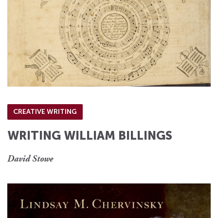
CREATIVE WRITING
WRITING WILLIAM BILLINGS
David Stowe