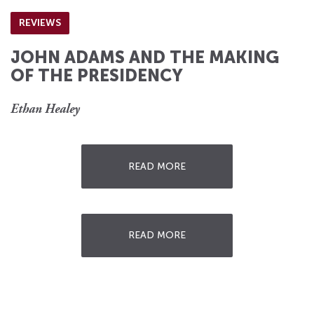
REVIEWS
JOHN ADAMS AND THE MAKING
OF THE PRESIDENCY
Ethan Healey
READ MORE
READ MORE