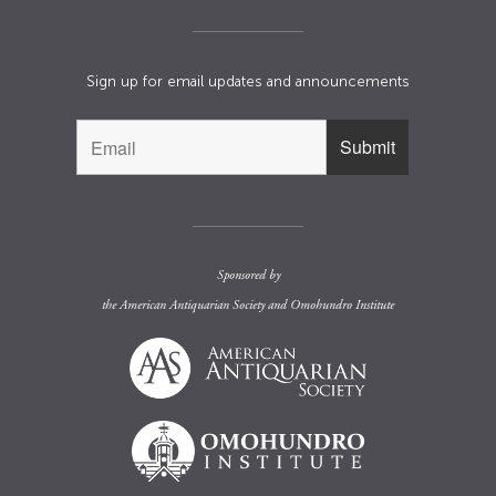
Sign up for email updates and announcements
Sponsored by
the
American Antiquarian Society
and
Omohundro Institute