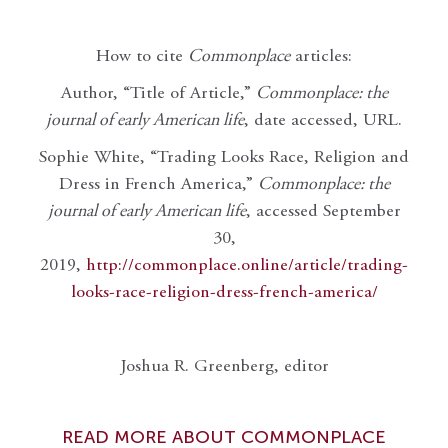
How to cite
Commonplace
articles:
Author, “Title of Article,”
Commonplace: the
journal of early American life
, date accessed, URL.
Sophie White, “Trading Looks Race, Religion and
Dress in French America,”
Commonplace: the
journal of early American life
, accessed September
30,
2019,
http://commonplace.online/article/trading-
looks-race-religion-dress-french-america/
Joshua R. Greenberg, editor
READ MORE ABOUT COMMONPLACE