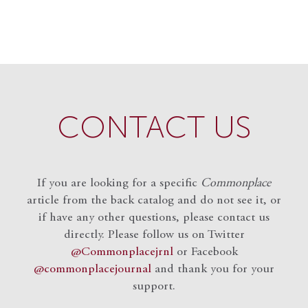
CONTACT US
If you are looking for a specific
Commonplace
article from the back catalog and do not see it, or
if have any other questions, please contact us
directly. Please follow us on Twitter
@Commonplacejrnl
or Facebook
@commonplacejournal
and
thank you for your
support.