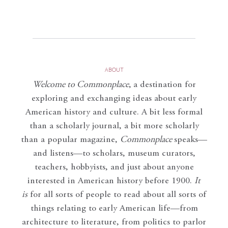
ABOUT
Welcome to Commonplace
,
a destination for
exploring and exchanging ideas about early
American history and culture. A bit less formal
than a scholarly journal, a bit more scholarly
than a popular magazine,
Commonplace
speaks—
and listens—to scholars, museum curators,
teachers, hobbyists, and just about anyone
interested in American history before 1900.
It
is
for all sorts of people to read about all sorts of
things relating to early American life—from
architecture to literature, from politics to parlor