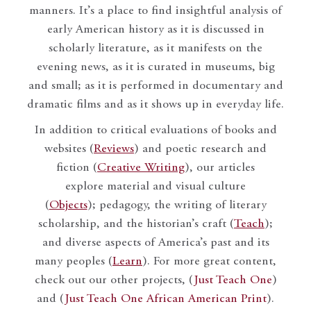
manners. It’s a place to find insightful analysis of
early American history as it is discussed in
scholarly literature, as it manifests on the
evening news, as it is curated in museums, big
and small; as it is performed in documentary and
dramatic films and as it shows up in everyday life.
In addition to critical evaluations of books and
websites (
Reviews
) and poetic research and
fiction (
Creative Writing
), our articles
explore material and visual culture
(
Objects
); pedagogy, the writing of literary
scholarship, and the historian’s craft (
Teach
);
and diverse aspects of America’s past and its
many peoples (
Learn
). For more great content,
check out our other projects, (
Just Teach One
)
and (
Just Teach One African American Print
).