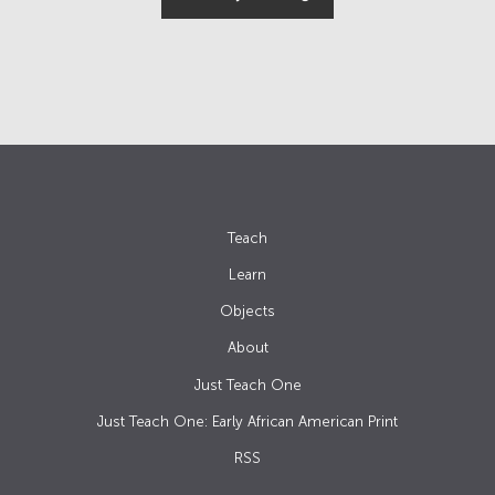
Teach
Learn
Objects
About
Just Teach One
Just Teach One: Early African American Print
RSS