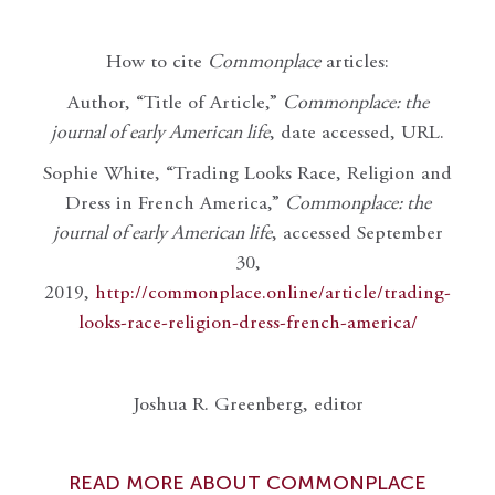
How to cite
Commonplace
articles:
Author, “Title of Article,”
Commonplace: the
journal of early American life
, date accessed, URL.
Sophie White, “Trading Looks Race, Religion and
Dress in French America,”
Commonplace: the
journal of early American life
, accessed September
30,
2019,
http://commonplace.online/article/trading-
looks-race-religion-dress-french-america/
Joshua R. Greenberg, editor
READ MORE ABOUT COMMONPLACE