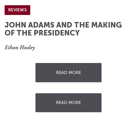
REVIEWS
JOHN ADAMS AND THE MAKING
OF THE PRESIDENCY
Ethan Healey
READ MORE
READ MORE