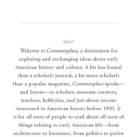
ABOUT
Welcome to Commonplace
,
a destination for
exploring and exchanging ideas about early
American history and culture. A bit less formal
than a scholarly journal, a bit more scholarly
than a popular magazine,
Commonplace
speaks—
and listens—to scholars, museum curators,
teachers, hobbyists, and just about anyone
interested in American history before 1900.
It
is
for all sorts of people to read about all sorts of
things relating to early American life—from
architecture to literature, from politics to parlor