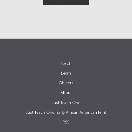
Teach
Learn
Objects
About
Just Teach One
Just Teach One: Early African American Print
RSS