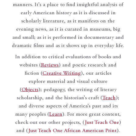
manners. It’s a place to find insightful analysis of
early American history as it is discussed in
scholarly literature, as it manifests on the
evening news, as it is curated in museums, big
and small; as it is performed in documentary and
dramatic films and as it shows up in everyday life.
In addition to critical evaluations of books and
websites (
Reviews
) and poetic research and
fiction (
Creative Writing
), our articles
explore material and visual culture
(
Objects
); pedagogy, the writing of literary
scholarship, and the historian’s craft (
Teach
);
and diverse aspects of America’s past and its
many peoples (
Learn
). For more great content,
check out our other projects, (
Just Teach One
)
and (
Just Teach One African American Print
).