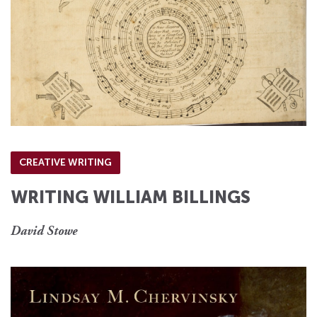
CREATIVE WRITING
WRITING WILLIAM BILLINGS
David Stowe