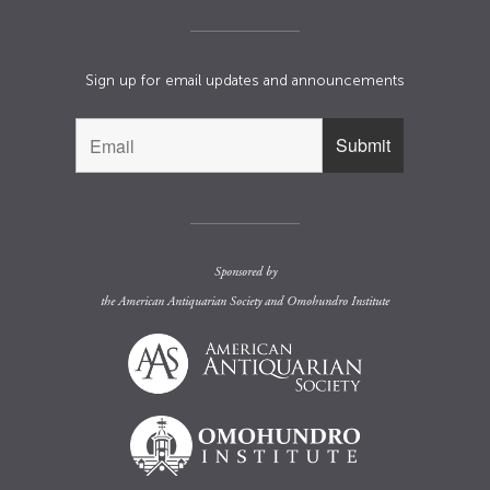
Sign up for email updates and announcements
Sponsored by
the
American Antiquarian Society
and
Omohundro Institute