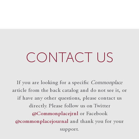
CONTACT US
If you are looking for a specific
Commonplace
article from the back catalog and do not see it, or
if have any other questions, please contact us
directly. Please follow us on Twitter
@Commonplacejrnl
or Facebook
@commonplacejournal
and
thank you for your
support.