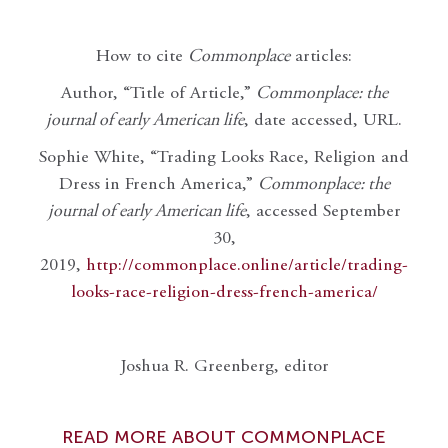
How to cite
Commonplace
articles:
Author, “Title of Article,”
Commonplace: the
journal of early American life
, date accessed, URL.
Sophie White, “Trading Looks Race, Religion and
Dress in French America,”
Commonplace: the
journal of early American life
, accessed September
30,
2019,
http://commonplace.online/article/trading-
looks-race-religion-dress-french-america/
Joshua R. Greenberg, editor
READ MORE ABOUT COMMONPLACE