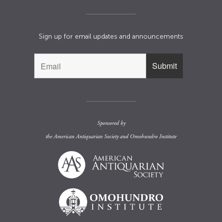
Sign up for email updates and announcements
Sponsored by
the
American Antiquarian Society
and
Omohundro Institute