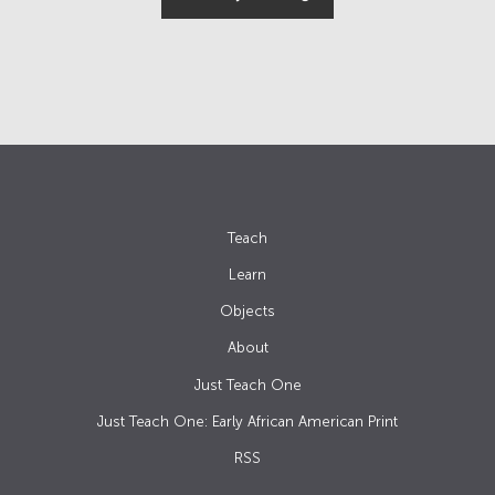
Teach
Learn
Objects
About
Just Teach One
Just Teach One: Early African American Print
RSS