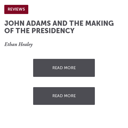
REVIEWS
JOHN ADAMS AND THE MAKING
OF THE PRESIDENCY
Ethan Healey
READ MORE
READ MORE