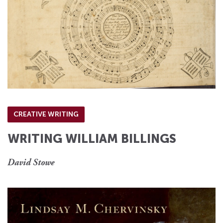
CREATIVE WRITING
WRITING WILLIAM BILLINGS
David Stowe