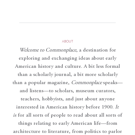
ABOUT
Welcome to Commonplace
,
a destination for
exploring and exchanging ideas about early
American history and culture. A bit less formal
than a scholarly journal, a bit more scholarly
than a popular magazine,
Commonplace
speaks—
and listens—to scholars, museum curators,
teachers, hobbyists, and just about anyone
interested in American history before 1900.
It
is
for all sorts of people to read about all sorts of
things relating to early American life—from
architecture to literature, from politics to parlor