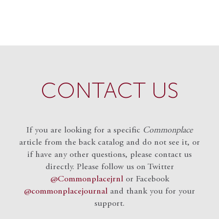
CONTACT US
If you are looking for a specific
Commonplace
article from the back catalog and do not see it, or
if have any other questions, please contact us
directly. Please follow us on Twitter
@Commonplacejrnl
or Facebook
@commonplacejournal
and
thank you for your
support.