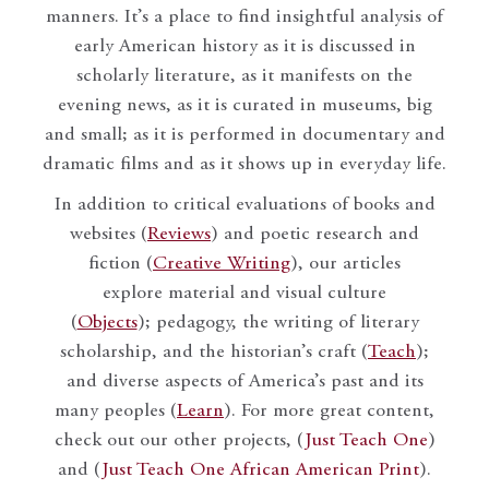
manners. It’s a place to find insightful analysis of
early American history as it is discussed in
scholarly literature, as it manifests on the
evening news, as it is curated in museums, big
and small; as it is performed in documentary and
dramatic films and as it shows up in everyday life.
In addition to critical evaluations of books and
websites (
Reviews
) and poetic research and
fiction (
Creative Writing
), our articles
explore material and visual culture
(
Objects
); pedagogy, the writing of literary
scholarship, and the historian’s craft (
Teach
);
and diverse aspects of America’s past and its
many peoples (
Learn
). For more great content,
check out our other projects, (
Just Teach One
)
and (
Just Teach One African American Print
).